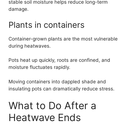
stable soil moisture helps reduce long-term
damage.
Plants in containers
Container-grown plants are the most vulnerable
during heatwaves.
Pots heat up quickly, roots are confined, and
moisture fluctuates rapidly.
Moving containers into dappled shade and
insulating pots can dramatically reduce stress.
What to Do After a
Heatwave Ends