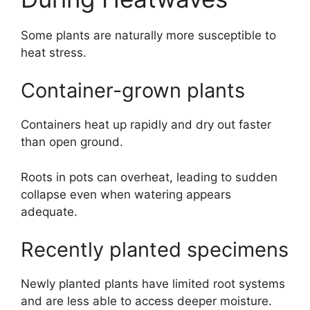
Some plants are naturally more susceptible to
heat stress.
Container-grown plants
Containers heat up rapidly and dry out faster
than open ground.
Roots in pots can overheat, leading to sudden
collapse even when watering appears
adequate.
Recently planted specimens
Newly planted plants have limited root systems
and are less able to access deeper moisture.