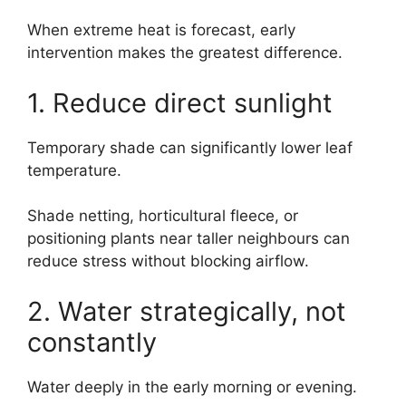
When extreme heat is forecast, early
intervention makes the greatest difference.
1. Reduce direct sunlight
Temporary shade can significantly lower leaf
temperature.
Shade netting, horticultural fleece, or
positioning plants near taller neighbours can
reduce stress without blocking airflow.
2. Water strategically, not
constantly
Water deeply in the early morning or evening.