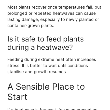
Most plants recover once temperatures fall, but
prolonged or repeated heatwaves can cause
lasting damage, especially to newly planted or
container-grown plants.
Is it safe to feed plants
during a heatwave?
Feeding during extreme heat often increases
stress. It is better to wait until conditions
stabilise and growth resumes.
A Sensible Place to
Start
If a heatwave is forecast, focus on prevention