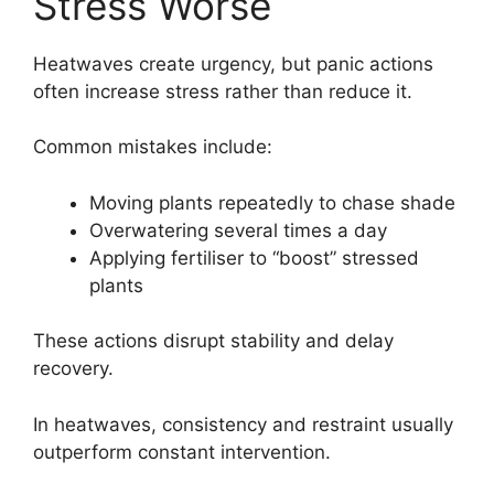
Stress Worse
Heatwaves create urgency, but panic actions
often increase stress rather than reduce it.
Common mistakes include:
Moving plants repeatedly to chase shade
Overwatering several times a day
Applying fertiliser to “boost” stressed
plants
These actions disrupt stability and delay
recovery.
In heatwaves, consistency and restraint usually
outperform constant intervention.