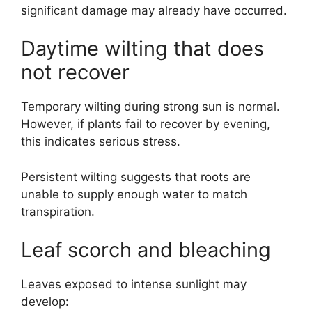
significant damage may already have occurred.
Daytime wilting that does
not recover
Temporary wilting during strong sun is normal.
However, if plants fail to recover by evening,
this indicates serious stress.
Persistent wilting suggests that roots are
unable to supply enough water to match
transpiration.
Leaf scorch and bleaching
Leaves exposed to intense sunlight may
develop: