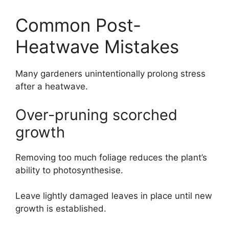
Common Post-
Heatwave Mistakes
Many gardeners unintentionally prolong stress
after a heatwave.
Over-pruning scorched
growth
Removing too much foliage reduces the plant’s
ability to photosynthesise.
Leave lightly damaged leaves in place until new
growth is established.