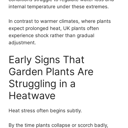
internal temperature under these extremes.
In contrast to warmer climates, where plants
expect prolonged heat, UK plants often
experience shock rather than gradual
adjustment.
Early Signs That
Garden Plants Are
Struggling in a
Heatwave
Heat stress often begins subtly.
By the time plants collapse or scorch badly,