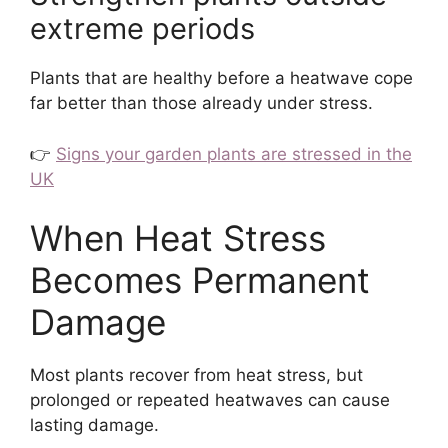
extreme periods
Plants that are healthy before a heatwave cope
far better than those already under stress.
👉
Signs your garden plants are stressed in the
UK
When Heat Stress
Becomes Permanent
Damage
Most plants recover from heat stress, but
prolonged or repeated heatwaves can cause
lasting damage.