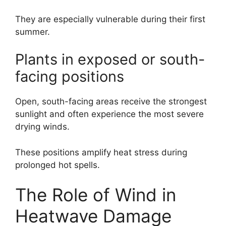
They are especially vulnerable during their first
summer.
Plants in exposed or south-
facing positions
Open, south-facing areas receive the strongest
sunlight and often experience the most severe
drying winds.
These positions amplify heat stress during
prolonged hot spells.
The Role of Wind in
Heatwave Damage