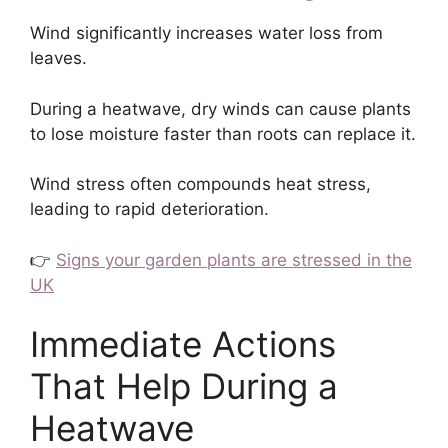
Wind significantly increases water loss from
leaves.
During a heatwave, dry winds can cause plants
to lose moisture faster than roots can replace it.
Wind stress often compounds heat stress,
leading to rapid deterioration.
👉
Signs your garden plants are stressed in the
UK
Immediate Actions
That Help During a
Heatwave