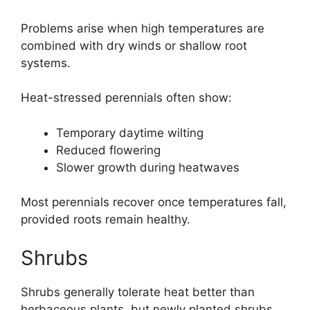
Problems arise when high temperatures are
combined with dry winds or shallow root
systems.
Heat-stressed perennials often show:
Temporary daytime wilting
Reduced flowering
Slower growth during heatwaves
Most perennials recover once temperatures fall,
provided roots remain healthy.
Shrubs
Shrubs generally tolerate heat better than
herbaceous plants, but newly planted shrubs