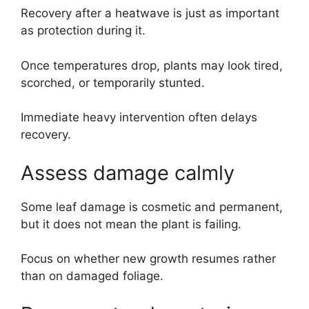
Recovery after a heatwave is just as important
as protection during it.
Once temperatures drop, plants may look tired,
scorched, or temporarily stunted.
Immediate heavy intervention often delays
recovery.
Assess damage calmly
Some leaf damage is cosmetic and permanent,
but it does not mean the plant is failing.
Focus on whether new growth resumes rather
than on damaged foliage.