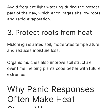
Avoid frequent light watering during the hottest
part of the day, which encourages shallow roots
and rapid evaporation.
3. Protect roots from heat
Mulching insulates soil, moderates temperature,
and reduces moisture loss.
Organic mulches also improve soil structure
over time, helping plants cope better with future
extremes.
Why Panic Responses
Often Make Heat