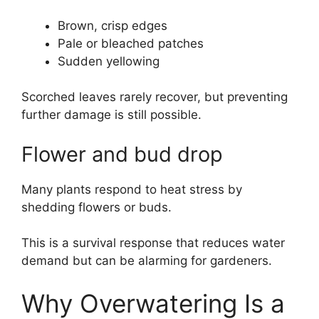
Brown, crisp edges
Pale or bleached patches
Sudden yellowing
Scorched leaves rarely recover, but preventing
further damage is still possible.
Flower and bud drop
Many plants respond to heat stress by
shedding flowers or buds.
This is a survival response that reduces water
demand but can be alarming for gardeners.
Why Overwatering Is a