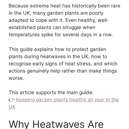
Because extreme heat has historically been rare
in the UK, many garden plants are poorly
adapted to cope with it. Even healthy, well-
established plants can struggle when
temperatures spike for several days in a row.
This guide explains how to protect garden
plants during heatwaves in the UK, how to
recognise early signs of heat stress, and which
actions genuinely help rather than make things
worse.
This article supports the main guide:
👉
Keeping garden plants healthy all year in the
UK
Why Heatwaves Are