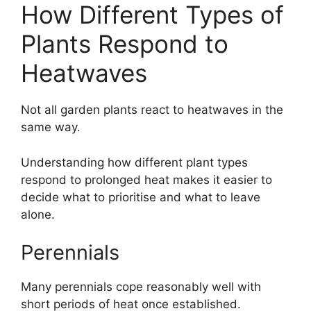
How Different Types of
Plants Respond to
Heatwaves
Not all garden plants react to heatwaves in the
same way.
Understanding how different plant types
respond to prolonged heat makes it easier to
decide what to prioritise and what to leave
alone.
Perennials
Many perennials cope reasonably well with
short periods of heat once established.