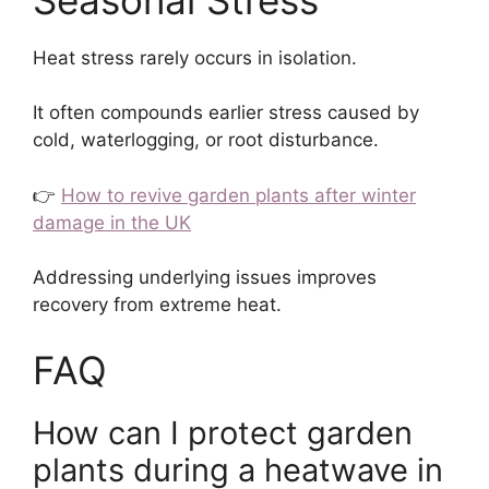
Heat stress rarely occurs in isolation.
It often compounds earlier stress caused by
cold, waterlogging, or root disturbance.
👉
How to revive garden plants after winter
damage in the UK
Addressing underlying issues improves
recovery from extreme heat.
FAQ
How can I protect garden
plants during a heatwave in