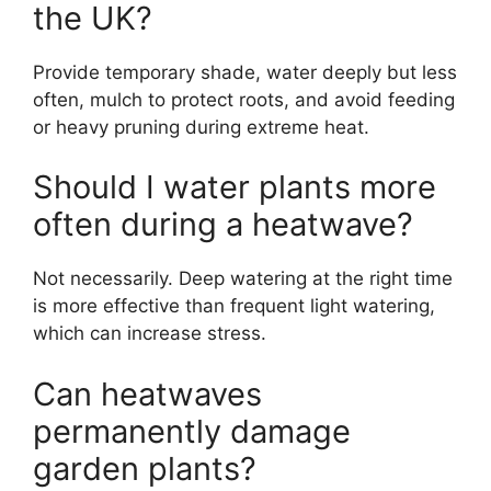
the UK?
Provide temporary shade, water deeply but less
often, mulch to protect roots, and avoid feeding
or heavy pruning during extreme heat.
Should I water plants more
often during a heatwave?
Not necessarily. Deep watering at the right time
is more effective than frequent light watering,
which can increase stress.
Can heatwaves
permanently damage
garden plants?