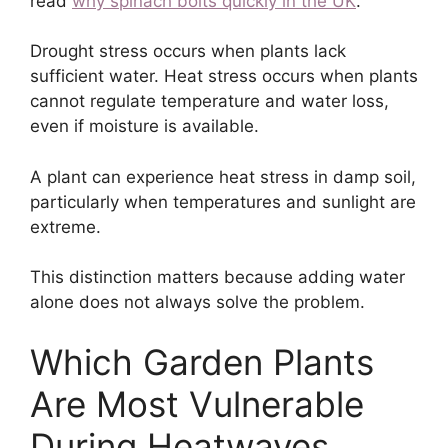
read
why spinach bolts quickly in the UK
.
Drought stress occurs when plants lack
sufficient water. Heat stress occurs when plants
cannot regulate temperature and water loss,
even if moisture is available.
A plant can experience heat stress in damp soil,
particularly when temperatures and sunlight are
extreme.
This distinction matters because adding water
alone does not always solve the problem.
Which Garden Plants
Are Most Vulnerable
During Heatwaves