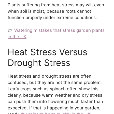
Plants suffering from heat stress may wilt even
when soil is moist, because roots cannot
function properly under extreme conditions.
👉
Watering mistakes that stress garden plants
in the UK
Heat Stress Versus
Drought Stress
Heat stress and drought stress are often
confused, but they are not the same problem.
Leafy crops such as spinach often show this
clearly, because warm weather and dry stress
can push them into flowering much faster than
expected. If that is happening in your garden,