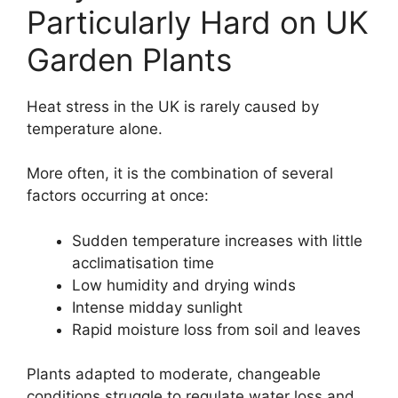
Particularly Hard on UK
Garden Plants
Heat stress in the UK is rarely caused by
temperature alone.
More often, it is the combination of several
factors occurring at once:
Sudden temperature increases with little
acclimatisation time
Low humidity and drying winds
Intense midday sunlight
Rapid moisture loss from soil and leaves
Plants adapted to moderate, changeable
conditions struggle to regulate water loss and