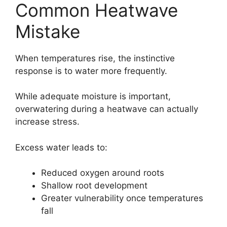
Common Heatwave
Mistake
When temperatures rise, the instinctive
response is to water more frequently.
While adequate moisture is important,
overwatering during a heatwave can actually
increase stress.
Excess water leads to:
Reduced oxygen around roots
Shallow root development
Greater vulnerability once temperatures
fall