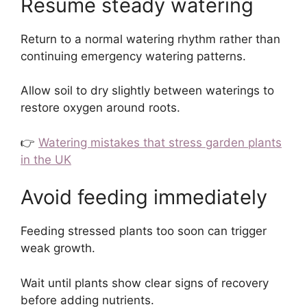
Resume steady watering
Return to a normal watering rhythm rather than
continuing emergency watering patterns.
Allow soil to dry slightly between waterings to
restore oxygen around roots.
👉
Watering mistakes that stress garden plants
in the UK
Avoid feeding immediately
Feeding stressed plants too soon can trigger
weak growth.
Wait until plants show clear signs of recovery
before adding nutrients.