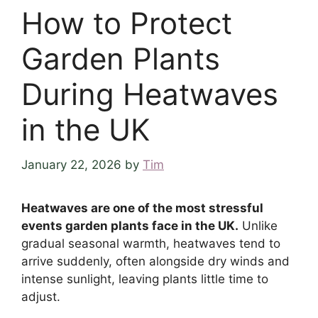
How to Protect
Garden Plants
During Heatwaves
in the UK
January 22, 2026
by
Tim
Heatwaves are one of the most stressful
events garden plants face in the UK.
Unlike
gradual seasonal warmth, heatwaves tend to
arrive suddenly, often alongside dry winds and
intense sunlight, leaving plants little time to
adjust.