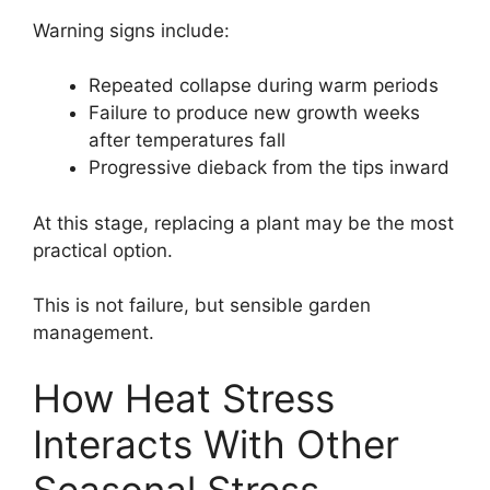
Warning signs include:
Repeated collapse during warm periods
Failure to produce new growth weeks
after temperatures fall
Progressive dieback from the tips inward
At this stage, replacing a plant may be the most
practical option.
This is not failure, but sensible garden
management.
How Heat Stress
Interacts With Other
Seasonal Stress