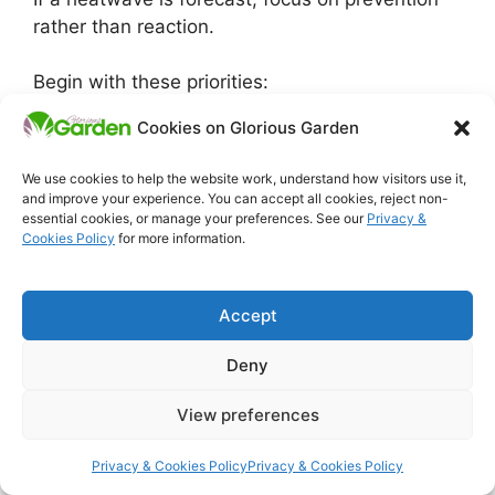
rather than reaction.
Begin with these priorities:
Cookies on Glorious Garden
Provide temporary shade for vulnerable
plants
We use cookies to help the website work, understand how visitors use it,
Water deeply but less often
and improve your experience. You can accept all cookies, reject non-
Mulch to protect roots from heat
essential cookies, or manage your preferences. See our
Privacy &
Cookies Policy
for more information.
Avoid feeding or heavy pruning during
extreme heat
Accept
Once temperatures stabilise, most garden
plants recover naturally when conditions are
Deny
kept steady.
View preferences
Use this guide alongside the wider plant care
Privacy & Cookies Policy
Privacy & Cookies Policy
framework: