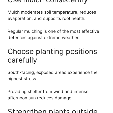
Mulch moderates soil temperature, reduces
evaporation, and supports root health.
Regular mulching is one of the most effective
defences against extreme weather.
Choose planting positions
carefully
South-facing, exposed areas experience the
highest stress.
Providing shelter from wind and intense
afternoon sun reduces damage.
Strengthen plants outside