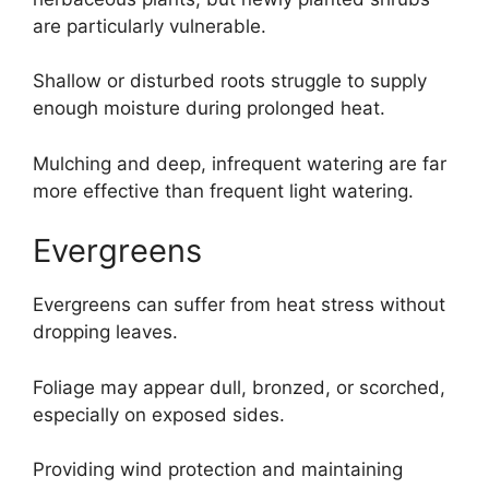
are particularly vulnerable.
Shallow or disturbed roots struggle to supply
enough moisture during prolonged heat.
Mulching and deep, infrequent watering are far
more effective than frequent light watering.
Evergreens
Evergreens can suffer from heat stress without
dropping leaves.
Foliage may appear dull, bronzed, or scorched,
especially on exposed sides.
Providing wind protection and maintaining