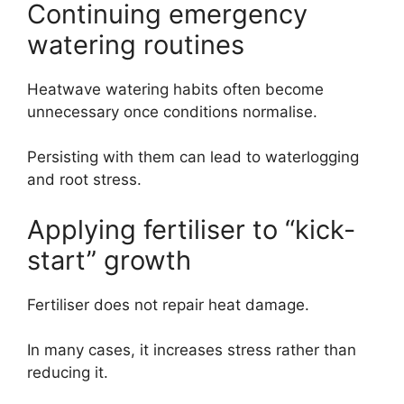
Continuing emergency
watering routines
Heatwave watering habits often become
unnecessary once conditions normalise.
Persisting with them can lead to waterlogging
and root stress.
Applying fertiliser to “kick-
start” growth
Fertiliser does not repair heat damage.
In many cases, it increases stress rather than
reducing it.