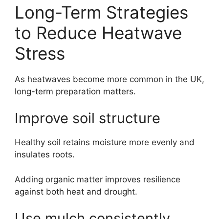
Long-Term Strategies
to Reduce Heatwave
Stress
As heatwaves become more common in the UK,
long-term preparation matters.
Improve soil structure
Healthy soil retains moisture more evenly and
insulates roots.
Adding organic matter improves resilience
against both heat and drought.
Use mulch consistently