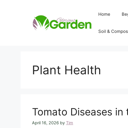
Skip
to
Home
Be
content
Soil & Compos
Plant Health
Tomato Diseases in 
April 16, 2026
by
Tim