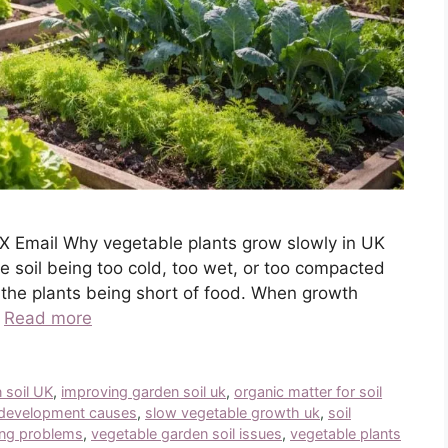
X Email Why vegetable plants grow slowly in UK
soil being too cold, too wet, or too compacted
n the plants being short of food. When growth
…
Read more
 soil UK
,
improving garden soil uk
,
organic matter for soil
 development causes
,
slow vegetable growth uk
,
soil
ing problems
,
vegetable garden soil issues
,
vegetable plants