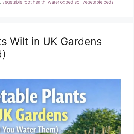
,
vegetable root health
,
waterlogged soil vegetable beds
s Wilt in UK Gardens
d)