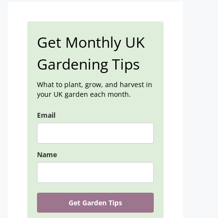
Get Monthly UK
Gardening Tips
What to plant, grow, and harvest in
your UK garden each month.
Email
Name
Get Garden Tips