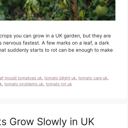
crops you can grow in a UK garden, but they are
 nervous fastest. A few marks on a leaf, a dark
that suddenly starts to rot can be enough to make
eaf mould tomatoes uk
,
tomato blight uk
,
tomato care uk
,
k
,
tomato problems uk
,
tomato rot uk
s Grow Slowly in UK