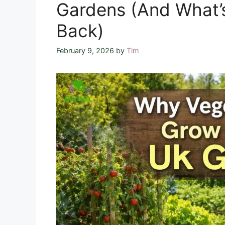
Gardens (And What’
Back)
February 9, 2026
by
Tim