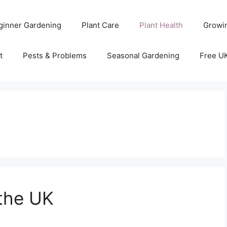
ginner Gardening
Plant Care
Plant Health
Growi
t
Pests & Problems
Seasonal Gardening
Free U
the UK