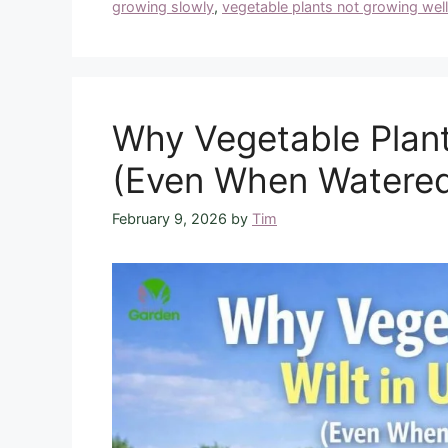
growing slowly
,
vegetable plants not growing well
Why Vegetable Plant
(Even When Watere
February 9, 2026
by
Tim