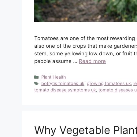
Tomatoes are one of the most rewarding 
also one of the crops that make gardeners
stem, some yellowing low down, or fruit 
people assume …
Read more
Categories
Plant Health
Tags
botrytis tomatoes uk
,
growing tomatoes uk
,
l
tomato disease symptoms uk
,
tomato diseases u
Why Vegetable Plant