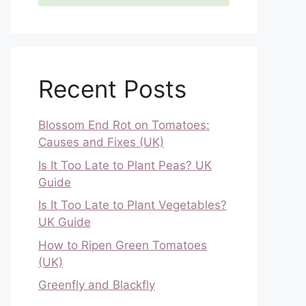
Recent Posts
Blossom End Rot on Tomatoes:
Causes and Fixes (UK)
Is It Too Late to Plant Peas? UK
Guide
Is It Too Late to Plant Vegetables?
UK Guide
How to Ripen Green Tomatoes
(UK)
Greenfly and Blackfly