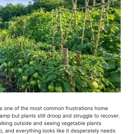
is one of the most common frustrations home
amp but plants still droop and struggle to recover.
lking outside and seeing vegetable plants
, and everything looks like it desperately needs