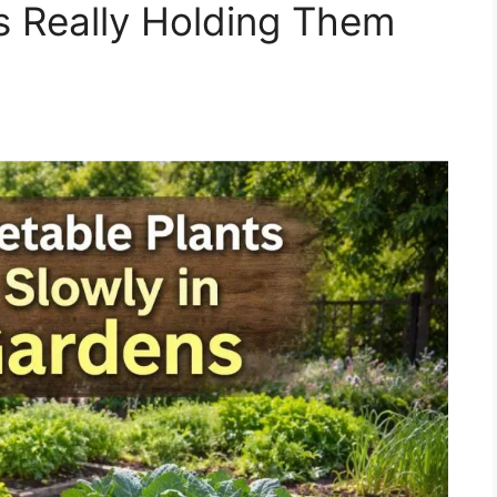
s Really Holding Them