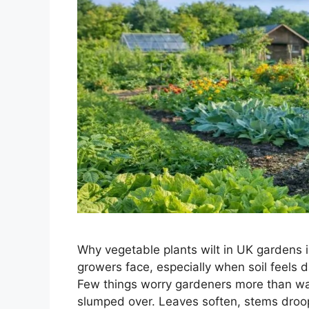
Why vegetable plants wilt in UK gardens 
growers face, especially when soil feels d
Few things worry gardeners more than wa
slumped over. Leaves soften, stems droop