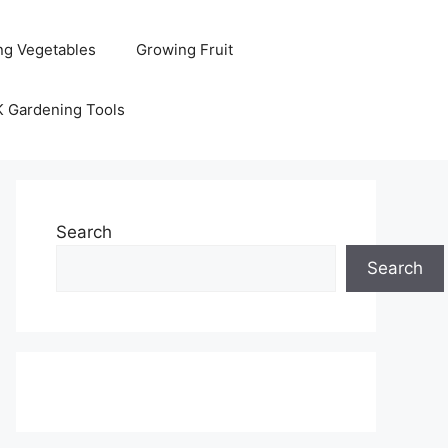
ng Vegetables
Growing Fruit
K Gardening Tools
Search
Search