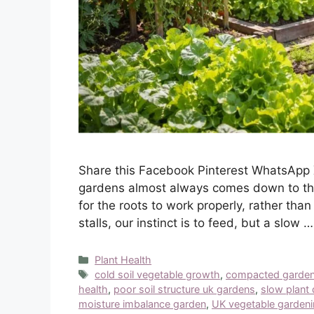
Share this Facebook Pinterest WhatsApp 
gardens almost always comes down to the 
for the roots to work properly, rather tha
stalls, our instinct is to feed, but a slow 
Categories
Plant Health
Tags
cold soil vegetable growth
,
compacted garden
health
,
poor soil structure uk gardens
,
slow plant
moisture imbalance garden
,
UK vegetable garden