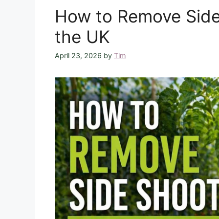
How to Remove Side
the UK
April 23, 2026
by
Tim