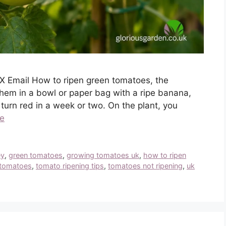
X Email How to ripen green tomatoes, the
them in a bowl or paper bag with a ripe banana,
urn red in a week or two. On the plant, you
e
ey
,
green tomatoes
,
growing tomatoes uk
,
how to ripen
 tomatoes
,
tomato ripening tips
,
tomatoes not ripening
,
uk