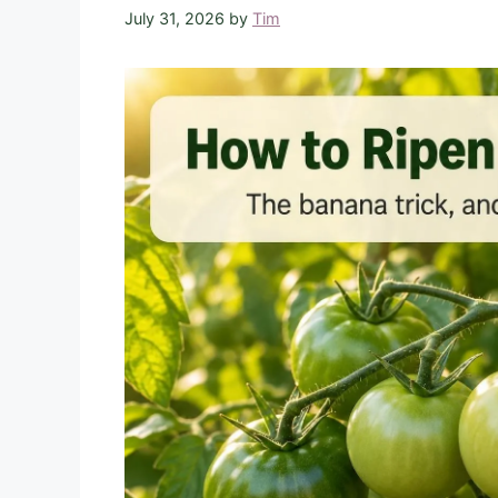
July 31, 2026
by
Tim