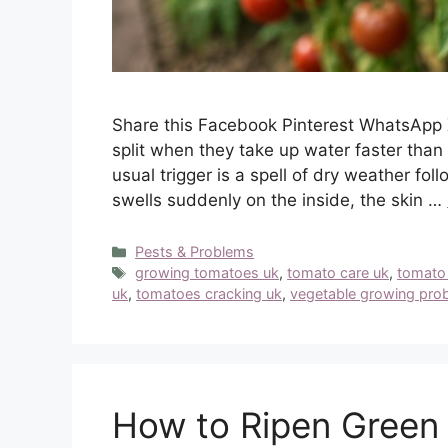
Share this Facebook Pinterest WhatsApp 
split when they take up water faster than 
usual trigger is a spell of dry weather fol
swells suddenly on the inside, the skin …
Categories
Pests & Problems
Tags
growing tomatoes uk
,
tomato care uk
,
tomato
uk
,
tomatoes cracking uk
,
vegetable growing pro
How to Ripen Green