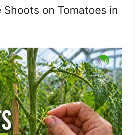
 Shoots on Tomatoes in