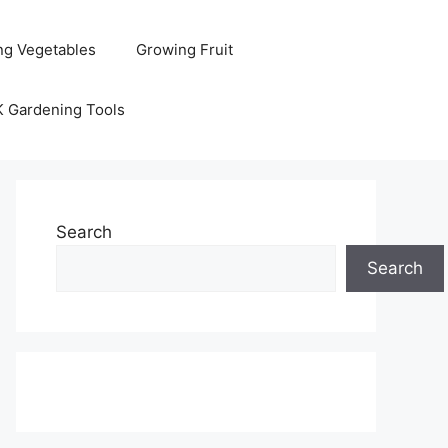
ng Vegetables
Growing Fruit
K Gardening Tools
Search
Search