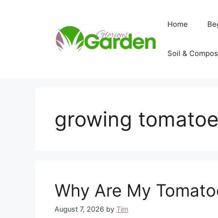
Skip
to
Home
Be
content
Soil & Compos
growing tomatoe
Why Are My Tomatoe
August 7, 2026
by
Tim