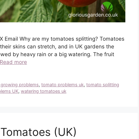
X Email Why are my tomatoes splitting? Tomatoes
their skins can stretch, and in UK gardens the
lowed by heavy rain or a big watering. The fruit
Read more
 growing problems
,
tomato problems uk
,
tomato splitting
blems UK
,
watering tomatoes uk
 Tomatoes (UK)