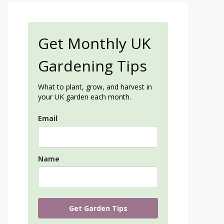
Get Monthly UK
Gardening Tips
What to plant, grow, and harvest in
your UK garden each month.
Email
Name
Get Garden Tips