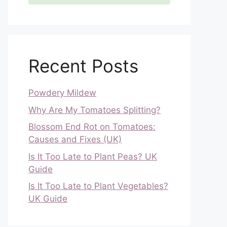
Recent Posts
Powdery Mildew
Why Are My Tomatoes Splitting?
Blossom End Rot on Tomatoes:
Causes and Fixes (UK)
Is It Too Late to Plant Peas? UK
Guide
Is It Too Late to Plant Vegetables?
UK Guide