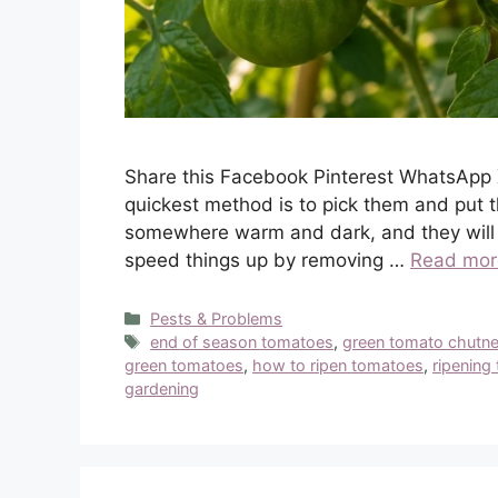
Share this Facebook Pinterest WhatsApp 
quickest method is to pick them and put 
somewhere warm and dark, and they will t
speed things up by removing …
Read mor
Categories
Pests & Problems
Tags
end of season tomatoes
,
green tomato chutn
green tomatoes
,
how to ripen tomatoes
,
ripening
gardening