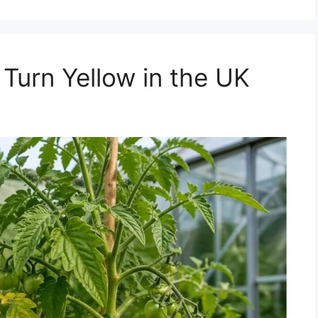
urn Yellow in the UK