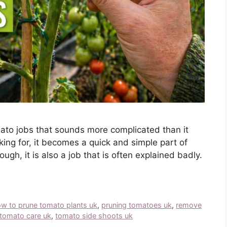
ato jobs that sounds more complicated than it
king for, it becomes a quick and simple part of
ugh, it is also a job that is often explained badly.
w to prune tomato plants uk
,
pruning tomatoes uk
,
remove
tomato care uk
,
tomato side shoots uk