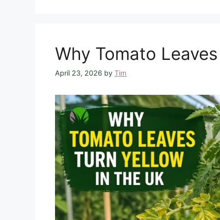
Why Tomato Leaves T
April 23, 2026
by
Tim