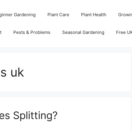
ginner Gardening
Plant Care
Plant Health
Growi
t
Pests & Problems
Seasonal Gardening
Free U
s uk
s Splitting?