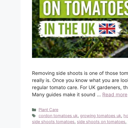
Removing side shoots is one of those tom
really is. Once you know what you are loo
regular tomato care. For UK gardeners, tho
Many guides make it sound …
Read more
Categories
Plant Care
Tags
cordon tomatoes uk
,
growing tomatoes uk
,
ho
side shoots tomatoes
,
side shoots on tomatoes
,