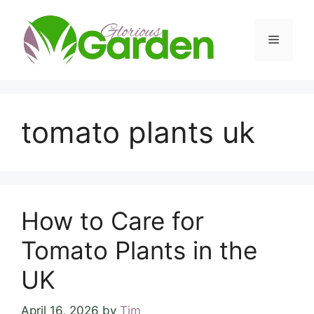
Skip
to
Menu
content
tomato plants uk
How to Care for
Tomato Plants in the
UK
April 16, 2026
by
Tim