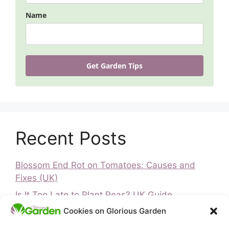
Name
Get Garden Tips
Recent Posts
Blossom End Rot on Tomatoes: Causes and
Fixes (UK)
Is It Too Late to Plant Peas? UK Guide
Cookies on Glorious Garden
Is It Too Late to Plant Vegetables? UK Guide