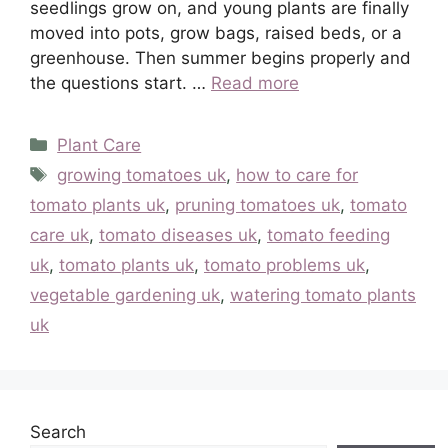
seedlings grow on, and young plants are finally
moved into pots, grow bags, raised beds, or a
greenhouse. Then summer begins properly and
the questions start. …
Read more
Categories
Plant Care
Tags
growing tomatoes uk
,
how to care for
tomato plants uk
,
pruning tomatoes uk
,
tomato
care uk
,
tomato diseases uk
,
tomato feeding
uk
,
tomato plants uk
,
tomato problems uk
,
vegetable gardening uk
,
watering tomato plants
uk
Search