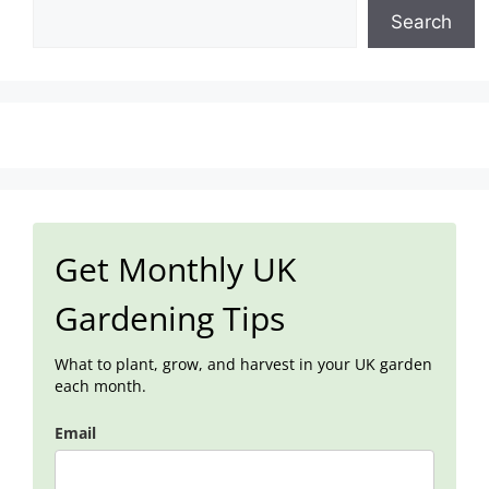
Search
Get Monthly UK
Gardening Tips
What to plant, grow, and harvest in your UK garden
each month.
Email