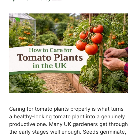
Caring for tomato plants properly is what turns
a healthy-looking tomato plant into a genuinely
productive one. Many UK gardeners get through
the early stages well enough. Seeds germinate,