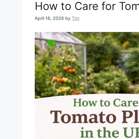
How to Care for Tom
April 16, 2026
by
Tim