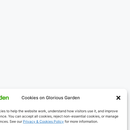
Cookies on Glorious Garden
es to help the website work, understand how visitors use it, and improve
nce. You can accept all cookies, reject non-essential cookies, or manage
ences. See our
Privacy & Cookies Policy
for more information.