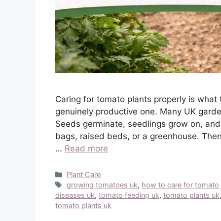
Caring for tomato plants properly is what 
genuinely productive one. Many UK garden
Seeds germinate, seedlings grow on, and 
bags, raised beds, or a greenhouse. Then
…
Read more
Categories
Plant Care
Tags
growing tomatoes uk
,
how to care for tomato 
diseases uk
,
tomato feeding uk
,
tomato plants uk
tomato plants uk