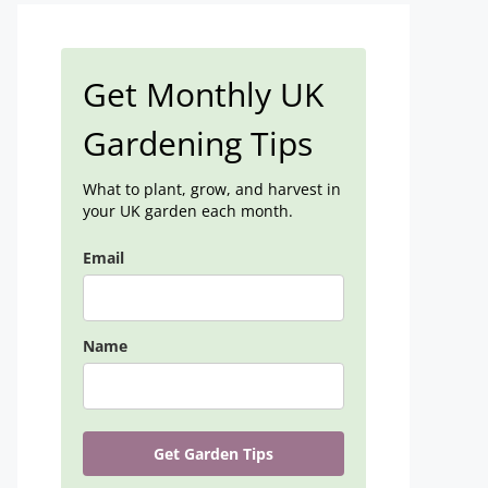
Get Monthly UK
Gardening Tips
What to plant, grow, and harvest in
your UK garden each month.
Email
Name
Get Garden Tips