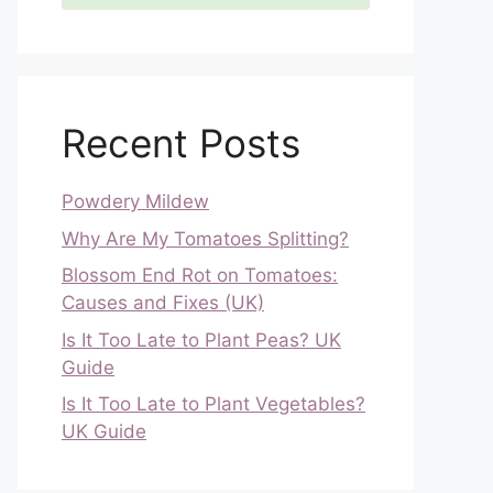
Recent Posts
Powdery Mildew
Why Are My Tomatoes Splitting?
Blossom End Rot on Tomatoes:
Causes and Fixes (UK)
Is It Too Late to Plant Peas? UK
Guide
Is It Too Late to Plant Vegetables?
UK Guide