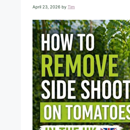
April 23, 2026
by
Tim