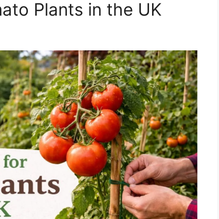
ato Plants in the UK