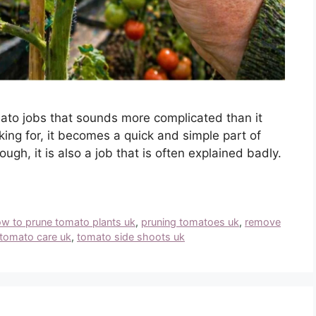
ato jobs that sounds more complicated than it
king for, it becomes a quick and simple part of
ugh, it is also a job that is often explained badly.
w to prune tomato plants uk
,
pruning tomatoes uk
,
remove
tomato care uk
,
tomato side shoots uk