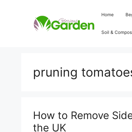
Skip
to
Home
Be
content
Soil & Compos
pruning tomatoe
How to Remove Side
the UK