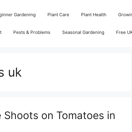
ginner Gardening
Plant Care
Plant Health
Growi
t
Pests & Problems
Seasonal Gardening
Free U
s uk
 Shoots on Tomatoes in