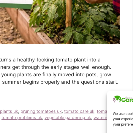
turns a healthy-looking tomato plant into a
ers get through the early stages well enough.
young plants are finally moved into pots, grow
 summer begins properly and the questions start.
plants uk
,
pruning tomatoes uk
,
tomato care uk
,
tomato
We use cooki
,
tomato problems uk
,
vegetable gardening uk
,
watering
your experie
your prefer