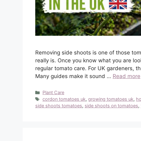
Removing side shoots is one of those tom
really is. Once you know what you are loo
regular tomato care. For UK gardeners, tho
Many guides make it sound …
Read more
Categories
Plant Care
Tags
cordon tomatoes uk
,
growing tomatoes uk
,
ho
side shoots tomatoes
,
side shoots on tomatoes
,