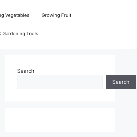
ng Vegetables
Growing Fruit
K Gardening Tools
Search
Search