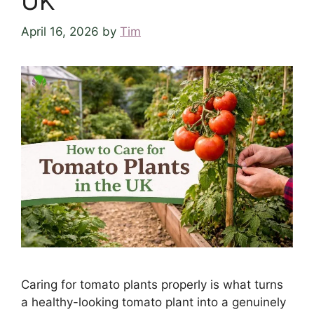
UK
April 16, 2026
by
Tim
Caring for tomato plants properly is what turns
a healthy-looking tomato plant into a genuinely