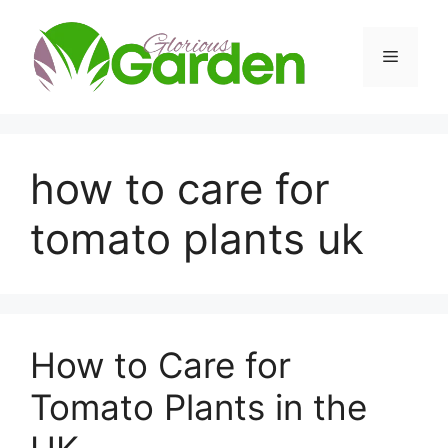
Skip
to
Menu
content
how to care for
tomato plants uk
How to Care for
Tomato Plants in the