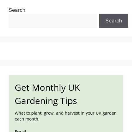
Search
Search
Get Monthly UK
Gardening Tips
What to plant, grow, and harvest in your UK garden
each month.
Email