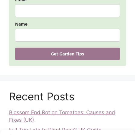
Name
Get Garden Tips
Recent Posts
Blossom End Rot on Tomatoes: Causes and
Fixes (UK)
Is It Too Late to Plant Peas? UK Guide