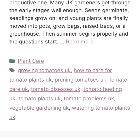
productive one. Many UK gardeners get through
the early stages well enough. Seeds germinate,
seedlings grow on, and young plants are finally
moved into pots, grow bags, raised beds, or a
greenhouse. Then summer begins properly and
the questions start. …
Read more
Categories
Plant Care
Tags
growing tomatoes uk
,
how to care for
tomato plants uk
,
pruning tomatoes uk
,
tomato
care uk
,
tomato diseases uk
,
tomato feeding
uk
,
tomato plants uk
,
tomato problems uk
,
vegetable gardening uk
,
watering tomato plants
uk