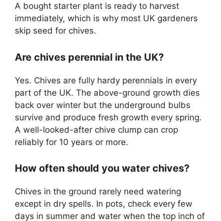
A bought starter plant is ready to harvest
immediately, which is why most UK gardeners
skip seed for chives.
Are chives perennial in the UK?
Yes. Chives are fully hardy perennials in every
part of the UK. The above-ground growth dies
back over winter but the underground bulbs
survive and produce fresh growth every spring.
A well-looked-after chive clump can crop
reliably for 10 years or more.
How often should you water chives?
Chives in the ground rarely need watering
except in dry spells. In pots, check every few
days in summer and water when the top inch of