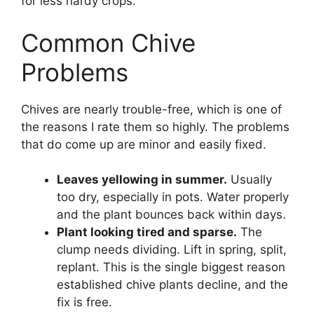
for less hardy crops.
Common Chive
Problems
Chives are nearly trouble-free, which is one of
the reasons I rate them so highly. The problems
that do come up are minor and easily fixed.
Leaves yellowing in summer.
Usually
too dry, especially in pots. Water properly
and the plant bounces back within days.
Plant looking tired and sparse.
The
clump needs dividing. Lift in spring, split,
replant. This is the single biggest reason
established chive plants decline, and the
fix is free.