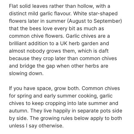
Flat solid leaves rather than hollow, with a
distinct mild garlic flavour. White star-shaped
flowers later in summer (August to September)
that the bees love every bit as much as
common chive flowers. Garlic chives are a
brilliant addition to a UK herb garden and
almost nobody grows them, which is daft
because they crop later than common chives
and bridge the gap when other herbs are
slowing down.
If you have space, grow both. Common chives
for spring and early summer cooking, garlic
chives to keep cropping into late summer and
autumn. They live happily in separate pots side
by side. The growing rules below apply to both
unless I say otherwise.