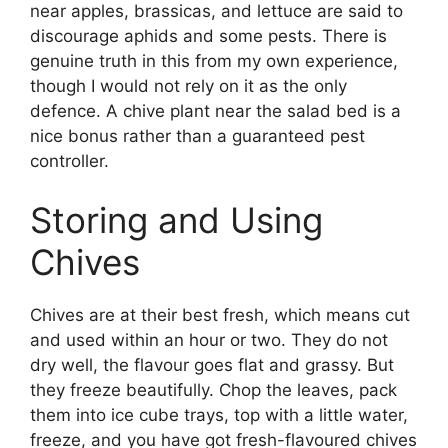
near apples, brassicas, and lettuce are said to
discourage aphids and some pests. There is
genuine truth in this from my own experience,
though I would not rely on it as the only
defence. A chive plant near the salad bed is a
nice bonus rather than a guaranteed pest
controller.
Storing and Using
Chives
Chives are at their best fresh, which means cut
and used within an hour or two. They do not
dry well, the flavour goes flat and grassy. But
they freeze beautifully. Chop the leaves, pack
them into ice cube trays, top with a little water,
freeze, and you have got fresh-flavoured chives