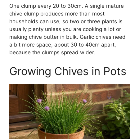
One clump every 20 to 30cm. A single mature
chive clump produces more than most
households can use, so two or three plants is
usually plenty unless you are cooking a lot or
making chive butter in bulk. Garlic chives need
a bit more space, about 30 to 40cm apart,
because the clumps spread wider.
Growing Chives in Pots