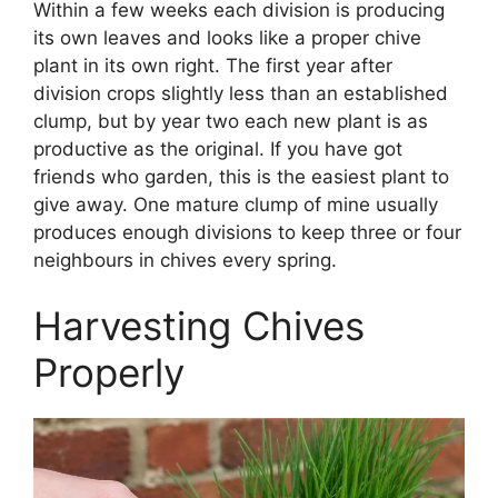
Within a few weeks each division is producing
its own leaves and looks like a proper chive
plant in its own right. The first year after
division crops slightly less than an established
clump, but by year two each new plant is as
productive as the original. If you have got
friends who garden, this is the easiest plant to
give away. One mature clump of mine usually
produces enough divisions to keep three or four
neighbours in chives every spring.
Harvesting Chives
Properly