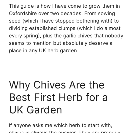
This guide is how I have come to grow them in
Oxfordshire over two decades. From sowing
seed (which I have stopped bothering with) to
dividing established clumps (which I do almost
every spring), plus the garlic chives that nobody
seems to mention but absolutely deserve a
place in any UK herb garden.
Why Chives Are the
Best First Herb for a
UK Garden
If anyone asks me which herb to start with,
chives is always the answer. They are properly