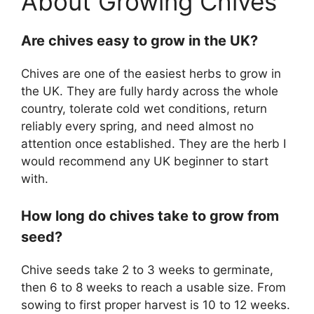
About Growing Chives
Are chives easy to grow in the UK?
Chives are one of the easiest herbs to grow in
the UK. They are fully hardy across the whole
country, tolerate cold wet conditions, return
reliably every spring, and need almost no
attention once established. They are the herb I
would recommend any UK beginner to start
with.
How long do chives take to grow from
seed?
Chive seeds take 2 to 3 weeks to germinate,
then 6 to 8 weeks to reach a usable size. From
sowing to first proper harvest is 10 to 12 weeks.