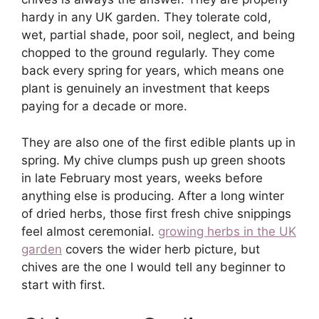
hardy in any UK garden. They tolerate cold,
wet, partial shade, poor soil, neglect, and being
chopped to the ground regularly. They come
back every spring for years, which means one
plant is genuinely an investment that keeps
paying for a decade or more.
They are also one of the first edible plants up in
spring. My chive clumps push up green shoots
in late February most years, weeks before
anything else is producing. After a long winter
of dried herbs, those first fresh chive snippings
feel almost ceremonial.
growing herbs in the UK
garden
covers the wider herb picture, but
chives are the one I would tell any beginner to
start with first.