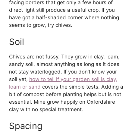
facing borders that get only a few hours of
direct light still produce a useful crop. If you
have got a half-shaded corner where nothing
seems to grow, try chives.
Soil
Chives are not fussy. They grow in clay, loam,
sandy soil, almost anything as long as it does
not stay waterlogged. If you don’t know your
soil yet,
how to tell if your garden soil is clay,
loam or sand
covers the simple tests. Adding a
bit of compost before planting helps but is not
essential. Mine grow happily on Oxfordshire
clay with no special treatment.
Spacing