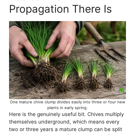
Propagation There Is
One mature chive clump divides easily into three or four new
plants in early spring.
Here is the genuinely useful bit. Chives multiply
themselves underground, which means every
two or three years a mature clump can be split