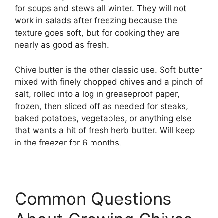
for soups and stews all winter. They will not
work in salads after freezing because the
texture goes soft, but for cooking they are
nearly as good as fresh.
Chive butter is the other classic use. Soft butter
mixed with finely chopped chives and a pinch of
salt, rolled into a log in greaseproof paper,
frozen, then sliced off as needed for steaks,
baked potatoes, vegetables, or anything else
that wants a hit of fresh herb butter. Will keep
in the freezer for 6 months.
Common Questions