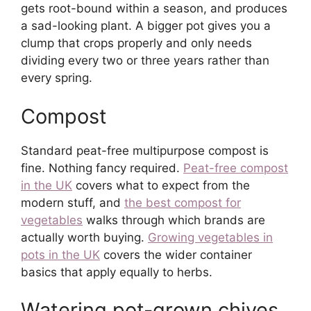
gets root-bound within a season, and produces
a sad-looking plant. A bigger pot gives you a
clump that crops properly and only needs
dividing every two or three years rather than
every spring.
Compost
Standard peat-free multipurpose compost is
fine. Nothing fancy required.
Peat-free compost
in the UK
covers what to expect from the
modern stuff, and
the best compost for
vegetables
walks through which brands are
actually worth buying.
Growing vegetables in
pots in the UK
covers the wider container
basics that apply equally to herbs.
Watering pot-grown chives