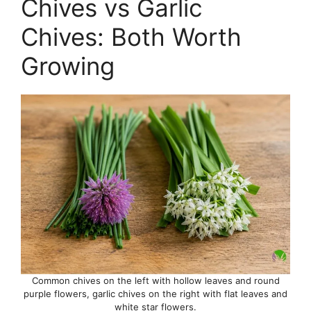
Chives vs Garlic
Chives: Both Worth
Growing
Common chives on the left with hollow leaves and round
purple flowers, garlic chives on the right with flat leaves and
white star flowers.