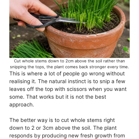
Cut whole stems down to 2cm above the soil rather than
snipping the tops, the plant comes back stronger every time.
This is where a lot of people go wrong without
realising it. The natural instinct is to snip a few
leaves off the top with scissors when you want
some. That works but it is not the best
approach.
The better way is to cut whole stems right
down to 2 or 3cm above the soil. The plant
responds by producing new fresh growth from