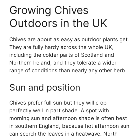
Growing Chives
Outdoors in the UK
Chives are about as easy as outdoor plants get.
They are fully hardy across the whole UK,
including the colder parts of Scotland and
Northern Ireland, and they tolerate a wider
range of conditions than nearly any other herb.
Sun and position
Chives prefer full sun but they will crop
perfectly well in part shade. A spot with
morning sun and afternoon shade is often best
in southern England, because hot afternoon sun
can scorch the leaves in a heatwave. North-