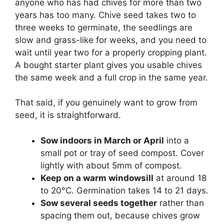
anyone who has had chives for more than two
years has too many. Chive seed takes two to
three weeks to germinate, the seedlings are
slow and grass-like for weeks, and you need to
wait until year two for a properly cropping plant.
A bought starter plant gives you usable chives
the same week and a full crop in the same year.
That said, if you genuinely want to grow from
seed, it is straightforward.
Sow indoors in March or April
into a
small pot or tray of seed compost. Cover
lightly with about 5mm of compost.
Keep on a warm windowsill
at around 18
to 20°C. Germination takes 14 to 21 days.
Sow several seeds together
rather than
spacing them out, because chives grow