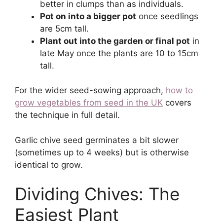
better in clumps than as individuals.
Pot on into a bigger pot
once seedlings
are 5cm tall.
Plant out into the garden or final pot
in
late May once the plants are 10 to 15cm
tall.
For the wider seed-sowing approach,
how to
grow vegetables from seed in the UK
covers
the technique in full detail.
Garlic chive seed germinates a bit slower
(sometimes up to 4 weeks) but is otherwise
identical to grow.
Dividing Chives: The
Easiest Plant