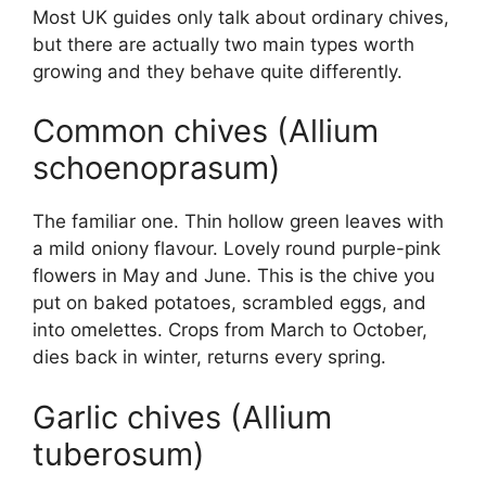
Most UK guides only talk about ordinary chives,
but there are actually two main types worth
growing and they behave quite differently.
Common chives (Allium
schoenoprasum)
The familiar one. Thin hollow green leaves with
a mild oniony flavour. Lovely round purple-pink
flowers in May and June. This is the chive you
put on baked potatoes, scrambled eggs, and
into omelettes. Crops from March to October,
dies back in winter, returns every spring.
Garlic chives (Allium
tuberosum)