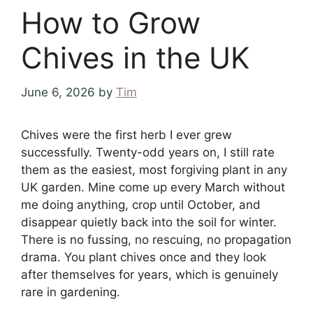
How to Grow
Chives in the UK
June 6, 2026
by
Tim
Chives were the first herb I ever grew
successfully. Twenty-odd years on, I still rate
them as the easiest, most forgiving plant in any
UK garden. Mine come up every March without
me doing anything, crop until October, and
disappear quietly back into the soil for winter.
There is no fussing, no rescuing, no propagation
drama. You plant chives once and they look
after themselves for years, which is genuinely
rare in gardening.