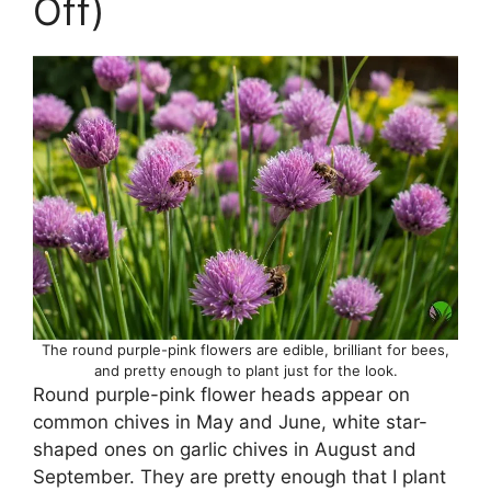
Off)
The round purple-pink flowers are edible, brilliant for bees,
and pretty enough to plant just for the look.
Round purple-pink flower heads appear on
common chives in May and June, white star-
shaped ones on garlic chives in August and
September. They are pretty enough that I plant