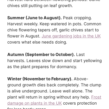
chives still putting on leaf growth.
Summer (June to August).
Peak cropping.
Harvest weekly. Keep watered in pots. Common
chive flowering tapers off, garlic chives start to
flower in August.
June gardening jobs in the UK
covers what else needs doing.
Autumn (September to October).
Last
harvests. Leaves slow down and start yellowing
as the plant prepares for dormancy.
Winter (November to February).
Above-
ground growth dies back completely. The clump
is alive underground. Leave well alone. The
plant will return in spring without any help.
Frost
damage on plants in the UK
covers protection