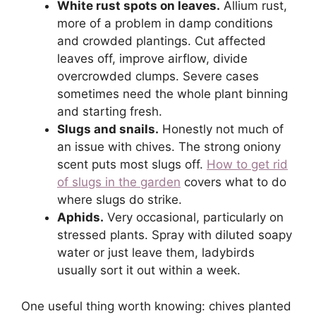
White rust spots on leaves.
Allium rust,
more of a problem in damp conditions
and crowded plantings. Cut affected
leaves off, improve airflow, divide
overcrowded clumps. Severe cases
sometimes need the whole plant binning
and starting fresh.
Slugs and snails.
Honestly not much of
an issue with chives. The strong oniony
scent puts most slugs off.
How to get rid
of slugs in the garden
covers what to do
where slugs do strike.
Aphids.
Very occasional, particularly on
stressed plants. Spray with diluted soapy
water or just leave them, ladybirds
usually sort it out within a week.
One useful thing worth knowing: chives planted