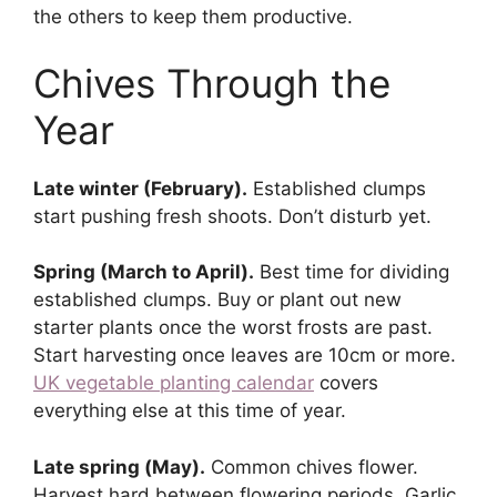
the others to keep them productive.
Chives Through the
Year
Late winter (February).
Established clumps
start pushing fresh shoots. Don’t disturb yet.
Spring (March to April).
Best time for dividing
established clumps. Buy or plant out new
starter plants once the worst frosts are past.
Start harvesting once leaves are 10cm or more.
UK vegetable planting calendar
covers
everything else at this time of year.
Late spring (May).
Common chives flower.
Harvest hard between flowering periods. Garlic