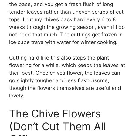
the base, and you get a fresh flush of long
tender leaves rather than uneven scraps of cut
tops. I cut my chives back hard every 6 to 8
weeks through the growing season, even if I do
not need that much. The cuttings get frozen in
ice cube trays with water for winter cooking.
Cutting hard like this also stops the plant
flowering for a while, which keeps the leaves at
their best. Once chives flower, the leaves can
go slightly tougher and less flavoursome,
though the flowers themselves are useful and
lovely.
The Chive Flowers
(Don’t Cut Them All