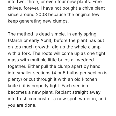
into two, three, or even four new plants. Free
chives, forever. I have not bought a chive plant
since around 2008 because the original few
keep generating new clumps.
The method is dead simple. In early spring
(March or early April), before the plant has put
on too much growth, dig up the whole clump
with a fork. The roots will come up as one tight
mass with multiple little bulbs all wedged
together. Either pull the clump apart by hand
into smaller sections (4 or 5 bulbs per section is
plenty) or cut through it with an old kitchen
knife if it is properly tight. Each section
becomes a new plant. Replant straight away
into fresh compost or a new spot, water in, and
you are done.