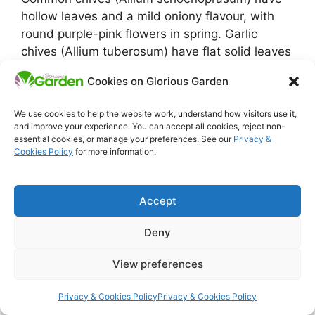
hollow leaves and a mild oniony flavour, with
round purple-pink flowers in spring. Garlic
chives (Allium tuberosum) have flat solid leaves
and a mild garlic flavour, with white star-shaped
Cookies on Glorious Garden
flowers later in summer. Both are easy to grow
and worth having in any UK herb garden.
We use cookies to help the website work, understand how visitors use it,
and improve your experience. You can accept all cookies, reject non-
How do you divide a chive plant?
essential cookies, or manage your preferences. See our
Privacy &
Cookies Policy
for more information.
In early spring, dig up the whole clump with a
fork. The roots come up as a tight mass of small
Accept
bulbs. Pull the clump apart by hand or cut
through with a knife into sections of 4 or 5
Deny
bulbs each. Replant each section in fresh
compost or a new spot. This is the easiest plant
View preferences
propagation there is and gives you free chives
every couple of years.
Privacy & Cookies Policy
Privacy & Cookies Policy