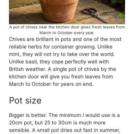
A pot of chives near the kitchen door gives fresh leaves from
March to October every year.
Chives are brilliant in pots and one of the most
reliable herbs for container growing. Unlike
mint, they will not try to take over the world.
Unlike basil, they cope perfectly well with
British weather. A single pot of chives by the
kitchen door will give you fresh leaves from
March to October for years on end.
Pot size
Bigger is better. The minimum I would use is a
20cm pot, but 25 to 30cm is much more
sensible. A small pot dries out fast in summer,