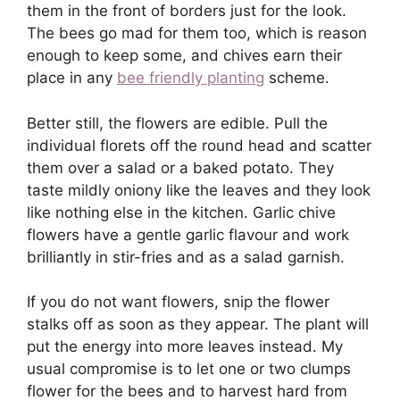
them in the front of borders just for the look.
The bees go mad for them too, which is reason
enough to keep some, and chives earn their
place in any
bee friendly planting
scheme.
Better still, the flowers are edible. Pull the
individual florets off the round head and scatter
them over a salad or a baked potato. They
taste mildly oniony like the leaves and they look
like nothing else in the kitchen. Garlic chive
flowers have a gentle garlic flavour and work
brilliantly in stir-fries and as a salad garnish.
If you do not want flowers, snip the flower
stalks off as soon as they appear. The plant will
put the energy into more leaves instead. My
usual compromise is to let one or two clumps
flower for the bees and to harvest hard from