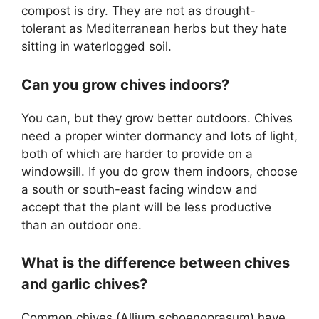
compost is dry. They are not as drought-
tolerant as Mediterranean herbs but they hate
sitting in waterlogged soil.
Can you grow chives indoors?
You can, but they grow better outdoors. Chives
need a proper winter dormancy and lots of light,
both of which are harder to provide on a
windowsill. If you do grow them indoors, choose
a south or south-east facing window and
accept that the plant will be less productive
than an outdoor one.
What is the difference between chives
and garlic chives?
Common chives (Allium schoenoprasum) have