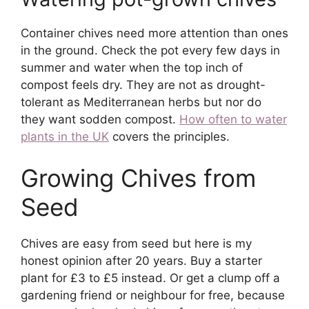
Container chives need more attention than ones
in the ground. Check the pot every few days in
summer and water when the top inch of
compost feels dry. They are not as drought-
tolerant as Mediterranean herbs but nor do
they want sodden compost.
How often to water
plants in the UK
covers the principles.
Growing Chives from
Seed
Chives are easy from seed but here is my
honest opinion after 20 years. Buy a starter
plant for £3 to £5 instead. Or get a clump off a
gardening friend or neighbour for free, because