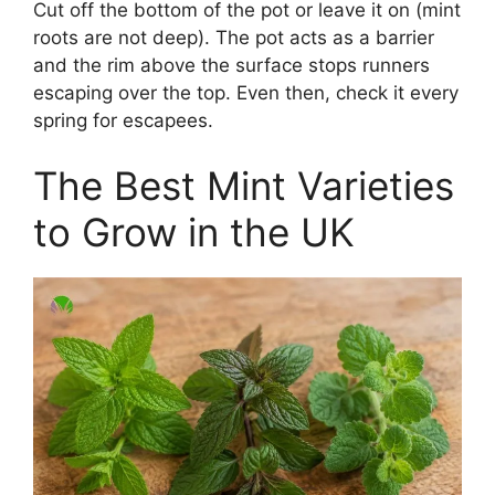
Cut off the bottom of the pot or leave it on (mint
roots are not deep). The pot acts as a barrier
and the rim above the surface stops runners
escaping over the top. Even then, check it every
spring for escapees.
The Best Mint Varieties
to Grow in the UK