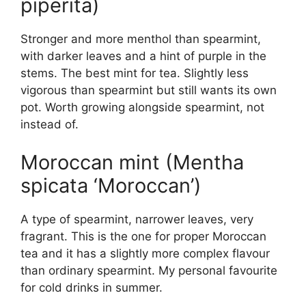
piperita)
Stronger and more menthol than spearmint,
with darker leaves and a hint of purple in the
stems. The best mint for tea. Slightly less
vigorous than spearmint but still wants its own
pot. Worth growing alongside spearmint, not
instead of.
Moroccan mint (Mentha
spicata ‘Moroccan’)
A type of spearmint, narrower leaves, very
fragrant. This is the one for proper Moroccan
tea and it has a slightly more complex flavour
than ordinary spearmint. My personal favourite
for cold drinks in summer.