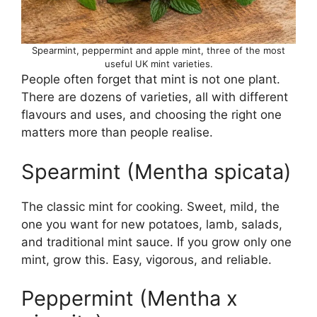
Spearmint, peppermint and apple mint, three of the most
useful UK mint varieties.
People often forget that mint is not one plant.
There are dozens of varieties, all with different
flavours and uses, and choosing the right one
matters more than people realise.
Spearmint (Mentha spicata)
The classic mint for cooking. Sweet, mild, the
one you want for new potatoes, lamb, salads,
and traditional mint sauce. If you grow only one
mint, grow this. Easy, vigorous, and reliable.
Peppermint (Mentha x