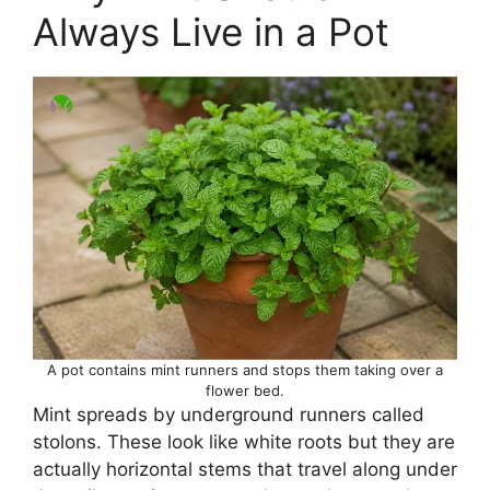
Always Live in a Pot
A pot contains mint runners and stops them taking over a
flower bed.
Mint spreads by underground runners called
stolons. These look like white roots but they are
actually horizontal stems that travel along under