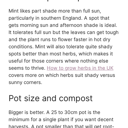
Mint likes part shade more than full sun,
particularly in southern England. A spot that
gets morning sun and afternoon shade is ideal.
It tolerates full sun but the leaves can get tough
and the plant runs to flower faster in hot dry
conditions. Mint will also tolerate quite shady
spots better than most herbs, which makes it
useful for those corners where nothing else
seems to thrive.
How to grow herbs in the UK
covers more on which herbs suit shady versus
sunny corners.
Pot size and compost
Bigger is better. A 25 to 30cm pot is the
minimum for a single plant if you want decent
harvests. A pot smaller than that will get root-