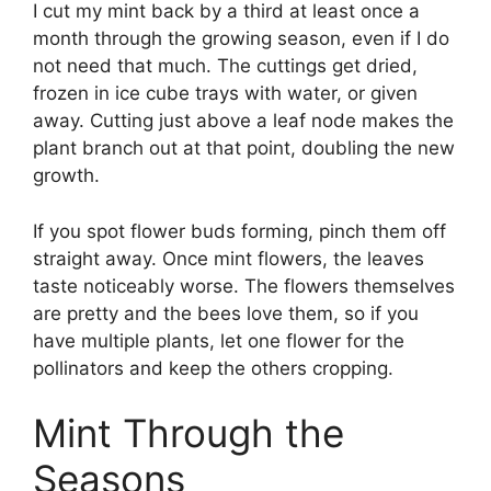
I cut my mint back by a third at least once a
month through the growing season, even if I do
not need that much. The cuttings get dried,
frozen in ice cube trays with water, or given
away. Cutting just above a leaf node makes the
plant branch out at that point, doubling the new
growth.
If you spot flower buds forming, pinch them off
straight away. Once mint flowers, the leaves
taste noticeably worse. The flowers themselves
are pretty and the bees love them, so if you
have multiple plants, let one flower for the
pollinators and keep the others cropping.
Mint Through the
Seasons