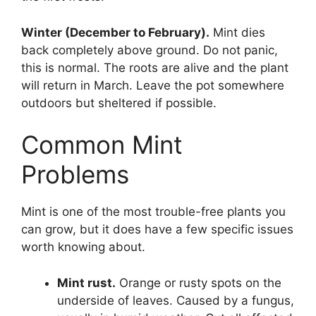
Winter (December to February).
Mint dies
back completely above ground. Do not panic,
this is normal. The roots are alive and the plant
will return in March. Leave the pot somewhere
outdoors but sheltered if possible.
Common Mint
Problems
Mint is one of the most trouble-free plants you
can grow, but it does have a few specific issues
worth knowing about.
Mint rust.
Orange or rusty spots on the
underside of leaves. Caused by a fungus,