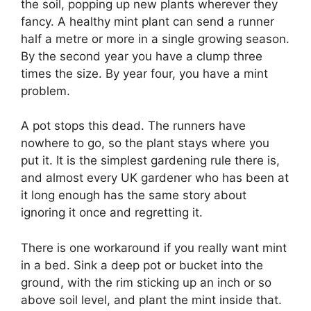
the soil, popping up new plants wherever they
fancy. A healthy mint plant can send a runner
half a metre or more in a single growing season.
By the second year you have a clump three
times the size. By year four, you have a mint
problem.
A pot stops this dead. The runners have
nowhere to go, so the plant stays where you
put it. It is the simplest gardening rule there is,
and almost every UK gardener who has been at
it long enough has the same story about
ignoring it once and regretting it.
There is one workaround if you really want mint
in a bed. Sink a deep pot or bucket into the
ground, with the rim sticking up an inch or so
above soil level, and plant the mint inside that.