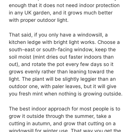
enough that it does not need indoor protection
in any UK garden, and it grows much better
with proper outdoor light.
That said, if you only have a windowsill, a
kitchen ledge with bright light works. Choose a
south-east or south-facing window, keep the
soil moist (mint dries out faster indoors than
out), and rotate the pot every few days so it
grows evenly rather than leaning toward the
light. The plant will be slightly leggier than an
outdoor one, with paler leaves, but it will give
you fresh mint when nothing is growing outside.
The best indoor approach for most people is to
grow it outside through the summer, take a
cutting in autumn, and grow that cutting on a
windowsill for winter use. That way you get the