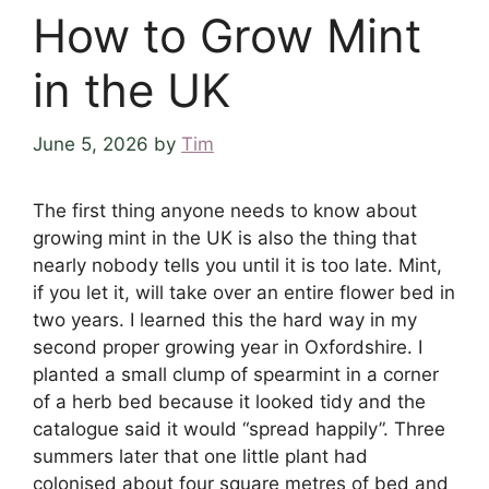
How to Grow Mint
in the UK
June 5, 2026
by
Tim
The first thing anyone needs to know about
growing mint in the UK is also the thing that
nearly nobody tells you until it is too late. Mint,
if you let it, will take over an entire flower bed in
two years. I learned this the hard way in my
second proper growing year in Oxfordshire. I
planted a small clump of spearmint in a corner
of a herb bed because it looked tidy and the
catalogue said it would “spread happily”. Three
summers later that one little plant had
colonised about four square metres of bed and