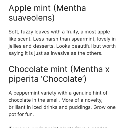
Apple mint (Mentha
suaveolens)
Soft, fuzzy leaves with a fruity, almost apple-
like scent. Less harsh than spearmint, lovely in
jellies and desserts. Looks beautiful but worth
saying it is just as invasive as the others.
Chocolate mint (Mentha x
piperita ‘Chocolate’)
A peppermint variety with a genuine hint of
chocolate in the smell. More of a novelty,
brilliant in iced drinks and puddings. Grow one
pot for fun.