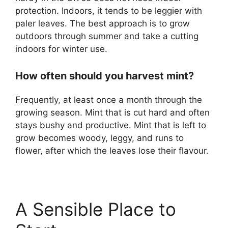
protection. Indoors, it tends to be leggier with
paler leaves. The best approach is to grow
outdoors through summer and take a cutting
indoors for winter use.
How often should you harvest mint?
Frequently, at least once a month through the
growing season. Mint that is cut hard and often
stays bushy and productive. Mint that is left to
grow becomes woody, leggy, and runs to
flower, after which the leaves lose their flavour.
A Sensible Place to