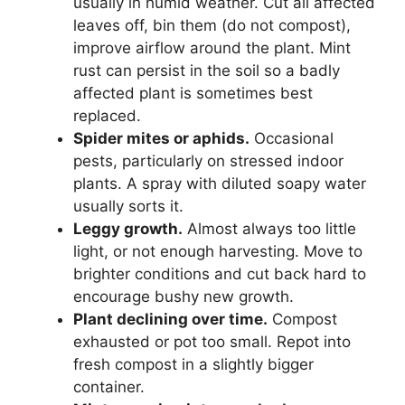
usually in humid weather. Cut all affected
leaves off, bin them (do not compost),
improve airflow around the plant. Mint
rust can persist in the soil so a badly
affected plant is sometimes best
replaced.
Spider mites or aphids.
Occasional
pests, particularly on stressed indoor
plants. A spray with diluted soapy water
usually sorts it.
Leggy growth.
Almost always too little
light, or not enough harvesting. Move to
brighter conditions and cut back hard to
encourage bushy new growth.
Plant declining over time.
Compost
exhausted or pot too small. Repot into
fresh compost in a slightly bigger
container.