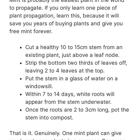
Mint is probably the easiest plant in the world
to propagate. If you only learn one piece of
plant propagation, learn this, because it will
save you years of buying plants and give you
free mint forever.
Cut a healthy 10 to 15cm stem from an
existing plant, just above a leaf node.
Strip the bottom two thirds of leaves off,
leaving 2 to 4 leaves at the top.
Put the stem in a glass of water on a
windowsill.
Within 7 to 14 days, white roots will
appear from the stem underwater.
Once the roots are 2 to 3cm long, pot the
stem into compost.
That is it. Genuinely. One mint plant can give