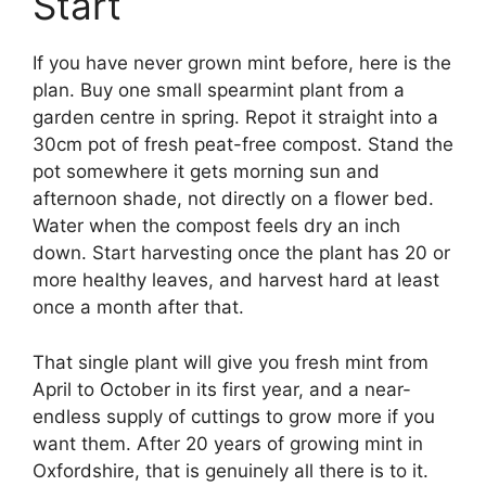
Start
If you have never grown mint before, here is the
plan. Buy one small spearmint plant from a
garden centre in spring. Repot it straight into a
30cm pot of fresh peat-free compost. Stand the
pot somewhere it gets morning sun and
afternoon shade, not directly on a flower bed.
Water when the compost feels dry an inch
down. Start harvesting once the plant has 20 or
more healthy leaves, and harvest hard at least
once a month after that.
That single plant will give you fresh mint from
April to October in its first year, and a near-
endless supply of cuttings to grow more if you
want them. After 20 years of growing mint in
Oxfordshire, that is genuinely all there is to it.