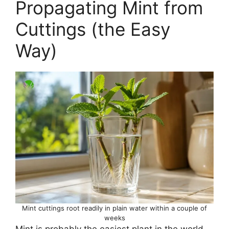
Propagating Mint from
Cuttings (the Easy
Way)
Mint cuttings root readily in plain water within a couple of
weeks