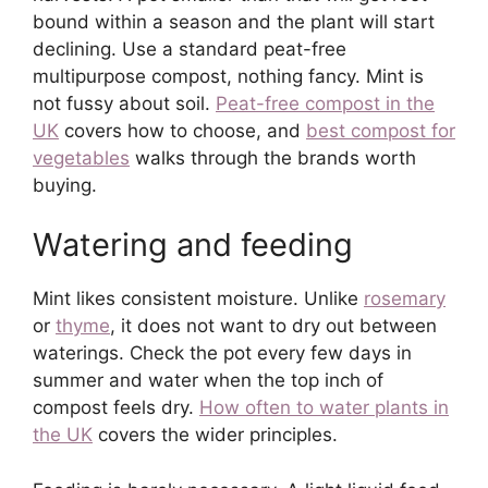
bound within a season and the plant will start
declining. Use a standard peat-free
multipurpose compost, nothing fancy. Mint is
not fussy about soil.
Peat-free compost in the
UK
covers how to choose, and
best compost for
vegetables
walks through the brands worth
buying.
Watering and feeding
Mint likes consistent moisture. Unlike
rosemary
or
thyme
, it does not want to dry out between
waterings. Check the pot every few days in
summer and water when the top inch of
compost feels dry.
How often to water plants in
the UK
covers the wider principles.