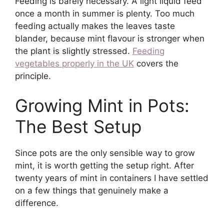
Feeding is barely necessary. A light liquid feed
once a month in summer is plenty. Too much
feeding actually makes the leaves taste
blander, because mint flavour is stronger when
the plant is slightly stressed.
Feeding
vegetables properly in the UK
covers the
principle.
Growing Mint in Pots:
The Best Setup
Since pots are the only sensible way to grow
mint, it is worth getting the setup right. After
twenty years of mint in containers I have settled
on a few things that genuinely make a
difference.