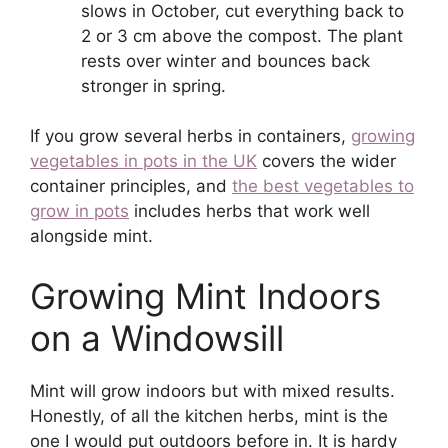
slows in October, cut everything back to
2 or 3 cm above the compost. The plant
rests over winter and bounces back
stronger in spring.
If you grow several herbs in containers,
growing
vegetables in pots in the UK
covers the wider
container principles, and
the best vegetables to
grow in pots
includes herbs that work well
alongside mint.
Growing Mint Indoors
on a Windowsill
Mint will grow indoors but with mixed results.
Honestly, of all the kitchen herbs, mint is the
one I would put outdoors before in. It is hardy