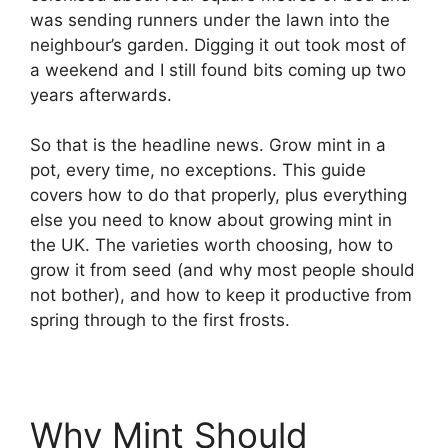
was sending runners under the lawn into the
neighbour’s garden. Digging it out took most of
a weekend and I still found bits coming up two
years afterwards.
So that is the headline news. Grow mint in a
pot, every time, no exceptions. This guide
covers how to do that properly, plus everything
else you need to know about growing mint in
the UK. The varieties worth choosing, how to
grow it from seed (and why most people should
not bother), and how to keep it productive from
spring through to the first frosts.
Why Mint Should