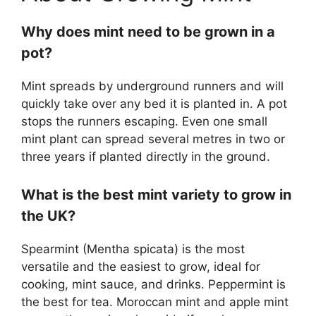
Why does mint need to be grown in a
pot?
Mint spreads by underground runners and will
quickly take over any bed it is planted in. A pot
stops the runners escaping. Even one small
mint plant can spread several metres in two or
three years if planted directly in the ground.
What is the best mint variety to grow in
the UK?
Spearmint (Mentha spicata) is the most
versatile and the easiest to grow, ideal for
cooking, mint sauce, and drinks. Peppermint is
the best for tea. Moroccan mint and apple mint