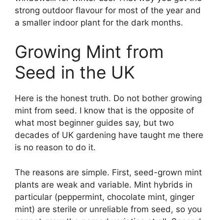
strong outdoor flavour for most of the year and
a smaller indoor plant for the dark months.
Growing Mint from
Seed in the UK
Here is the honest truth. Do not bother growing
mint from seed. I know that is the opposite of
what most beginner guides say, but two
decades of UK gardening have taught me there
is no reason to do it.
The reasons are simple. First, seed-grown mint
plants are weak and variable. Mint hybrids in
particular (peppermint, chocolate mint, ginger
mint) are sterile or unreliable from seed, so you