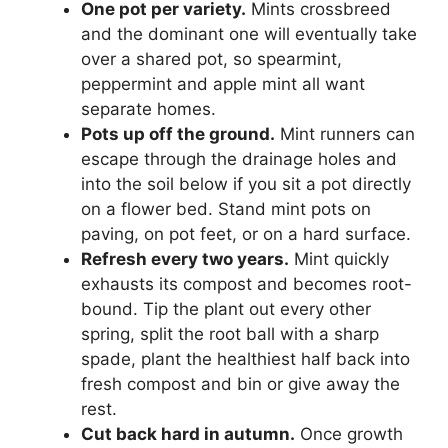
One pot per variety.
Mints crossbreed
and the dominant one will eventually take
over a shared pot, so spearmint,
peppermint and apple mint all want
separate homes.
Pots up off the ground.
Mint runners can
escape through the drainage holes and
into the soil below if you sit a pot directly
on a flower bed. Stand mint pots on
paving, on pot feet, or on a hard surface.
Refresh every two years.
Mint quickly
exhausts its compost and becomes root-
bound. Tip the plant out every other
spring, split the root ball with a sharp
spade, plant the healthiest half back into
fresh compost and bin or give away the
rest.
Cut back hard in autumn.
Once growth