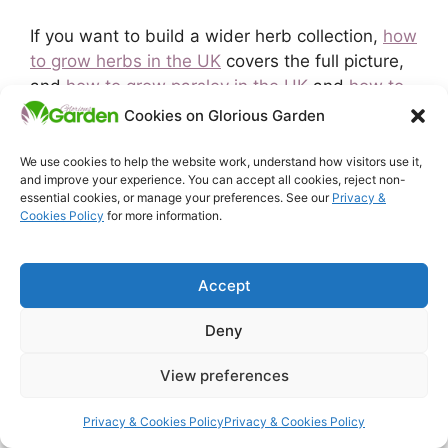
If you want to build a wider herb collection,
how
to grow herbs in the UK
covers the full picture,
and
how to grow parsley in the UK
and
how to
grow coriander in the UK
walk through the other
Cookies on Glorious Garden
essential kitchen herbs in detail.
Gardening for
beginners in the UK
covers the wider first-year
We use cookies to help the website work, understand how visitors use it,
and improve your experience. You can accept all cookies, reject non-
approach if you are just starting out.
essential cookies, or manage your preferences. See our
Privacy &
Cookies Policy
for more information.
Related Articles:
How to Grow Herbs in the UK
Accept
How to Grow Parsley in the UK
How to Grow Chives in the UK
Deny
How to Grow Coriander in the UK
View preferences
Categories
Growing Vegetables
Privacy & Cookies Policy
Privacy & Cookies Policy
Tags
container gardening
,
growing herbs uk
,