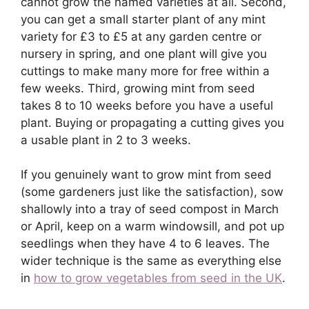
cannot grow the named varieties at all. Second,
you can get a small starter plant of any mint
variety for £3 to £5 at any garden centre or
nursery in spring, and one plant will give you
cuttings to make many more for free within a
few weeks. Third, growing mint from seed
takes 8 to 10 weeks before you have a useful
plant. Buying or propagating a cutting gives you
a usable plant in 2 to 3 weeks.
If you genuinely want to grow mint from seed
(some gardeners just like the satisfaction), sow
shallowly into a tray of seed compost in March
or April, keep on a warm windowsill, and pot up
seedlings when they have 4 to 6 leaves. The
wider technique is the same as everything else
in
how to grow vegetables from seed in the UK
.