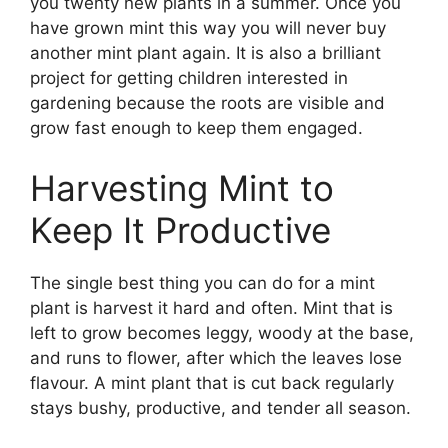
you twenty new plants in a summer. Once you
have grown mint this way you will never buy
another mint plant again. It is also a brilliant
project for getting children interested in
gardening because the roots are visible and
grow fast enough to keep them engaged.
Harvesting Mint to
Keep It Productive
The single best thing you can do for a mint
plant is harvest it hard and often. Mint that is
left to grow becomes leggy, woody at the base,
and runs to flower, after which the leaves lose
flavour. A mint plant that is cut back regularly
stays bushy, productive, and tender all season.