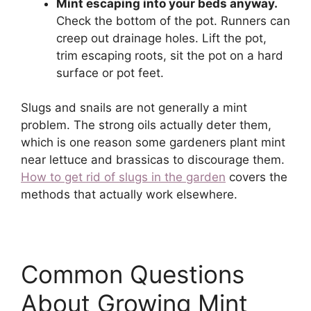
Mint escaping into your beds anyway.
Check the bottom of the pot. Runners can
creep out drainage holes. Lift the pot,
trim escaping roots, sit the pot on a hard
surface or pot feet.
Slugs and snails are not generally a mint
problem. The strong oils actually deter them,
which is one reason some gardeners plant mint
near lettuce and brassicas to discourage them.
How to get rid of slugs in the garden
covers the
methods that actually work elsewhere.
Common Questions
About Growing Mint