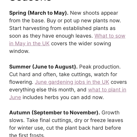
Spring (March to May).
New shoots appear
from the base. Buy or pot up new plants now.
Start harvesting from established plants as
soon as they have enough leaves.
What to sow
in May in the UK
covers the wider sowing
window.
Summer (June to August).
Peak production.
Cut hard and often, take cuttings, watch for
flowering.
June gardening jobs in the UK
covers
everything else this month, and
what to plant in
June
includes herbs you can add now.
Autumn (September to November).
Growth
slows. Take final cuttings, dry or freeze leaves
for winter use, cut the plant back hard before
the first frosts.