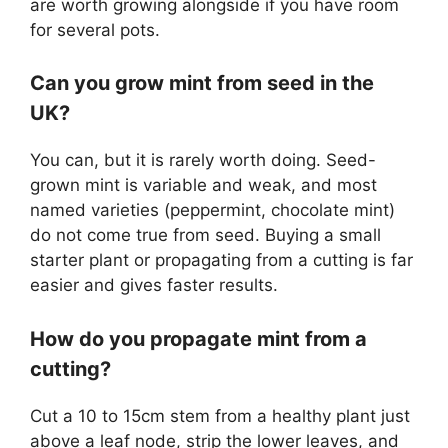
are worth growing alongside if you have room
for several pots.
Can you grow mint from seed in the
UK?
You can, but it is rarely worth doing. Seed-
grown mint is variable and weak, and most
named varieties (peppermint, chocolate mint)
do not come true from seed. Buying a small
starter plant or propagating from a cutting is far
easier and gives faster results.
How do you propagate mint from a
cutting?
Cut a 10 to 15cm stem from a healthy plant just
above a leaf node, strip the lower leaves, and