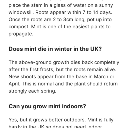
place the stem in a glass of water on a sunny
windowsill. Roots appear within 7 to 14 days.
Once the roots are 2 to 3cm long, pot up into
compost. Mint is one of the easiest plants to
propagate.
Does mint die in winter in the UK?
The above-ground growth dies back completely
after the first frosts, but the roots remain alive.
New shoots appear from the base in March or
April. This is normal and the plant should return
strongly each spring.
Can you grow mint indoors?
Yes, but it grows better outdoors. Mint is fully
hardy in the UK so does not need indoor