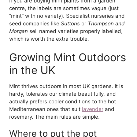
If you are buying mint plants from a garden
centre, the labels are sometimes vague (just
“mint” with no variety). Specialist nurseries and
seed companies like
Suttons
or
Thompson and
Morgan
sell named varieties properly labelled,
which is worth the extra trouble.
Growing Mint Outdoors
in the UK
Mint thrives outdoors in most UK gardens. It is
hardy, tolerates our climate beautifully, and
actually prefers cooler conditions to the hot
Mediterranean ones that suit
lavender
and
rosemary. The main rules are simple.
Where to put the pot