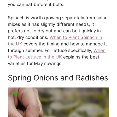
you can eat before it bolts.
Spinach is worth growing separately from salad
mixes as it has slightly different needs, it
prefers not to dry out and can bolt quickly in
hot, dry conditions.
When to Plant Spinach in
the UK
covers the timing and how to manage it
through summer. For lettuce specifically,
When
to Plant Lettuce in the UK
explains the best
varieties for May sowings.
Spring Onions and Radishes