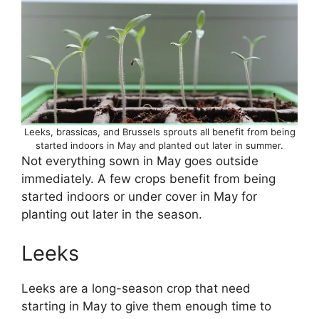
Leeks, brassicas, and Brussels sprouts all benefit from being
started indoors in May and planted out later in summer.
Not everything sown in May goes outside
immediately. A few crops benefit from being
started indoors or under cover in May for
planting out later in the season.
Leeks
Leeks are a long-season crop that need
starting in May to give them enough time to