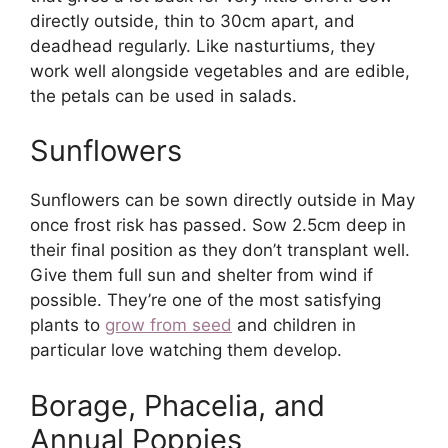
directly outside, thin to 30cm apart, and
deadhead regularly. Like nasturtiums, they
work well alongside vegetables and are edible,
the petals can be used in salads.
Sunflowers
Sunflowers can be sown directly outside in May
once frost risk has passed. Sow 2.5cm deep in
their final position as they don’t transplant well.
Give them full sun and shelter from wind if
possible. They’re one of the most satisfying
plants to
grow from seed
and children in
particular love watching them develop.
Borage, Phacelia, and
Annual Poppies