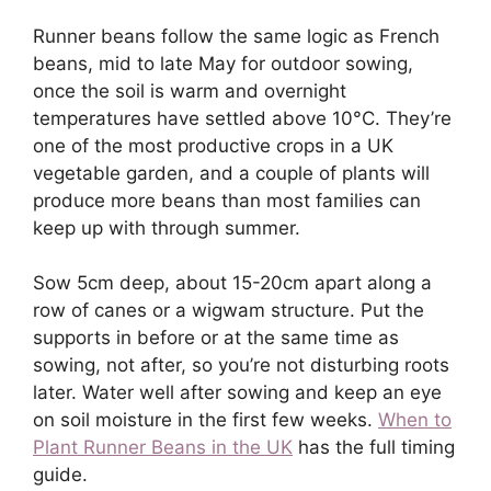
Runner beans follow the same logic as French
beans, mid to late May for outdoor sowing,
once the soil is warm and overnight
temperatures have settled above 10°C. They’re
one of the most productive crops in a UK
vegetable garden, and a couple of plants will
produce more beans than most families can
keep up with through summer.
Sow 5cm deep, about 15-20cm apart along a
row of canes or a wigwam structure. Put the
supports in before or at the same time as
sowing, not after, so you’re not disturbing roots
later. Water well after sowing and keep an eye
on soil moisture in the first few weeks.
When to
Plant Runner Beans in the UK
has the full timing
guide.