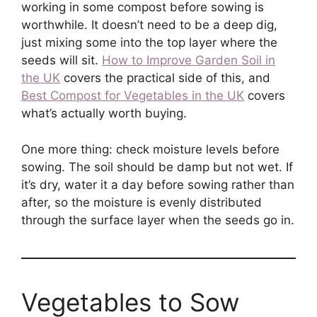
working in some compost before sowing is
worthwhile. It doesn’t need to be a deep dig,
just mixing some into the top layer where the
seeds will sit.
How to Improve Garden Soil in
the UK
covers the practical side of this, and
Best Compost for Vegetables in the UK
covers
what’s actually worth buying.
One more thing: check moisture levels before
sowing. The soil should be damp but not wet. If
it’s dry, water it a day before sowing rather than
after, so the moisture is evenly distributed
through the surface layer when the seeds go in.
Vegetables to Sow