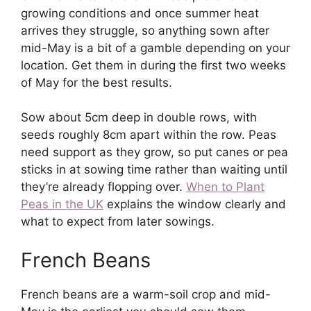
growing conditions and once summer heat
arrives they struggle, so anything sown after
mid-May is a bit of a gamble depending on your
location. Get them in during the first two weeks
of May for the best results.
Sow about 5cm deep in double rows, with
seeds roughly 8cm apart within the row. Peas
need support as they grow, so put canes or pea
sticks in at sowing time rather than waiting until
they’re already flopping over.
When to Plant
Peas in the UK
explains the window clearly and
what to expect from later sowings.
French Beans
French beans are a warm-soil crop and mid-