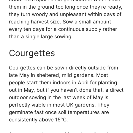
them in the ground too long once they’re ready,
they turn woody and unpleasant within days of
reaching harvest size. Sow a small amount
every ten days for a continuous supply rather
than a single large sowing.
Courgettes
Courgettes can be sown directly outside from
late May in sheltered, mild gardens. Most
people start them indoors in April for planting
out in May, but if you haven’t done that, a direct
outdoor sowing in the last week of May is
perfectly viable in most UK gardens. They
germinate fast once soil temperatures are
consistently above 15°C.