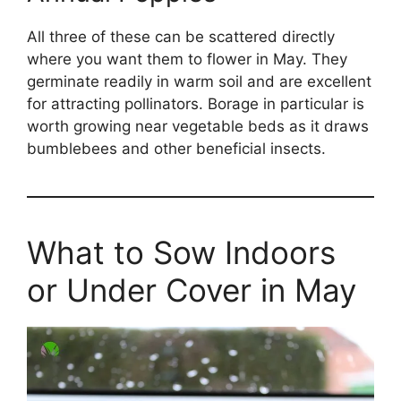
All three of these can be scattered directly
where you want them to flower in May. They
germinate readily in warm soil and are excellent
for attracting pollinators. Borage in particular is
worth growing near vegetable beds as it draws
bumblebees and other beneficial insects.
What to Sow Indoors
or Under Cover in May