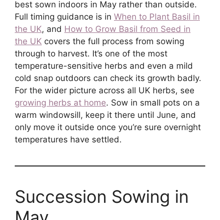
best sown indoors in May rather than outside.
Full timing guidance is in
When to Plant Basil in
the UK
, and
How to Grow Basil from Seed in
the UK
covers the full process from sowing
through to harvest. It’s one of the most
temperature-sensitive herbs and even a mild
cold snap outdoors can check its growth badly.
For the wider picture across all UK herbs, see
growing herbs at home
. Sow in small pots on a
warm windowsill, keep it there until June, and
only move it outside once you’re sure overnight
temperatures have settled.
Succession Sowing in
May