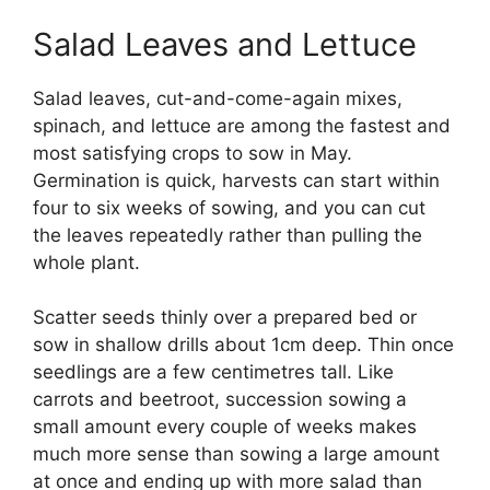
Salad Leaves and Lettuce
Salad leaves, cut-and-come-again mixes,
spinach, and lettuce are among the fastest and
most satisfying crops to sow in May.
Germination is quick, harvests can start within
four to six weeks of sowing, and you can cut
the leaves repeatedly rather than pulling the
whole plant.
Scatter seeds thinly over a prepared bed or
sow in shallow drills about 1cm deep. Thin once
seedlings are a few centimetres tall. Like
carrots and beetroot, succession sowing a
small amount every couple of weeks makes
much more sense than sowing a large amount
at once and ending up with more salad than