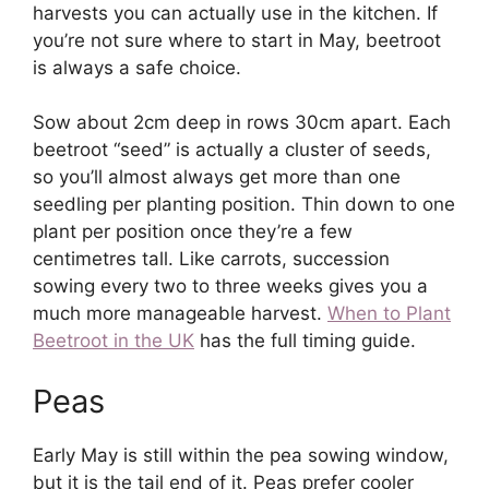
harvests you can actually use in the kitchen. If
you’re not sure where to start in May, beetroot
is always a safe choice.
Sow about 2cm deep in rows 30cm apart. Each
beetroot “seed” is actually a cluster of seeds,
so you’ll almost always get more than one
seedling per planting position. Thin down to one
plant per position once they’re a few
centimetres tall. Like carrots, succession
sowing every two to three weeks gives you a
much more manageable harvest.
When to Plant
Beetroot in the UK
has the full timing guide.
Peas
Early May is still within the pea sowing window,
but it is the tail end of it. Peas prefer cooler