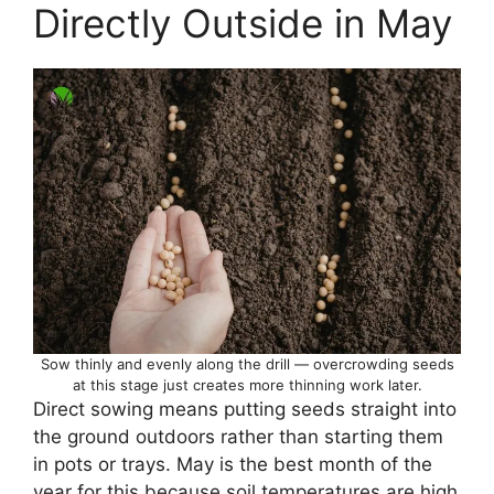
Directly Outside in May
Sow thinly and evenly along the drill — overcrowding seeds
at this stage just creates more thinning work later.
Direct sowing means putting seeds straight into
the ground outdoors rather than starting them
in pots or trays. May is the best month of the
year for this because soil temperatures are high