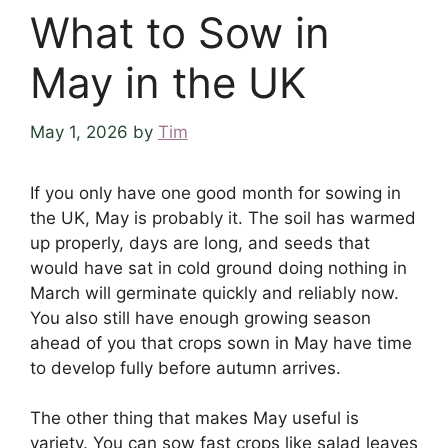
What to Sow in
May in the UK
May 1, 2026
by
Tim
If you only have one good month for sowing in
the UK, May is probably it. The soil has warmed
up properly, days are long, and seeds that
would have sat in cold ground doing nothing in
March will germinate quickly and reliably now.
You also still have enough growing season
ahead of you that crops sown in May have time
to develop fully before autumn arrives.
The other thing that makes May useful is
variety. You can sow fast crops like salad leaves