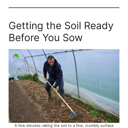
Getting the Soil Ready
Before You Sow
A few minutes raking the soil to a fine, crumbly surface