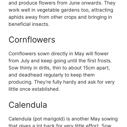
and produce flowers from June onwards. They
work well in vegetable gardens too, attracting
aphids away from other crops and bringing in
beneficial insects.
Cornflowers
Cornflowers sown directly in May will flower
from July and keep going until the first frosts.
Sow thinly in drills, thin to about 15cm apart,
and deadhead regularly to keep them
producing. They’re fully hardy and ask for very
little once established.
Calendula
Calendula (pot marigold) is another May sowing
that gives a lot back for very little effort. Sow