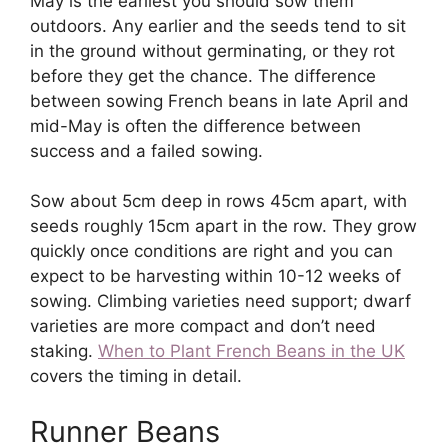
May is the earliest you should sow them
outdoors. Any earlier and the seeds tend to sit
in the ground without germinating, or they rot
before they get the chance. The difference
between sowing French beans in late April and
mid-May is often the difference between
success and a failed sowing.
Sow about 5cm deep in rows 45cm apart, with
seeds roughly 15cm apart in the row. They grow
quickly once conditions are right and you can
expect to be harvesting within 10-12 weeks of
sowing. Climbing varieties need support; dwarf
varieties are more compact and don’t need
staking.
When to Plant French Beans in the UK
covers the timing in detail.
Runner Beans