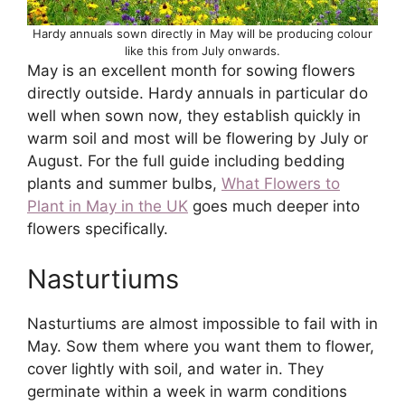
Hardy annuals sown directly in May will be producing colour
like this from July onwards.
May is an excellent month for sowing flowers
directly outside. Hardy annuals in particular do
well when sown now, they establish quickly in
warm soil and most will be flowering by July or
August. For the full guide including bedding
plants and summer bulbs,
What Flowers to
Plant in May in the UK
goes much deeper into
flowers specifically.
Nasturtiums
Nasturtiums are almost impossible to fail with in
May. Sow them where you want them to flower,
cover lightly with soil, and water in. They
germinate within a week in warm conditions