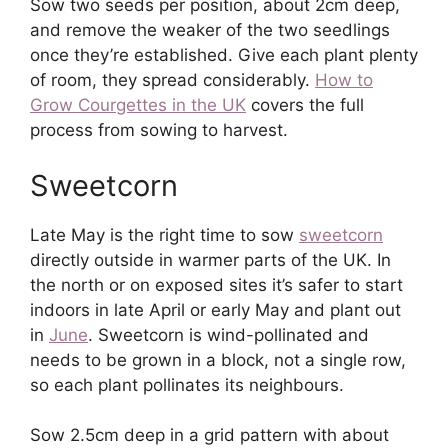
Sow two seeds per position, about 2cm deep,
and remove the weaker of the two seedlings
once they’re established. Give each plant plenty
of room, they spread considerably.
How to
Grow Courgettes in the UK
covers the full
process from sowing to harvest.
Sweetcorn
Late May is the right time to sow
sweetcorn
directly outside in warmer parts of the UK. In
the north or on exposed sites it’s safer to start
indoors in late April or early May and plant out
in
June
. Sweetcorn is wind-pollinated and
needs to be grown in a block, not a single row,
so each plant pollinates its neighbours.
Sow 2.5cm deep in a grid pattern with about