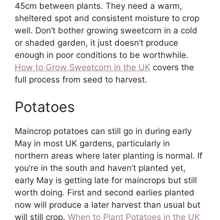
45cm between plants. They need a warm,
sheltered spot and consistent moisture to crop
well. Don’t bother growing sweetcorn in a cold
or shaded garden, it just doesn’t produce
enough in poor conditions to be worthwhile.
How to Grow Sweetcorn in the UK
covers the
full process from seed to harvest.
Potatoes
Maincrop potatoes can still go in during early
May in most UK gardens, particularly in
northern areas where later planting is normal. If
you’re in the south and haven’t planted yet,
early May is getting late for maincrops but still
worth doing. First and second earlies planted
now will produce a later harvest than usual but
will still crop.
When to Plant Potatoes in the UK