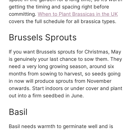
getting the timing and spacing right before
committing.
When to Plant Brassicas in the UK
covers the full schedule for all brassica types.
Brussels Sprouts
If you want Brussels sprouts for Christmas, May
is genuinely your last chance to sow them. They
need a very long growing season, around six
months from sowing to harvest, so seeds going
in now will produce sprouts from November
onwards. Start indoors or under cover and plant
out into a firm seedbed in June.
Basil
Basil needs warmth to germinate well and is