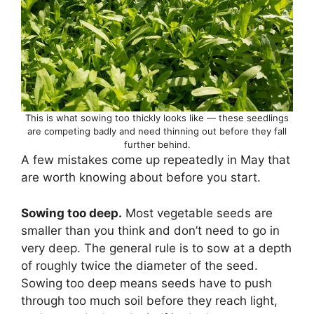
This is what sowing too thickly looks like — these seedlings
are competing badly and need thinning out before they fall
further behind.
A few mistakes come up repeatedly in May that
are worth knowing about before you start.
Sowing too deep.
Most vegetable seeds are
smaller than you think and don’t need to go in
very deep. The general rule is to sow at a depth
of roughly twice the diameter of the seed.
Sowing too deep means seeds have to push
through too much soil before they reach light,