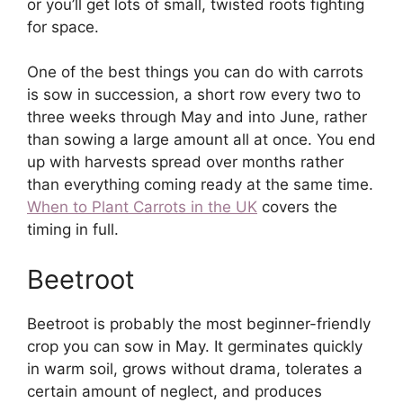
or you’ll get lots of small, twisted roots fighting
for space.
One of the best things you can do with carrots
is sow in succession, a short row every two to
three weeks through May and into June, rather
than sowing a large amount all at once. You end
up with harvests spread over months rather
than everything coming ready at the same time.
When to Plant Carrots in the UK
covers the
timing in full.
Beetroot
Beetroot is probably the most beginner-friendly
crop you can sow in May. It germinates quickly
in warm soil, grows without drama, tolerates a
certain amount of neglect, and produces