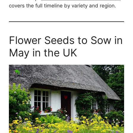
covers the full timeline by variety and region.
Flower Seeds to Sow in
May in the UK