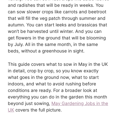
and radishes that will be ready in weeks. You
can sow slower crops like carrots and beetroot
that will fill the veg patch through summer and
autumn. You can start leeks and brassicas that
won’t be harvested until winter. And you can
get flowers in the ground that will be blooming
by July. All in the same month, in the same
beds, without a greenhouse in sight.
This guide covers what to sow in May in the UK
in detail, crop by crop, so you know exactly
what goes in the ground now, what to start
indoors, and what to avoid rushing before
conditions are ready. For a broader look at
everything you can do in the garden this month
beyond just sowing,
May Gardening Jobs in the
UK
covers the full picture.