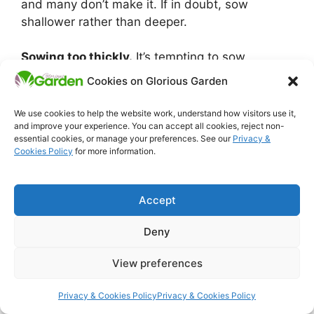
and many don’t make it. If in doubt, sow
shallower rather than deeper.
Sowing too thickly.
It’s tempting to sow
generously to make sure you get enough plants,
Cookies on Glorious Garden
but overcrowded seedlings are harder to thin,
compete badly with each other from the start,
We use cookies to help the website work, understand how visitors use it,
and are more vulnerable to fungal problems
and improve your experience. You can accept all cookies, reject non-
essential cookies, or manage your preferences. See our
Privacy &
caused by poor air circulation. Sow thinly and
Cookies Policy
for more information.
thin properly once they’re established.
Not watering after sowing.
Seeds need
Accept
consistent moisture to germinate. A dry spell
Deny
right after sowing can stop germination
altogether, or worse, start it and then kill the
View preferences
seedlings before they reach the surface. Water
the bed gently after sowing and keep the soil
Privacy & Cookies Policy
Privacy & Cookies Policy
evenly moist until germination is underway.