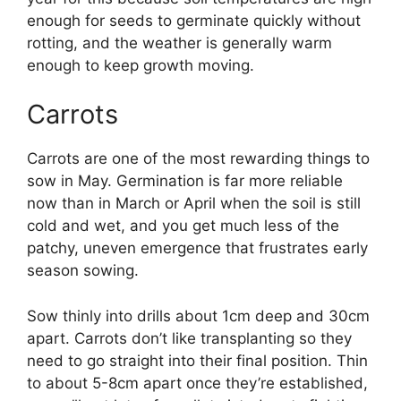
enough for seeds to germinate quickly without
rotting, and the weather is generally warm
enough to keep growth moving.
Carrots
Carrots are one of the most rewarding things to
sow in May. Germination is far more reliable
now than in March or April when the soil is still
cold and wet, and you get much less of the
patchy, uneven emergence that frustrates early
season sowing.
Sow thinly into drills about 1cm deep and 30cm
apart. Carrots don’t like transplanting so they
need to go straight into their final position. Thin
to about 5-8cm apart once they’re established,