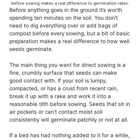
before sowing makes a real difference to germination rates.
Before anything goes in the ground it’s worth
spending ten minutes on the soil. You don’t
need to dig everything over or add bags of
compost before every sowing, but a bit of basic
preparation makes a real difference to how well
seeds germinate.
The main thing you want for direct sowing is a
fine, crumbly surface that seeds can make
good contact with. If your soil is lumpy,
compacted, or has a crust from recent rain,
break it up with a rake and work it into a
reasonable tilth before sowing. Seeds that sit in
air pockets or can’t contact moist soil
consistently will germinate patchily or not at all.
If a bed has had nothing added to it for a while,