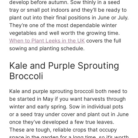
develop before autumn. Sow thinly in a seed
tray or small pot indoors and they’ll be ready to
plant out into their final positions in June or July.
They’re one of the most dependable winter
vegetables and well worth the growing time.
When to Plant Leeks in the UK
covers the full
sowing and planting schedule.
Kale and Purple Sprouting
Broccoli
Kale and purple sprouting broccoli both need to
be started in May if you want harvests through
winter and early spring. Sow in individual pots
or a seed tray under cover and plant out in June
once they’ve developed a few true leaves.
These are tough, reliable crops that occupy
space in the garden for a long time, so it’s worth