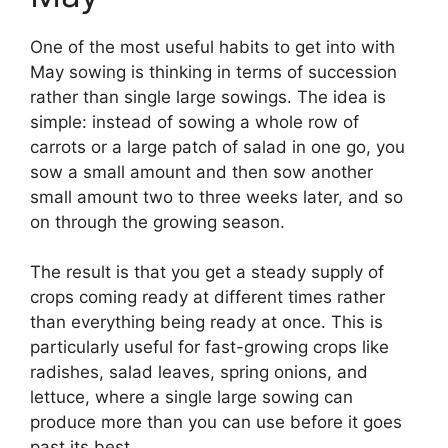
One of the most useful habits to get into with
May sowing is thinking in terms of succession
rather than single large sowings. The idea is
simple: instead of sowing a whole row of
carrots or a large patch of salad in one go, you
sow a small amount and then sow another
small amount two to three weeks later, and so
on through the growing season.
The result is that you get a steady supply of
crops coming ready at different times rather
than everything being ready at once. This is
particularly useful for fast-growing crops like
radishes, salad leaves, spring onions, and
lettuce, where a single large sowing can
produce more than you can use before it goes
past its best.