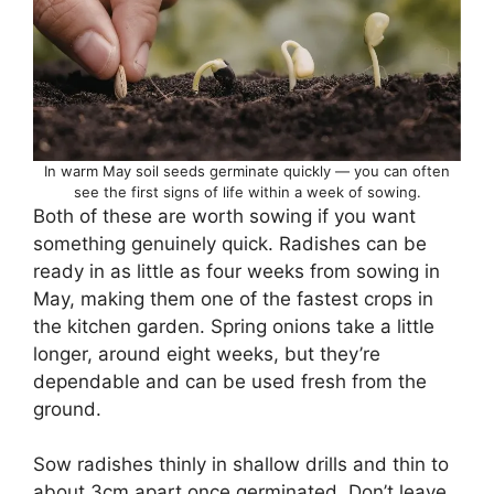
In warm May soil seeds germinate quickly — you can often
see the first signs of life within a week of sowing.
Both of these are worth sowing if you want
something genuinely quick. Radishes can be
ready in as little as four weeks from sowing in
May, making them one of the fastest crops in
the kitchen garden. Spring onions take a little
longer, around eight weeks, but they’re
dependable and can be used fresh from the
ground.
Sow radishes thinly in shallow drills and thin to
about 3cm apart once germinated. Don’t leave