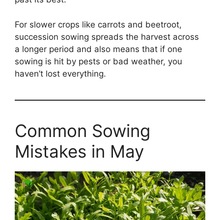
For slower crops like carrots and beetroot,
succession sowing spreads the harvest across
a longer period and also means that if one
sowing is hit by pests or bad weather, you
haven’t lost everything.
Common Sowing
Mistakes in May