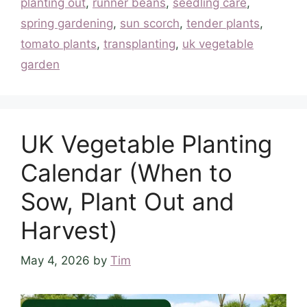
planting out
,
runner beans
,
seedling care
,
spring gardening
,
sun scorch
,
tender plants
,
tomato plants
,
transplanting
,
uk vegetable
garden
UK Vegetable Planting
Calendar (When to
Sow, Plant Out and
Harvest)
May 4, 2026
by
Tim