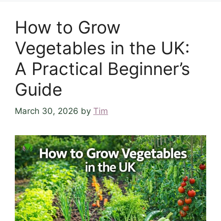
How to Grow
Vegetables in the UK:
A Practical Beginner’s
Guide
March 30, 2026
by
Tim