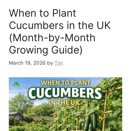
When to Plant
Cucumbers in the UK
(Month-by-Month
Growing Guide)
March 19, 2026
by
Tim