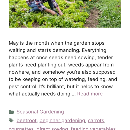
May is the month when the garden stops
waiting and starts demanding. Everything
happens at once seeds need sowing, tender
plants need planting out, weeds appear from
nowhere, and somehow you’re also supposed
to be keeping on top of watering, feeding, and
pest control. It’s brilliant, but it helps to know
what actually needs doing …
Read more
Categories
Seasonal Gardening
Tags
beetroot
,
beginner gardening
,
carrots
,
courgettes
,
direct sowing
,
feeding vegetables
,