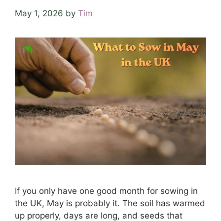
May 1, 2026
by
Tim
If you only have one good month for sowing in
the UK, May is probably it. The soil has warmed
up properly, days are long, and seeds that