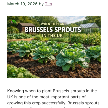
March 19, 2026
by
Tim
Knowing when to plant Brussels sprouts in the
UK is one of the most important parts of
growing this crop successfully. Brussels sprouts