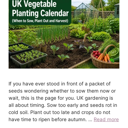
If you have ever stood in front of a packet of
seeds wondering whether to sow them now or
wait, this is the page for you. UK gardening is
all about timing. Sow too early and seeds rot in
cold soil. Plant out too late and crops do not
have time to ripen before autumn. …
Read more