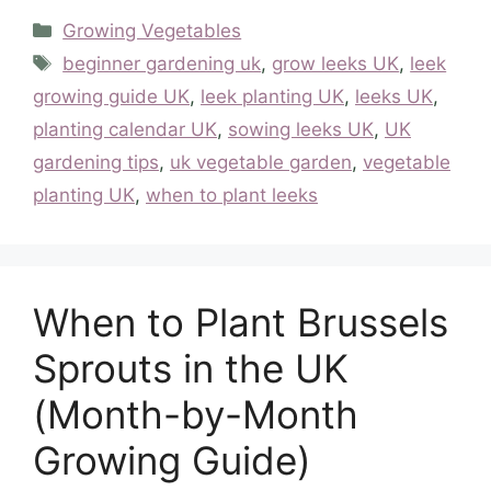
Categories
Growing Vegetables
Tags
beginner gardening uk
,
grow leeks UK
,
leek
growing guide UK
,
leek planting UK
,
leeks UK
,
planting calendar UK
,
sowing leeks UK
,
UK
gardening tips
,
uk vegetable garden
,
vegetable
planting UK
,
when to plant leeks
When to Plant Brussels
Sprouts in the UK
(Month-by-Month
Growing Guide)