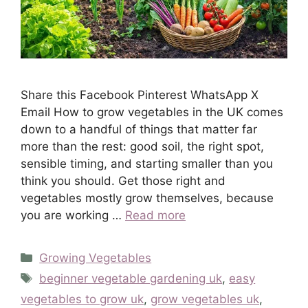
Share this Facebook Pinterest WhatsApp X
Email How to grow vegetables in the UK comes
down to a handful of things that matter far
more than the rest: good soil, the right spot,
sensible timing, and starting smaller than you
think you should. Get those right and
vegetables mostly grow themselves, because
you are working …
Read more
Categories
Growing Vegetables
Tags
beginner vegetable gardening uk
,
easy
vegetables to grow uk
,
grow vegetables uk
,