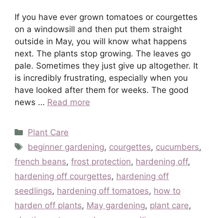
If you have ever grown tomatoes or courgettes
on a windowsill and then put them straight
outside in May, you will know what happens
next. The plants stop growing. The leaves go
pale. Sometimes they just give up altogether. It
is incredibly frustrating, especially when you
have looked after them for weeks. The good
news …
Read more
Categories
Plant Care
Tags
beginner gardening
,
courgettes
,
cucumbers
,
french beans
,
frost protection
,
hardening off
,
hardening off courgettes
,
hardening off
seedlings
,
hardening off tomatoes
,
how to
harden off plants
,
May gardening
,
plant care
,