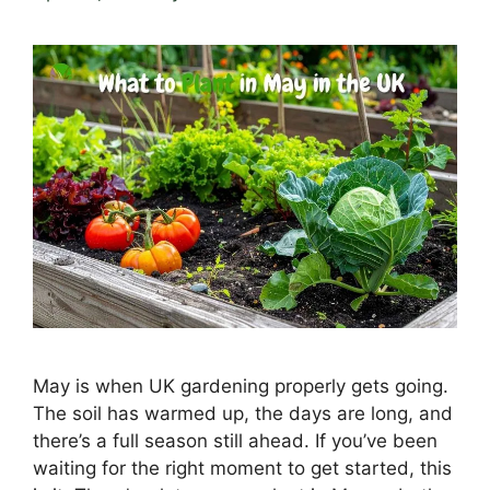
May is when UK gardening properly gets going.
The soil has warmed up, the days are long, and
there’s a full season still ahead. If you’ve been
waiting for the right moment to get started, this