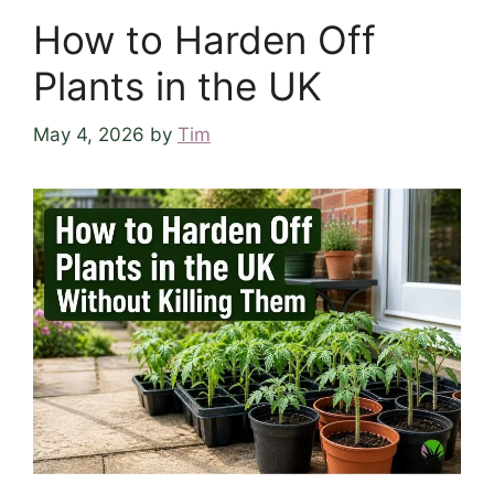
How to Harden Off
Plants in the UK
May 4, 2026
by
Tim