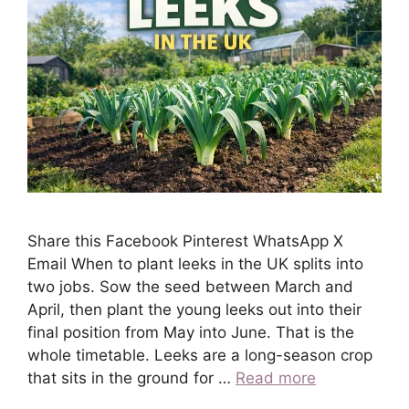
Share this Facebook Pinterest WhatsApp X
Email When to plant leeks in the UK splits into
two jobs. Sow the seed between March and
April, then plant the young leeks out into their
final position from May into June. That is the
whole timetable. Leeks are a long-season crop
that sits in the ground for …
Read more