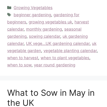
Categories
Growing Vegetables
Tags
beginner gardening
,
gardening for
beginners
,
growing vegetables uk
,
harvest
calendar
,
monthly gardening
,
seasonal
gardening
,
sowing calendar
,
uk gardening
calendar
,
UK vege…UK gardening calendar
,
uk
vegetable garden
,
vegetable planting calendar
,
when to harvest
,
when to plant vegetables
,
when to sow
,
year round gardening
What to Sow in May in
the UK