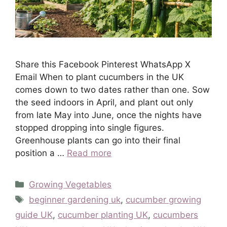
Share this Facebook Pinterest WhatsApp X
Email When to plant cucumbers in the UK
comes down to two dates rather than one. Sow
the seed indoors in April, and plant out only
from late May into June, once the nights have
stopped dropping into single figures.
Greenhouse plants can go into their final
position a …
Read more
Categories
Growing Vegetables
Tags
beginner gardening uk
,
cucumber growing
guide UK
,
cucumber planting UK
,
cucumbers