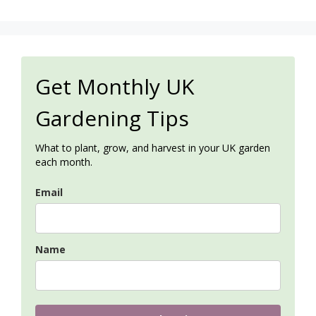
Get Monthly UK
Gardening Tips
What to plant, grow, and harvest in your UK garden
each month.
Email
Name