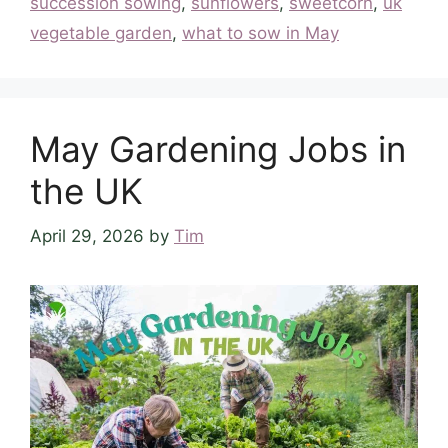
succession sowing
,
sunflowers
,
sweetcorn
,
uk
vegetable garden
,
what to sow in May
May Gardening Jobs in
the UK
April 29, 2026
by
Tim