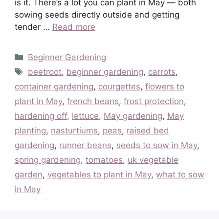
is it. There’s a lot you can plant in May — both
sowing seeds directly outside and getting
tender …
Read more
Categories
Beginner Gardening
Tags
beetroot
,
beginner gardening
,
carrots
,
container gardening
,
courgettes
,
flowers to
plant in May
,
french beans
,
frost protection
,
hardening off
,
lettuce
,
May gardening
,
May
planting
,
nasturtiums
,
peas
,
raised bed
gardening
,
runner beans
,
seeds to sow in May
,
spring gardening
,
tomatoes
,
uk vegetable
garden
,
vegetables to plant in May
,
what to sow
in May