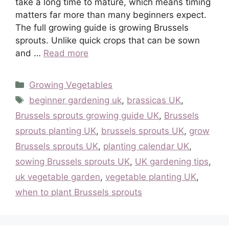
take a long time to mature, which means timing
matters far more than many beginners expect.
The full growing guide is growing Brussels
sprouts. Unlike quick crops that can be sown
and …
Read more
Categories
Growing Vegetables
Tags
beginner gardening uk
,
brassicas UK
,
Brussels sprouts growing guide UK
,
Brussels
sprouts planting UK
,
brussels sprouts UK
,
grow
Brussels sprouts UK
,
planting calendar UK
,
sowing Brussels sprouts UK
,
UK gardening tips
,
uk vegetable garden
,
vegetable planting UK
,
when to plant Brussels sprouts