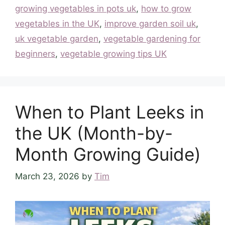
growing vegetables in pots uk
,
how to grow
vegetables in the UK
,
improve garden soil uk
,
uk vegetable garden
,
vegetable gardening for
beginners
,
vegetable growing tips UK
When to Plant Leeks in
the UK (Month-by-
Month Growing Guide)
March 23, 2026
by
Tim