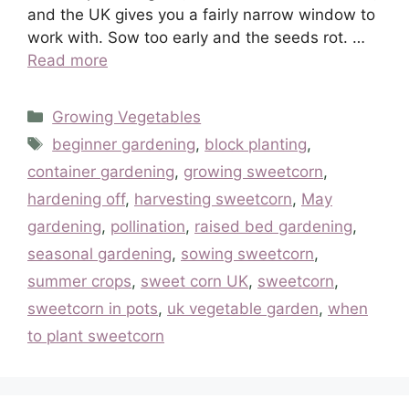
and the UK gives you a fairly narrow window to
work with. Sow too early and the seeds rot. …
Read more
Categories
Growing Vegetables
Tags
beginner gardening
,
block planting
,
container gardening
,
growing sweetcorn
,
hardening off
,
harvesting sweetcorn
,
May
gardening
,
pollination
,
raised bed gardening
,
seasonal gardening
,
sowing sweetcorn
,
summer crops
,
sweet corn UK
,
sweetcorn
,
sweetcorn in pots
,
uk vegetable garden
,
when
to plant sweetcorn