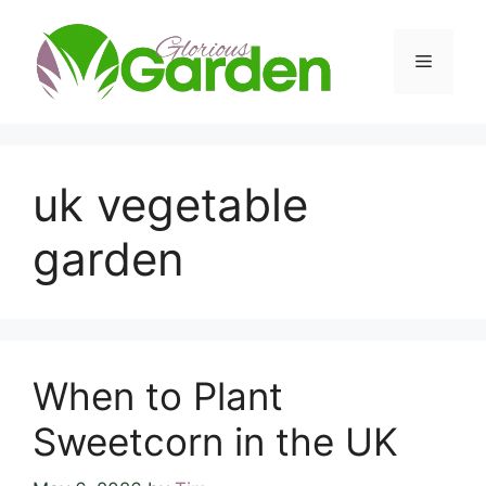
Skip
to
Menu
content
uk vegetable
garden
When to Plant
Sweetcorn in the UK