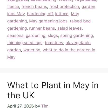
fleece
,
french beans
,
frost protection
,
garden
jobs May
,
hardening off
,
lettuce
,
May
gardening
,
May gardening jobs
,
raised bed
gardening
,
runner beans
,
salad leaves
,
seasonal gardening
,
slugs
,
spring gardening
,
thinning seedlings
,
tomatoes
,
uk vegetable
garden
,
watering
,
what to do in the garden in
May
What to Plant in May in
the UK
April 27, 2026
by
Tim