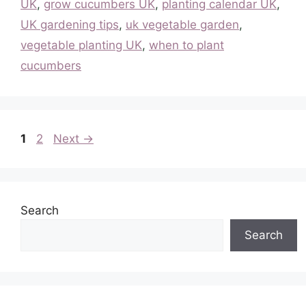
UK
,
grow cucumbers UK
,
planting calendar UK
,
UK gardening tips
,
uk vegetable garden
,
vegetable planting UK
,
when to plant
cucumbers
Page
Page
1
2
Next
→
Search
Search