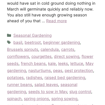
would have sat in cold ground doing nothing in
March will germinate quickly and reliably now.
You also still have enough growing season
ahead of you that …
Read more
Categories
Seasonal Gardening
Tags
basil
,
beetroot
,
beginner gardening
,
Brussels sprouts
,
calendula
,
carrots
,
cornflowers
,
courgettes
,
direct sowing
,
flower
seeds
,
french beans
,
kale
,
leeks
,
lettuce
,
May
gardening
,
nasturtiums
,
peas
,
pest protection
,
potatoes
,
radishes
,
raised bed gardening
,
runner beans
,
salad leaves
,
seasonal
gardening
,
seeds to sow in May
,
slug control
,
spinach
,
spring onions
,
spring sowing
,