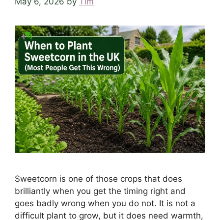
May 6, 2026
by
Tim
Sweetcorn is one of those crops that does
brilliantly when you get the timing right and
goes badly wrong when you do not. It is not a
difficult plant to grow, but it does need warmth,