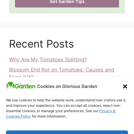
Get Garden Tips
Recent Posts
Why Are My Tomatoes Splitting?
Blossom End Rot on Tomatoes: Causes and
Fixes (UK)
Cookies on Glorious Garden
Is It Too Late to Plant Peas? UK Guide
Is It Too Late to Plant Vegetables? UK Guide
We use cookies to help the website work, understand how visitors use it,
and improve your experience. You can accept all cookies, reject non-
How to Ripen Green Tomatoes (UK)
essential cookies, or manage your preferences. See our
Privacy &
Cookies Policy
for more information.