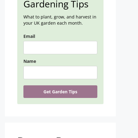
Gardening Tips
What to plant, grow, and harvest in
your UK garden each month.
Email
Name
Get Garden Tips