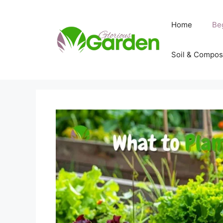
Skip
to
Home
Be
content
Soil & Compos