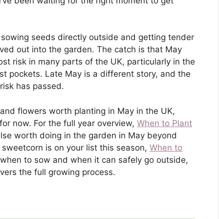
ou’ve been waiting for the right moment to get
 sowing seeds directly outside and getting tender
ed out into the garden. The catch is that May
ost risk in many parts of the UK, particularly in the
t pockets. Late May is a different story, and the
risk has passed.
and flowers worth planting in May in the UK,
 for now. For the full year overview,
When to Plant
else worth doing in the garden in May beyond
If sweetcorn is on your list this season,
When to
 when to sow and when it can safely go outside,
vers the full growing process.