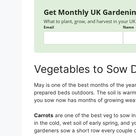
Get Monthly UK Gardenin
What to plant, grow, and harvest in your U
Email
Name
Vegetables to Sow D
May is one of the best months of the year
prepared beds outdoors. The soil is warm
you sow now has months of growing weath
Carrots
are one of the best veg to sow i
in the cold, wet soil of early spring, and y
gardeners sow a short row every couple 