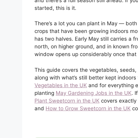
and there’s a full season still ahead. If y
started, this is it.
There’s a lot you can plant in May — both
crops that have been growing indoors mov
has two halves. Early May still carries a fr
north, on higher ground, and in known fros
window opens up considerably once that 
This guide covers the vegetables, seeds, 
along with what’s still better kept indoors
Vegetables in the UK
and for everything 
planting
May Gardening Jobs in the UK
. 
Plant Sweetcorn in the UK
covers exactly
and
How to Grow Sweetcorn in the UK
co