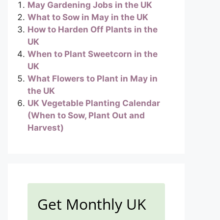
May Gardening Jobs in the UK
What to Sow in May in the UK
How to Harden Off Plants in the
UK
When to Plant Sweetcorn in the
UK
What Flowers to Plant in May in
the UK
UK Vegetable Planting Calendar
(When to Sow, Plant Out and
Harvest)
Get Monthly UK