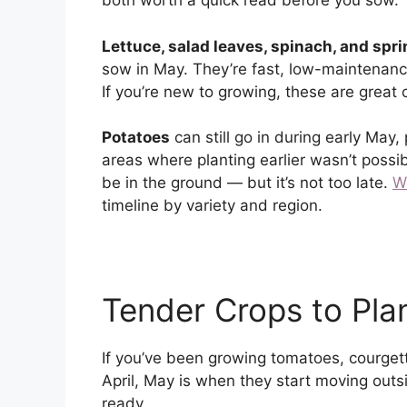
both worth a quick read before you sow.
Lettuce, salad leaves, spinach, and spr
sow in May. They’re fast, low-maintenanc
If you’re new to growing, these are great
Potatoes
can still go in during early May,
areas where planting earlier wasn’t possibl
be in the ground — but it’s not too late.
W
timeline by variety and region.
Tender Crops to Pla
If you’ve been growing tomatoes, courget
April, May is when they start moving outsi
ready.