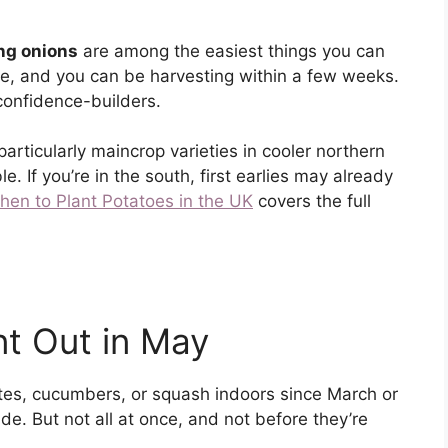
ing onions
are among the easiest things you can
e, and you can be harvesting within a few weeks.
 confidence-builders.
 particularly maincrop varieties in cooler northern
e. If you’re in the south, first earlies may already
hen to Plant Potatoes in the UK
covers the full
nt Out in May
tes, cucumbers, or squash indoors since March or
de. But not all at once, and not before they’re