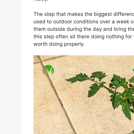
The step that makes the biggest differenc
used to outdoor conditions over a week 
them outside during the day and bring them
this step often sit there doing nothing fo
worth doing properly.