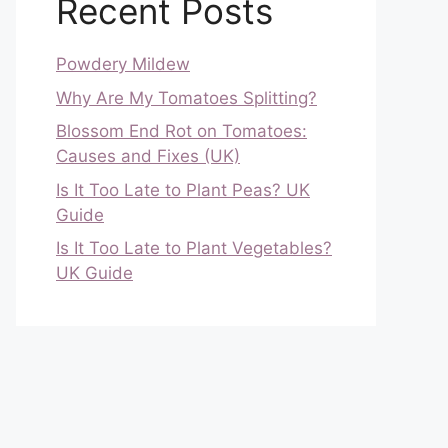
Recent Posts
Powdery Mildew
Why Are My Tomatoes Splitting?
Blossom End Rot on Tomatoes:
Causes and Fixes (UK)
Is It Too Late to Plant Peas? UK
Guide
Is It Too Late to Plant Vegetables?
UK Guide