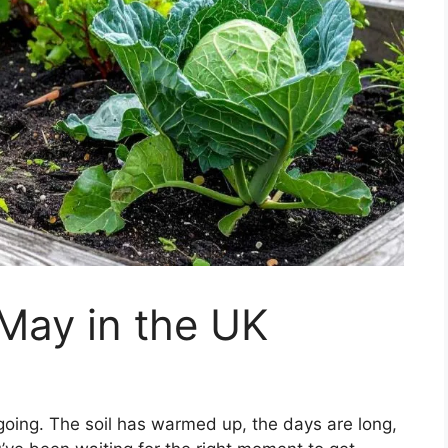
 May in the UK
oing. The soil has warmed up, the days are long,