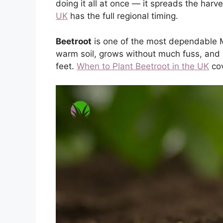
doing it all at once — it spreads the harv
UK
has the full regional timing.
Beetroot
is one of the most dependable Ma
warm soil, grows without much fuss, and is 
feet.
When to Plant Beetroot in the UK
cov