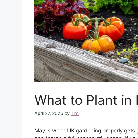
What to Plant in
April 27, 2026
by
Tim
May is when UK gardening properly gets g