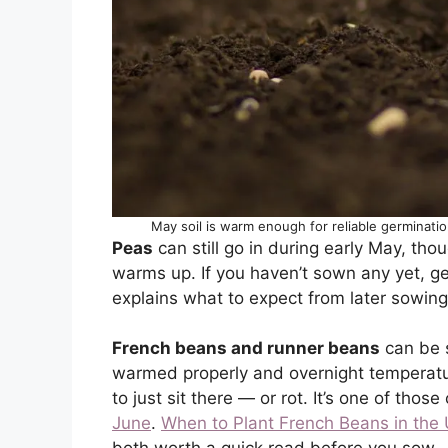
May soil is warm enough for reliable germinati
Peas
can still go in during early May, th
warms up. If you haven’t sown any yet, g
explains what to expect from later sowing
French beans and runner beans
can be 
warmed properly and overnight temperatur
to just sit there — or rot. It’s one of thos
June
.
When to Plant French Beans in the