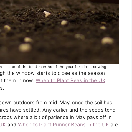
on — one of the best months of the year for direct sowing.
ough the window starts to close as the season
et them in now.
When to Plant Peas in the UK
s.
sown outdoors from mid-May, once the soil has
es have settled. Any earlier and the seeds tend
e crops where a bit of patience in May pays off in
 UK
and
When to Plant Runner Beans in the UK
are