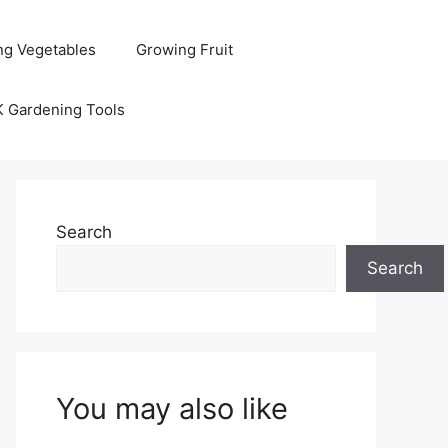
ng Vegetables
Growing Fruit
K Gardening Tools
Search
Search
You may also like