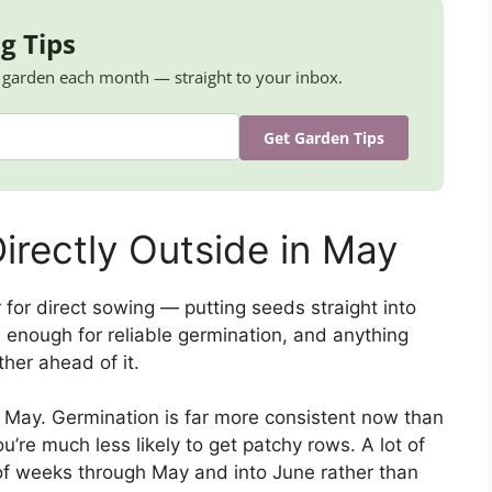
g Tips
K garden each month — straight to your inbox.
Get Garden Tips
irectly Outside in May
 for direct sowing — putting seeds straight into
 enough for reliable germination, and anything
er ahead of it.
n May. Germination is far more consistent now than
ou’re much less likely to get patchy rows. A lot of
of weeks through May and into June rather than