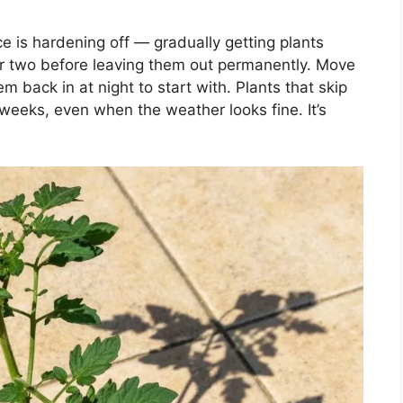
e is hardening off — gradually getting plants
or two before leaving them out permanently. Move
 back in at night to start with. Plants that skip
r weeks, even when the weather looks fine. It’s