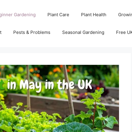
ginner Gardening
Plant Care
Plant Health
Growi
t
Pests & Problems
Seasonal Gardening
Free U