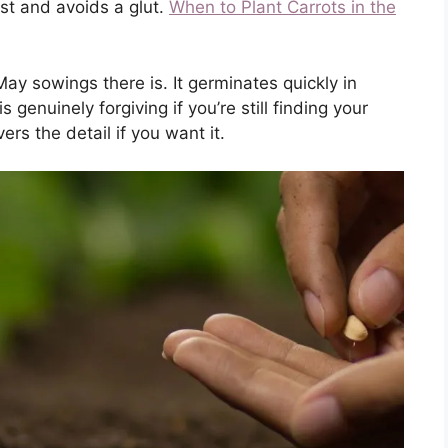
est and avoids a glut.
When to Plant Carrots in the
y sowings there is. It germinates quickly in
genuinely forgiving if you’re still finding your
ers the detail if you want it.