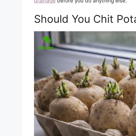
drainage
before you do anything else.
Should You Chit Pot