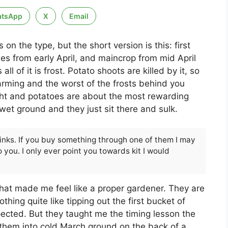
tsApp
X
Email
n the type, but the short version is this: first
ies from early April, and maincrop from mid April
ll of it is frost. Potato shoots are killed by it, so
arming and the worst of the frosts behind you
ight and potatoes are about the most rewarding
wet ground and they just sit there and sulk.
 links. If you buy something through one of them I may
 you. I only ever point you towards kit I would
 that made me feel like a proper gardener. They are
othing quite like tipping out the first bucket of
pected. But they taught me the timing lesson the
them into cold March ground on the back of a