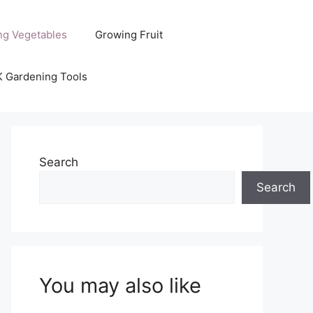
ng Vegetables
Growing Fruit
K Gardening Tools
Search
Search
You may also like