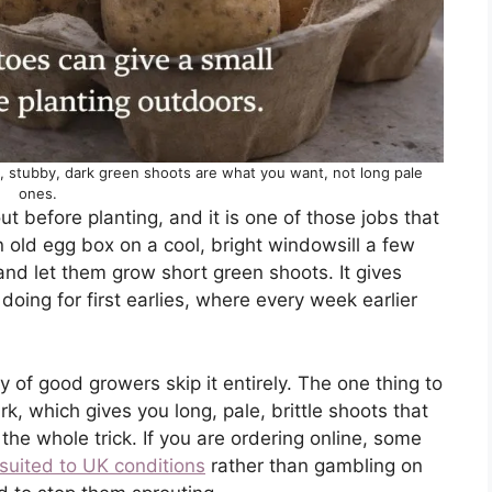
t, stubby, dark green shoots are what you want, not long pale
ones.
t before planting, and it is one of those jobs that
n old egg box on a cool, bright windowsill a few
and let them grow short green shoots. It gives
oing for first earlies, where every week earlier
y of good growers skip it entirely. The one thing to
, which gives you long, pale, brittle shoots that
 the whole trick. If you are ordering online, some
suited to UK conditions
rather than gambling on