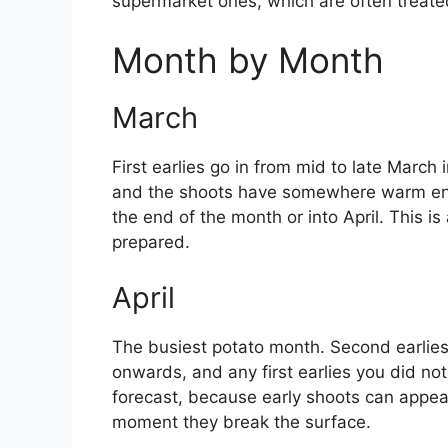
supermarket ones, which are often treate
Month by Month
March
First earlies go in from mid to late March 
and the shoots have somewhere warm enoug
the end of the month or into April. This is
prepared.
April
The busiest potato month. Second earlies 
onwards, and any first earlies you did not
forecast, because early shoots can appea
moment they break the surface.