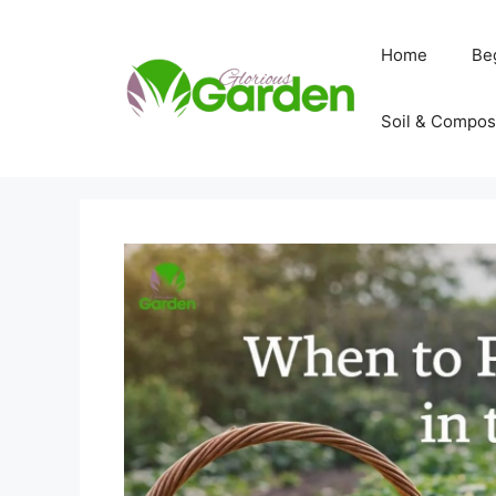
Skip
to
Home
Be
content
Soil & Compos