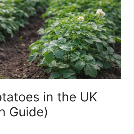
tatoes in the UK
h Guide)