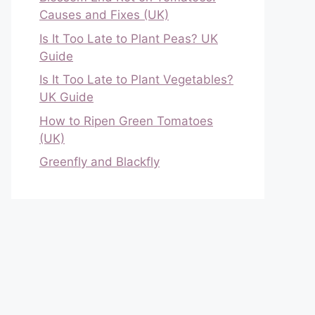
Causes and Fixes (UK)
Is It Too Late to Plant Peas? UK
Guide
Is It Too Late to Plant Vegetables?
UK Guide
How to Ripen Green Tomatoes
(UK)
Greenfly and Blackfly