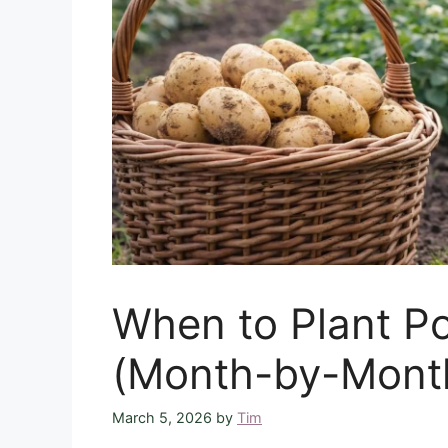
When to Plant Po
(Month-by-Mont
March 5, 2026
by
Tim