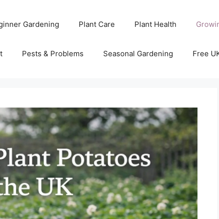
ginner Gardening
Plant Care
Plant Health
Growi
t
Pests & Problems
Seasonal Gardening
Free U