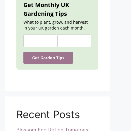
Get Monthly UK
Gardening Tips
What to plant, grow, and harvest
in your UK garden each month.
Get Garden Tips
Recent Posts
Blossom End Rot on Tomatoes: