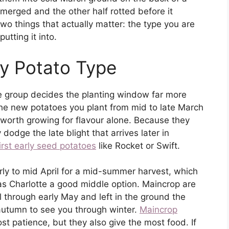
emerged and the other half rotted before it
two things that actually matter: the type you are
utting it into.
y Potato Type
he group decides the planting window far more
 the new potatoes you plant from mid to late March
d worth growing for flavour alone. Because they
dodge the late blight that arrives later in
irst early seed potatoes
like Rocket or Swift.
rly to mid April for a mid-summer harvest, which
s Charlotte a good middle option. Maincrop are
l through early May and left in the ground the
 autumn to see you through winter.
Maincrop
 patience, but they also give the most food. If