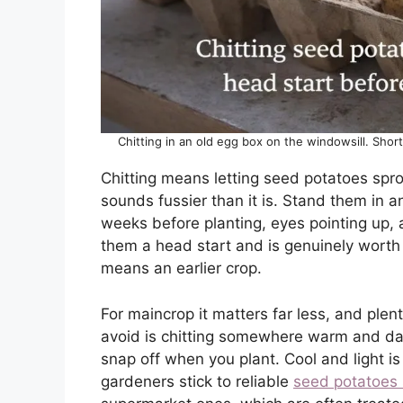
Chitting in an old egg box on the windowsill. Shor
Chitting means letting seed potatoes sprou
sounds fussier than it is. Stand them in a
weeks before planting, eyes pointing up, 
them a head start and is genuinely worth d
means an earlier crop.
For maincrop it matters far less, and plent
avoid is chitting somewhere warm and dark
snap off when you plant. Cool and light is
gardeners stick to reliable
seed potatoes 