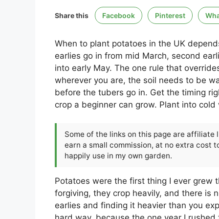
Share this
Facebook
Pinterest
Wha
When to plant potatoes in the UK depends o
earlies go in from mid March, second earl
into early May. The one rule that overrides a
wherever you are, the soil needs to be w
before the tubers go in. Get the timing r
crop a beginner can grow. Plant into cold 
Some of the links on this page are affiliate
earn a small commission, at no extra cost to
happily use in my own garden.
Potatoes were the first thing I ever grew
forgiving, they crop heavily, and there is n
earlies and finding it heavier than you ex
hard way, because the one year I rushed 