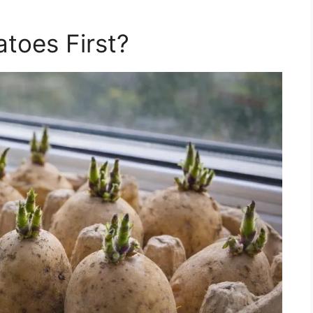
atoes First?