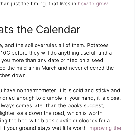
han just the timing, that lives in
how to grow
ats the Calendar
e, and the soil overrules all of them. Potatoes
10C before they will do anything useful, and a
 you more than any date printed on a seed
sted the mild air in March and never checked the
inches down.
ou have no thermometer. If it is cold and sticky and
has dried enough to crumble in your hand, it is close.
always comes later than the books suggest,
ighter soils down the road, which is worth
ng the bed with black plastic or cloches for a
 if your ground stays wet it is worth
improving the