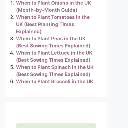
When to Plant Onions in the UK
(Month-by-Month Guide)
When to Plant Tomatoes in the
UK (Best Planting Times
Explained)
When to Plant Peas in the UK
(Best Sowing Times Explained)
When to Plant Lettuce in the UK
(Best Sowing Times Explained)
When to Plant Spinach in the UK
(Best Sowing Times Explained)
When to Plant Broccoli in the UK