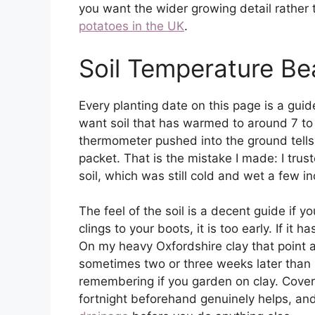
you want the wider growing detail rather t
potatoes in the UK
.
Soil Temperature Be
Every planting date on this page is a guid
want soil that has warmed to around 7 to 
thermometer pushed into the ground tells
packet. That is the mistake I made: I tru
soil, which was still cold and wet a few 
The feel of the soil is a decent guide if y
clings to your boots, it is too early. If it 
On my heavy Oxfordshire clay that point 
sometimes two or three weeks later than l
remembering if you garden on clay. Coveri
fortnight beforehand genuinely helps, and