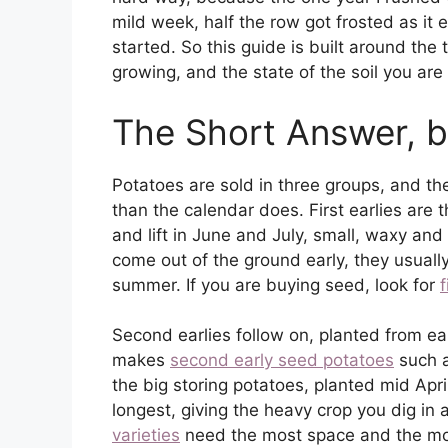
mild week, half the row got frosted as it 
started. So this guide is built around the 
growing, and the state of the soil you are p
The Short Answer, b
Potatoes are sold in three groups, and t
than the calendar does. First earlies are
and lift in June and July, small, waxy an
come out of the ground early, they usually 
summer. If you are buying seed, look for
f
Second earlies follow on, planted from ea
makes
second early seed potatoes
such a
the big storing potatoes, planted mid Apri
longest, giving the heavy crop you dig in
varieties
need the most space and the most