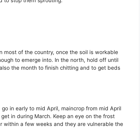
d to stop them sprouting.
in most of the country, once the soil is workable
h to emerge into. In the north, hold off until
 also the month to finish chitting and to get beds
go in early to mid April, maincrop from mid April
 get in during March. Keep an eye on the frost
r within a few weeks and they are vulnerable the