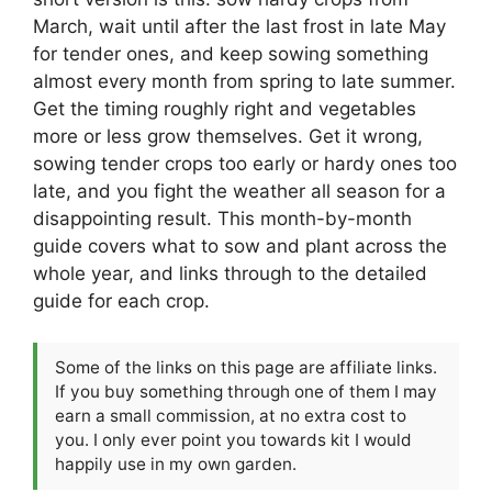
March, wait until after the last frost in late May
for tender ones, and keep sowing something
almost every month from spring to late summer.
Get the timing roughly right and vegetables
more or less grow themselves. Get it wrong,
sowing tender crops too early or hardy ones too
late, and you fight the weather all season for a
disappointing result. This month-by-month
guide covers what to sow and plant across the
whole year, and links through to the detailed
guide for each crop.
Some of the links on this page are affiliate links.
If you buy something through one of them I may
earn a small commission, at no extra cost to
you. I only ever point you towards kit I would
happily use in my own garden.