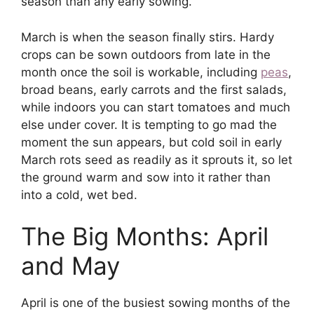
season than any early sowing.
March is when the season finally stirs. Hardy
crops can be sown outdoors from late in the
month once the soil is workable, including
peas
,
broad beans, early carrots and the first salads,
while indoors you can start tomatoes and much
else under cover. It is tempting to go mad the
moment the sun appears, but cold soil in early
March rots seed as readily as it sprouts it, so let
the ground warm and sow into it rather than
into a cold, wet bed.
The Big Months: April
and May
April is one of the busiest sowing months of the