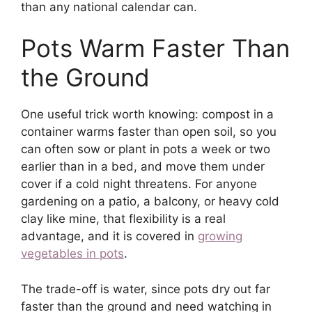
than any national calendar can.
Pots Warm Faster Than
the Ground
One useful trick worth knowing: compost in a
container warms faster than open soil, so you
can often sow or plant in pots a week or two
earlier than in a bed, and move them under
cover if a cold night threatens. For anyone
gardening on a patio, a balcony, or heavy cold
clay like mine, that flexibility is a real
advantage, and it is covered in
growing
vegetables in pots
.
The trade-off is water, since pots dry out far
faster than the ground and need watching in