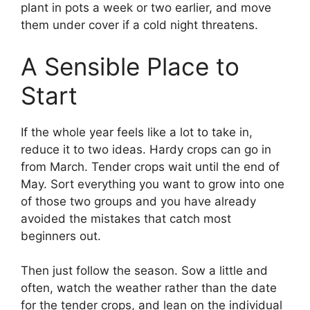
plant in pots a week or two earlier, and move
them under cover if a cold night threatens.
A Sensible Place to
Start
If the whole year feels like a lot to take in,
reduce it to two ideas. Hardy crops can go in
from March. Tender crops wait until the end of
May. Sort everything you want to grow into one
of those two groups and you have already
avoided the mistakes that catch most
beginners out.
Then just follow the season. Sow a little and
often, watch the weather rather than the date
for the tender crops, and lean on the individual