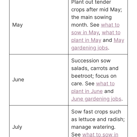
Plant out tender
crops after mid May;
the main sowing
May
month. See
what to
sow in May
,
what to
plant in May
and
May
gardening jobs
.
Succession sow
salads, carrots and
beetroot; focus on
June
care. See
what to
plant in June
and
June gardening jobs
.
Sow fast crops such
as lettuce and radish;
July
manage watering.
See
what to sow in