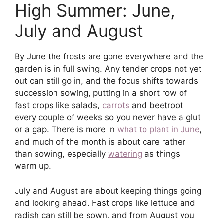
High Summer: June,
July and August
By June the frosts are gone everywhere and the
garden is in full swing. Any tender crops not yet
out can still go in, and the focus shifts towards
succession sowing, putting in a short row of
fast crops like salads,
carrots
and beetroot
every couple of weeks so you never have a glut
or a gap. There is more in
what to plant in June
,
and much of the month is about care rather
than sowing, especially
watering
as things
warm up.
July and August are about keeping things going
and looking ahead. Fast crops like lettuce and
radish can still be sown, and from August you