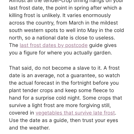
Almost all the tender-crop timing hangs on your
last frost date, the point in spring after which a
killing frost is unlikely. It varies enormously
across the country, from March in the mildest
south western spots to well into May in the cold
north, so a national date is close to useless.
The
last frost dates by postcode
guide gives
you a figure for where you actually garden.
That said, do not become a slave to it. A frost
date is an average, not a guarantee, so watch
the actual forecast in the fortnight before you
plant tender crops and keep some fleece to
hand for a surprise cold night. Some crops that
survive a light frost are more forgiving still,
covered in
vegetables that survive late frost
.
Use the date as a guide, then trust your eyes
and the weather.