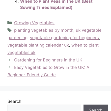
When to Plant Peas in the UK (Best
Sowing Times Explained)
Categories
Growing Vegetables
Tags
planting vegetables by month
,
uk vegetable
gardening
,
vegetable gardening for beginners
,
vegetable planting calendar uk
,
when to plant
vegetables uk
Gardening for Beginners in the UK
Easy Vegetables to Grow in the UK: A
Beginner-Friendly Guide
Search
Search