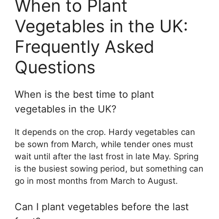
When to Plant
Vegetables in the UK:
Frequently Asked
Questions
When is the best time to plant
vegetables in the UK?
It depends on the crop. Hardy vegetables can
be sown from March, while tender ones must
wait until after the last frost in late May. Spring
is the busiest sowing period, but something can
go in most months from March to August.
Can I plant vegetables before the last