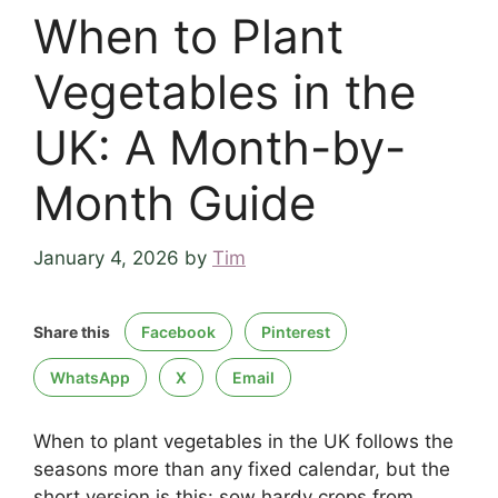
When to Plant
Vegetables in the
UK: A Month-by-
Month Guide
January 4, 2026
by
Tim
Share this
Facebook
Pinterest
WhatsApp
X
Email
When to plant vegetables in the UK follows the
seasons more than any fixed calendar, but the
short version is this: sow hardy crops from