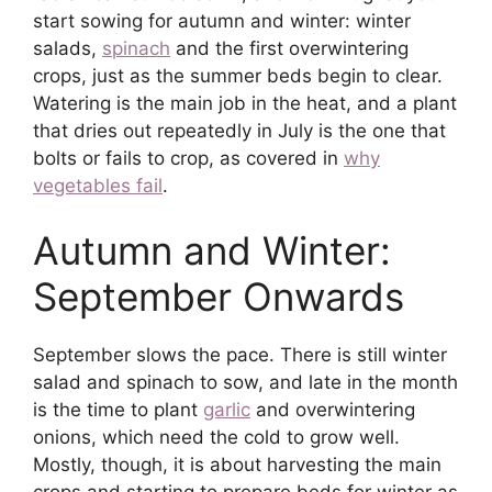
start sowing for autumn and winter: winter
salads,
spinach
and the first overwintering
crops, just as the summer beds begin to clear.
Watering is the main job in the heat, and a plant
that dries out repeatedly in July is the one that
bolts or fails to crop, as covered in
why
vegetables fail
.
Autumn and Winter:
September Onwards
September slows the pace. There is still winter
salad and spinach to sow, and late in the month
is the time to plant
garlic
and overwintering
onions, which need the cold to grow well.
Mostly, though, it is about harvesting the main