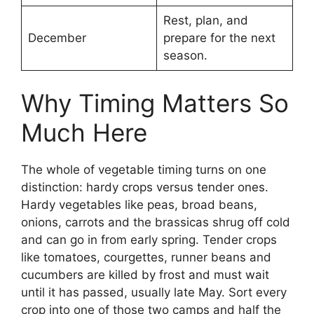
Rest, plan, and
December
prepare for the next
season.
Why Timing Matters So
Much Here
The whole of vegetable timing turns on one
distinction: hardy crops versus tender ones.
Hardy vegetables like peas, broad beans,
onions, carrots and the brassicas shrug off cold
and can go in from early spring. Tender crops
like tomatoes, courgettes, runner beans and
cucumbers are killed by frost and must wait
until it has passed, usually late May. Sort every
crop into one of those two camps and half the