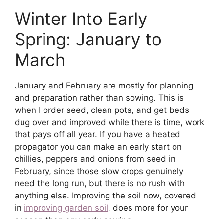
Winter Into Early
Spring: January to
March
January and February are mostly for planning
and preparation rather than sowing. This is
when I order seed, clean pots, and get beds
dug over and improved while there is time, work
that pays off all year. If you have a heated
propagator you can make an early start on
chillies, peppers and onions from seed in
February, since those slow crops genuinely
need the long run, but there is no rush with
anything else. Improving the soil now, covered
in
improving garden soil
, does more for your