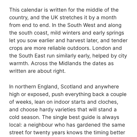
This calendar is written for the middle of the
country, and the UK stretches it by a month
from end to end. In the South West and along
the south coast, mild winters and early springs
let you sow earlier and harvest later, and tender
crops are more reliable outdoors. London and
the South East run similarly early, helped by city
warmth. Across the Midlands the dates as
written are about right.
In northern England, Scotland and anywhere
high or exposed, push everything back a couple
of weeks, lean on indoor starts and cloches,
and choose hardy varieties that will stand a
cold season. The single best guide is always
local: a neighbour who has gardened the same
street for twenty years knows the timing better