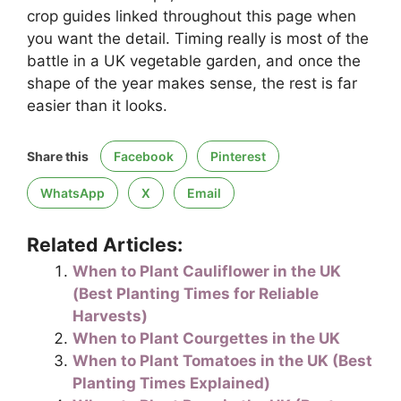
crop guides linked throughout this page when
you want the detail. Timing really is most of the
battle in a UK vegetable garden, and once the
shape of the year makes sense, the rest is far
easier than it looks.
Share this
Facebook
Pinterest
WhatsApp
X
Email
Related Articles:
When to Plant Cauliflower in the UK
(Best Planting Times for Reliable
Harvests)
When to Plant Courgettes in the UK
When to Plant Tomatoes in the UK (Best
Planting Times Explained)