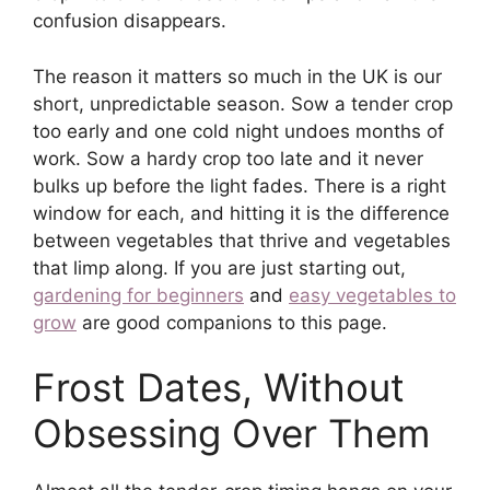
confusion disappears.
The reason it matters so much in the UK is our
short, unpredictable season. Sow a tender crop
too early and one cold night undoes months of
work. Sow a hardy crop too late and it never
bulks up before the light fades. There is a right
window for each, and hitting it is the difference
between vegetables that thrive and vegetables
that limp along. If you are just starting out,
gardening for beginners
and
easy vegetables to
grow
are good companions to this page.
Frost Dates, Without
Obsessing Over Them