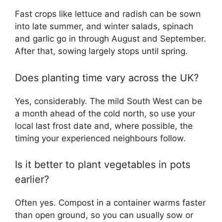
Fast crops like lettuce and radish can be sown
into late summer, and winter salads, spinach
and garlic go in through August and September.
After that, sowing largely stops until spring.
Does planting time vary across the UK?
Yes, considerably. The mild South West can be
a month ahead of the cold north, so use your
local last frost date and, where possible, the
timing your experienced neighbours follow.
Is it better to plant vegetables in pots
earlier?
Often yes. Compost in a container warms faster
than open ground, so you can usually sow or