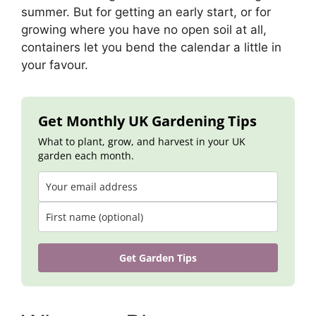
summer. But for getting an early start, or for
growing where you have no open soil at all,
containers let you bend the calendar a little in
your favour.
Get Monthly UK Gardening Tips
What to plant, grow, and harvest in your UK
garden each month.
Get Garden Tips