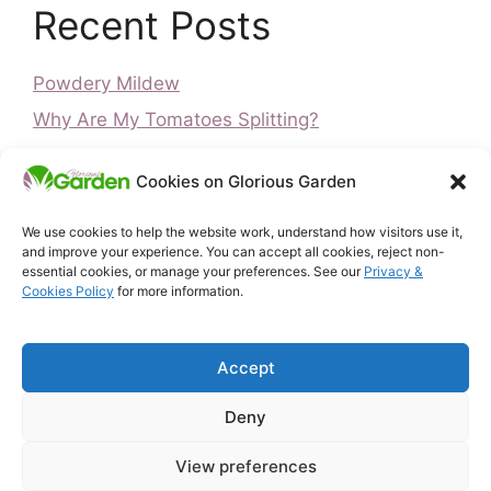
Recent Posts
Powdery Mildew
Why Are My Tomatoes Splitting?
Blossom End Rot on Tomatoes: Causes and
Cookies on Glorious Garden
Fixes (UK)
Is It Too Late to Plant Peas? UK Guide
We use cookies to help the website work, understand how visitors use it,
and improve your experience. You can accept all cookies, reject non-
Is It Too Late to Plant Vegetables? UK Guide
essential cookies, or manage your preferences. See our
Privacy &
Cookies Policy
for more information.
Home
Privacy & Cookies Policy
Accept
About Glorious Garden
Affiliate Disclosure
Deny
Terms & Conditions
Free UK Gardening Tools
View preferences
Contact