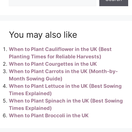
You may also like
When to Plant Cauliflower in the UK (Best
Planting Times for Reliable Harvests)
When to Plant Courgettes in the UK
When to Plant Carrots in the UK (Month-by-
Month Sowing Guide)
When to Plant Lettuce in the UK (Best Sowing
Times Explained)
When to Plant Spinach in the UK (Best Sowing
Times Explained)
When to Plant Broccoli in the UK