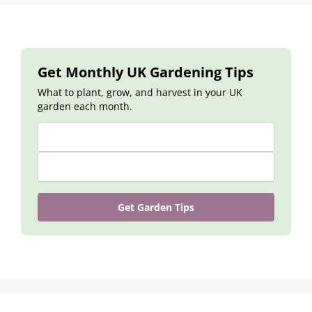
Get Monthly UK Gardening Tips
What to plant, grow, and harvest in your UK
garden each month.
Get Garden Tips