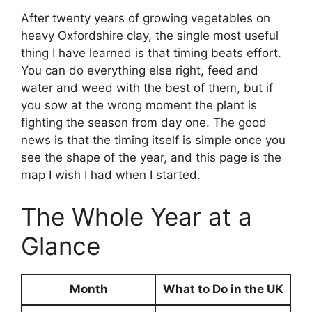
After twenty years of growing vegetables on
heavy Oxfordshire clay, the single most useful
thing I have learned is that timing beats effort.
You can do everything else right, feed and
water and weed with the best of them, but if
you sow at the wrong moment the plant is
fighting the season from day one. The good
news is that the timing itself is simple once you
see the shape of the year, and this page is the
map I wish I had when I started.
The Whole Year at a
Glance
Month
What to Do in the UK