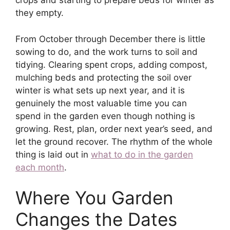
crops and starting to prepare beds for winter as
they empty.
From October through December there is little
sowing to do, and the work turns to soil and
tidying. Clearing spent crops, adding compost,
mulching beds and protecting the soil over
winter is what sets up next year, and it is
genuinely the most valuable time you can
spend in the garden even though nothing is
growing. Rest, plan, order next year’s seed, and
let the ground recover. The rhythm of the whole
thing is laid out in
what to do in the garden
each month
.
Where You Garden
Changes the Dates