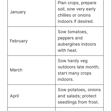
Plan crops, prepare
soil, sow very early
January
chillies or onions
indoors if desired.
Sow tomatoes,
peppers and
February
aubergines indoors
with heat.
Sow hardy veg
outdoors late month;
March
start many crops
indoors.
Sow potatoes, onions
April
and salads; protect
seedlings from frost.