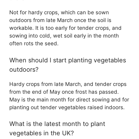
Not for hardy crops, which can be sown
outdoors from late March once the soil is
workable. It is too early for tender crops, and
sowing into cold, wet soil early in the month
often rots the seed.
When should I start planting vegetables
outdoors?
Hardy crops from late March, and tender crops
from the end of May once frost has passed.
May is the main month for direct sowing and for
planting out tender vegetables raised indoors.
What is the latest month to plant
vegetables in the UK?