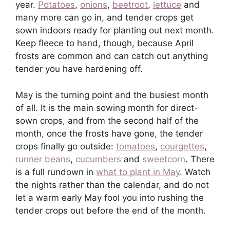
year.
Potatoes
,
onions
,
beetroot
,
lettuce
and
many more can go in, and tender crops get
sown indoors ready for planting out next month.
Keep fleece to hand, though, because April
frosts are common and can catch out anything
tender you have hardening off.
May is the turning point and the busiest month
of all. It is the main sowing month for direct-
sown crops, and from the second half of the
month, once the frosts have gone, the tender
crops finally go outside:
tomatoes
,
courgettes
,
runner beans
,
cucumbers
and
sweetcorn
. There
is a full rundown in
what to plant in May
. Watch
the nights rather than the calendar, and do not
let a warm early May fool you into rushing the
tender crops out before the end of the month.