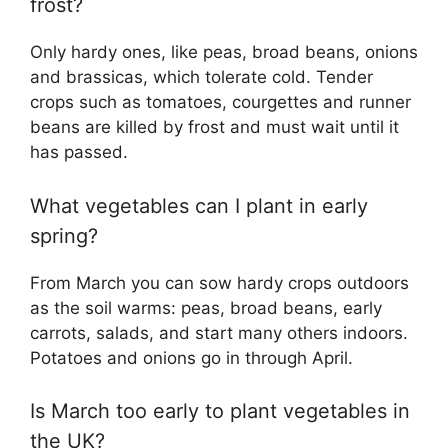
frost?
Only hardy ones, like peas, broad beans, onions
and brassicas, which tolerate cold. Tender
crops such as tomatoes, courgettes and runner
beans are killed by frost and must wait until it
has passed.
What vegetables can I plant in early
spring?
From March you can sow hardy crops outdoors
as the soil warms: peas, broad beans, early
carrots, salads, and start many others indoors.
Potatoes and onions go in through April.
Is March too early to plant vegetables in
the UK?