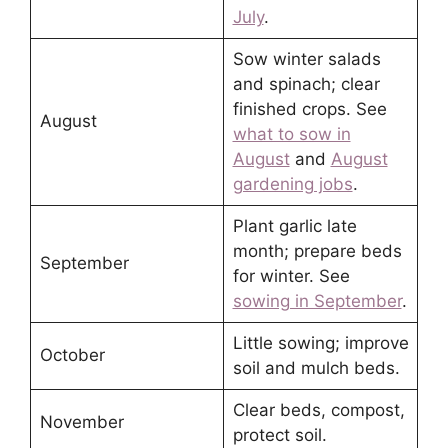
July
.
Sow winter salads
and spinach; clear
finished crops. See
August
what to sow in
August
and
August
gardening jobs
.
Plant garlic late
month; prepare beds
September
for winter. See
sowing in September
.
Little sowing; improve
October
soil and mulch beds.
Clear beds, compost,
November
protect soil.