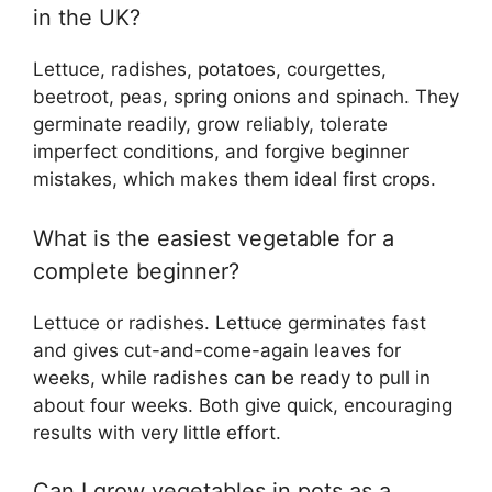
in the UK?
Lettuce, radishes, potatoes, courgettes,
beetroot, peas, spring onions and spinach. They
germinate readily, grow reliably, tolerate
imperfect conditions, and forgive beginner
mistakes, which makes them ideal first crops.
What is the easiest vegetable for a
complete beginner?
Lettuce or radishes. Lettuce germinates fast
and gives cut-and-come-again leaves for
weeks, while radishes can be ready to pull in
about four weeks. Both give quick, encouraging
results with very little effort.
Can I grow vegetables in pots as a