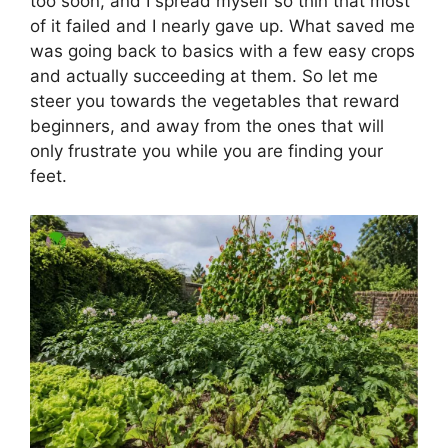
too soon, and I spread myself so thin that most
of it failed and I nearly gave up. What saved me
was going back to basics with a few easy crops
and actually succeeding at them. So let me
steer you towards the vegetables that reward
beginners, and away from the ones that will
only frustrate you while you are finding your
feet.