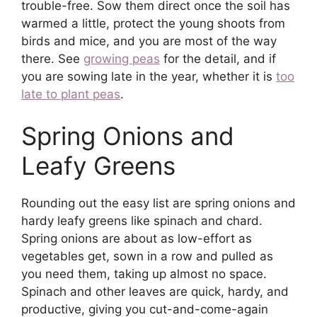
trouble-free. Sow them direct once the soil has
warmed a little, protect the young shoots from
birds and mice, and you are most of the way
there. See
growing peas
for the detail, and if
you are sowing late in the year, whether it is
too
late to plant peas
.
Spring Onions and
Leafy Greens
Rounding out the easy list are spring onions and
hardy leafy greens like spinach and chard.
Spring onions are about as low-effort as
vegetables get, sown in a row and pulled as
you need them, taking up almost no space.
Spinach and other leaves are quick, hardy, and
productive, giving you cut-and-come-again