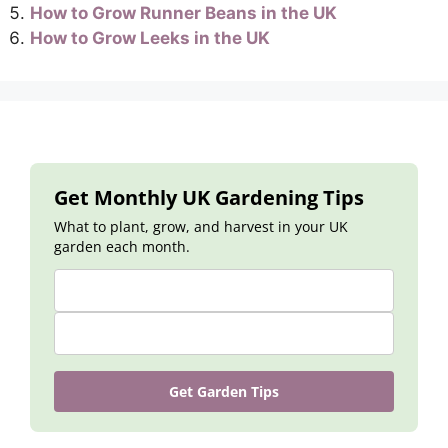
How to Grow Runner Beans in the UK
How to Grow Leeks in the UK
Get Monthly UK Gardening Tips
What to plant, grow, and harvest in your UK
garden each month.
Get Garden Tips