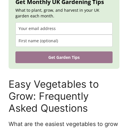
Get Monthly UK Gardening Tips
What to plant, grow, and harvest in your UK
garden each month.
Get Garden Tips
Easy Vegetables to
Grow: Frequently
Asked Questions
What are the easiest vegetables to grow