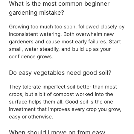
What is the most common beginner
gardening mistake?
Growing too much too soon, followed closely by
inconsistent watering. Both overwhelm new
gardeners and cause most early failures. Start
small, water steadily, and build up as your
confidence grows.
Do easy vegetables need good soil?
They tolerate imperfect soil better than most
crops, but a bit of compost worked into the
surface helps them all. Good soil is the one
investment that improves every crop you grow,
easy or otherwise.
When should I move on from easy