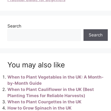
Search
Search
You may also like
When to Plant Vegetables in the UK: A Month-
by-Month Guide
When to Plant Cauliflower in the UK (Best
Planting Times for Reliable Harvests)
When to Plant Courgettes in the UK
How to Grow Spinach in the UK