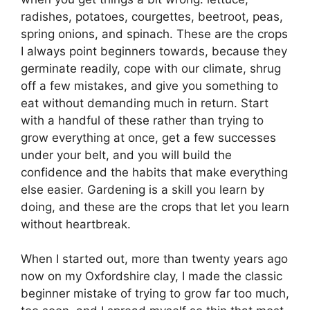
radishes, potatoes, courgettes, beetroot, peas,
spring onions, and spinach. These are the crops
I always point beginners towards, because they
germinate readily, cope with our climate, shrug
off a few mistakes, and give you something to
eat without demanding much in return. Start
with a handful of these rather than trying to
grow everything at once, get a few successes
under your belt, and you will build the
confidence and the habits that make everything
else easier. Gardening is a skill you learn by
doing, and these are the crops that let you learn
without heartbreak.
When I started out, more than twenty years ago
now on my Oxfordshire clay, I made the classic
beginner mistake of trying to grow far too much,