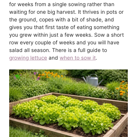
for weeks from a single sowing rather than
waiting for one big harvest. It thrives in pots or
the ground, copes with a bit of shade, and
gives you that first taste of eating something
you grew within just a few weeks. Sow a short
row every couple of weeks and you will have
salad all season. There is a full guide to
growing lettuce
and
when to sow it
.