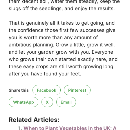
them decent soil, water them steadily, keep the
slugs off the seedlings, and enjoy the results.
That is genuinely all it takes to get going, and
the confidence those first few successes give
you is worth more than any amount of
ambitious planning. Grow a little, grow it well,
and let your garden grow with you. Everyone
who grows their own started exactly here, and
these easy crops are still worth growing long
after you have found your feet.
Share this
Facebook
Pinterest
WhatsApp
X
Email
Related Articles:
When to Plant Vegetables in the UK: A