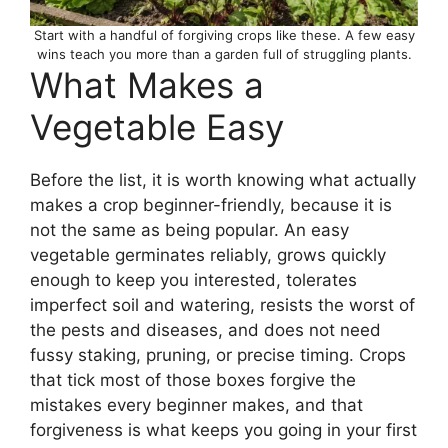
Start with a handful of forgiving crops like these. A few easy
wins teach you more than a garden full of struggling plants.
What Makes a
Vegetable Easy
Before the list, it is worth knowing what actually
makes a crop beginner-friendly, because it is
not the same as being popular. An easy
vegetable germinates reliably, grows quickly
enough to keep you interested, tolerates
imperfect soil and watering, resists the worst of
the pests and diseases, and does not need
fussy staking, pruning, or precise timing. Crops
that tick most of those boxes forgive the
mistakes every beginner makes, and that
forgiveness is what keeps you going in your first