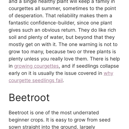
and a single healthy plant will keep a family in
courgettes all summer, sometimes to the point
of desperation. That reliability makes them a
fantastic confidence-builder, since one plant
gives such an obvious return. They do like rich
soil and plenty of water, but beyond that they
mostly get on with it. The one warning is not to
grow too many, because two or three plants is
plenty unless you really love them. There is help
in
growing courgettes
, and if seedlings collapse
early on it is usually the issue covered in
why
courgette seedlings fail
.
Beetroot
Beetroot is one of the most underrated
beginner crops. It is easy to grow from seed
sown straight into the ground, largely