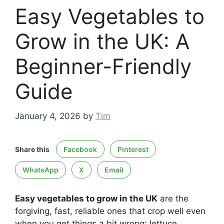
Easy Vegetables to
Grow in the UK: A
Beginner-Friendly
Guide
January 4, 2026
by
Tim
Share this
Facebook
Pinterest
WhatsApp
X
Email
Easy vegetables to grow in the UK
are the
forgiving, fast, reliable ones that crop well even
when you get things a bit wrong: lettuce,