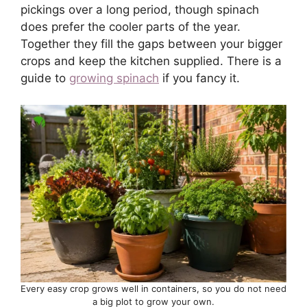
pickings over a long period, though spinach
does prefer the cooler parts of the year.
Together they fill the gaps between your bigger
crops and keep the kitchen supplied. There is a
guide to
growing spinach
if you fancy it.
Every easy crop grows well in containers, so you do not need
a big plot to grow your own.