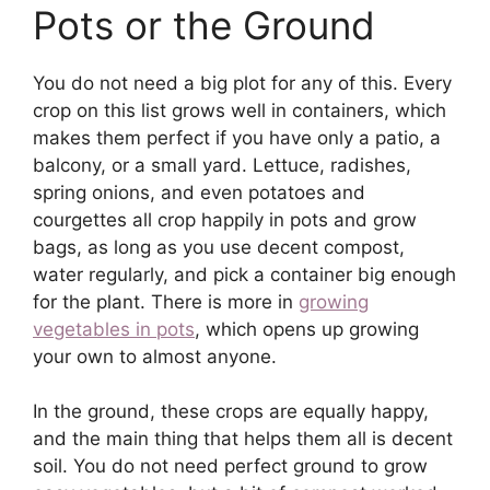
Pots or the Ground
You do not need a big plot for any of this. Every
crop on this list grows well in containers, which
makes them perfect if you have only a patio, a
balcony, or a small yard. Lettuce, radishes,
spring onions, and even potatoes and
courgettes all crop happily in pots and grow
bags, as long as you use decent compost,
water regularly, and pick a container big enough
for the plant. There is more in
growing
vegetables in pots
, which opens up growing
your own to almost anyone.
In the ground, these crops are equally happy,
and the main thing that helps them all is decent
soil. You do not need perfect ground to grow