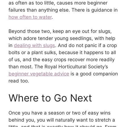
as often as too little, causes more beginner
failures than anything else. There is guidance in
how often to water
.
Beyond those two, keep an eye out for slugs,
which adore tender young seedlings, with help
in
dealing with slugs
. And do not panic if a crop
bolts or a plant sulks, because it happens to all
of us, and the easy crops recover more readily
than most. The Royal Horticultural Society’s
beginner vegetable advice
is a good companion
read too.
Where to Go Next
Once you have a season or two of easy wins
behind you, you will naturally want to stretch a
little, and that is exactly how it should go. From