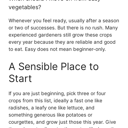
vegetables?
Whenever you feel ready, usually after a season
or two of successes. But there is no rush. Many
experienced gardeners still grow these crops
every year because they are reliable and good
to eat. Easy does not mean beginner-only.
A Sensible Place to
Start
If you are just beginning, pick three or four
crops from this list, ideally a fast one like
radishes, a leafy one like lettuce, and
something generous like potatoes or
courgettes, and grow just those this year. Give