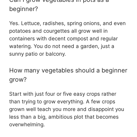
beginner?
Yes. Lettuce, radishes, spring onions, and even
potatoes and courgettes all grow well in
containers with decent compost and regular
watering. You do not need a garden, just a
sunny patio or balcony.
How many vegetables should a beginner
grow?
Start with just four or five easy crops rather
than trying to grow everything. A few crops
grown well teach you more and disappoint you
less than a big, ambitious plot that becomes
overwhelming.