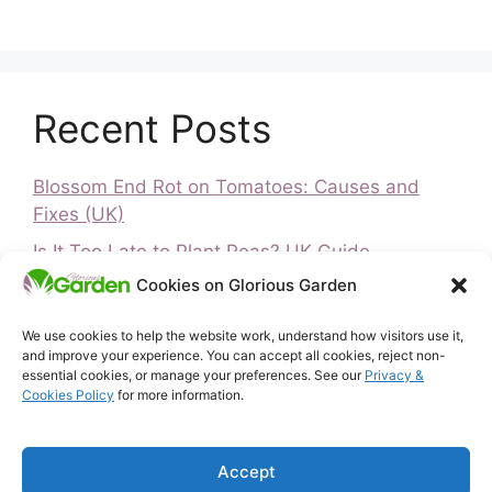
Recent Posts
Blossom End Rot on Tomatoes: Causes and
Fixes (UK)
Is It Too Late to Plant Peas? UK Guide
Cookies on Glorious Garden
Is It Too Late to Plant Vegetables? UK Guide
How to Ripen Green Tomatoes (UK)
We use cookies to help the website work, understand how visitors use it,
and improve your experience. You can accept all cookies, reject non-
Greenfly and Blackfly
essential cookies, or manage your preferences. See our
Privacy &
Cookies Policy
for more information.
Home
Privacy & Cookies Policy
Accept