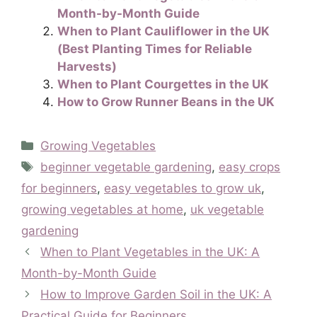
Month-by-Month Guide
When to Plant Cauliflower in the UK
(Best Planting Times for Reliable
Harvests)
When to Plant Courgettes in the UK
How to Grow Runner Beans in the UK
Categories
Growing Vegetables
Tags
beginner vegetable gardening
,
easy crops
for beginners
,
easy vegetables to grow uk
,
growing vegetables at home
,
uk vegetable
gardening
When to Plant Vegetables in the UK: A
Month-by-Month Guide
How to Improve Garden Soil in the UK: A
Practical Guide for Beginners