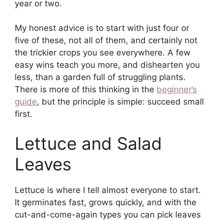
year or two.
My honest advice is to start with just four or
five of these, not all of them, and certainly not
the trickier crops you see everywhere. A few
easy wins teach you more, and dishearten you
less, than a garden full of struggling plants.
There is more of this thinking in the
beginner’s
guide
, but the principle is simple: succeed small
first.
Lettuce and Salad
Leaves
Lettuce is where I tell almost everyone to start.
It germinates fast, grows quickly, and with the
cut-and-come-again types you can pick leaves