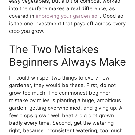
easy vegetables, but a bit of compost worked
into the surface makes a real difference, as
covered in
improving your garden soil
. Good soil
is the one investment that pays off across every
crop you grow.
The Two Mistakes
Beginners Always Make
If I could whisper two things to every new
gardener, they would be these. First, do not
grow too much. The commonest beginner
mistake by miles is planting a huge, ambitious
garden, getting overwhelmed, and giving up. A
few crops grown well beat a big plot grown
badly every time. Second, get the watering
right, because inconsistent watering, too much