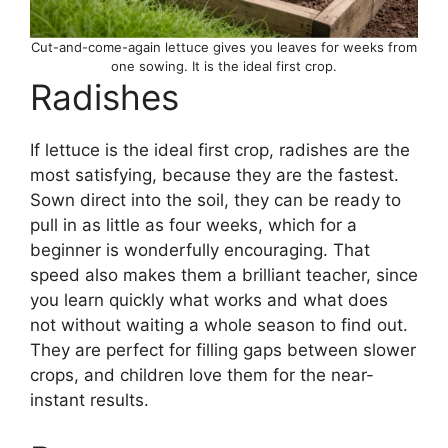
Cut-and-come-again lettuce gives you leaves for weeks from
one sowing. It is the ideal first crop.
Radishes
If lettuce is the ideal first crop, radishes are the
most satisfying, because they are the fastest.
Sown direct into the soil, they can be ready to
pull in as little as four weeks, which for a
beginner is wonderfully encouraging. That
speed also makes them a brilliant teacher, since
you learn quickly what works and what does
not without waiting a whole season to find out.
They are perfect for filling gaps between slower
crops, and children love them for the near-
instant results.