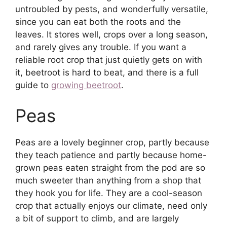
untroubled by pests, and wonderfully versatile,
since you can eat both the roots and the
leaves. It stores well, crops over a long season,
and rarely gives any trouble. If you want a
reliable root crop that just quietly gets on with
it, beetroot is hard to beat, and there is a full
guide to
growing beetroot
.
Peas
Peas are a lovely beginner crop, partly because
they teach patience and partly because home-
grown peas eaten straight from the pod are so
much sweeter than anything from a shop that
they hook you for life. They are a cool-season
crop that actually enjoys our climate, need only
a bit of support to climb, and are largely