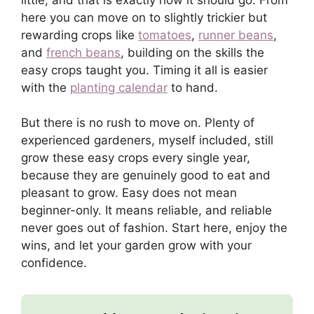
here you can move on to slightly trickier but
rewarding crops like
tomatoes
,
runner beans
,
and
french beans
, building on the skills the
easy crops taught you. Timing it all is easier
with the
planting calendar
to hand.
But there is no rush to move on. Plenty of
experienced gardeners, myself included, still
grow these easy crops every single year,
because they are genuinely good to eat and
pleasant to grow. Easy does not mean
beginner-only. It means reliable, and reliable
never goes out of fashion. Start here, enjoy the
wins, and let your garden grow with your
confidence.