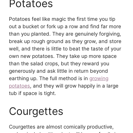
Potatoes
Potatoes feel like magic the first time you tip
out a bucket or fork up a row and find far more
than you planted. They are genuinely forgiving,
break up rough ground as they grow, and store
well, and there is little to beat the taste of your
own new potatoes. They take up more space
than the salad crops, but they reward you
generously and ask little in return beyond
earthing up. The full method is in
growing
potatoes
, and they will grow happily in a large
tub if space is tight.
Courgettes
Courgettes are almost comically productive,