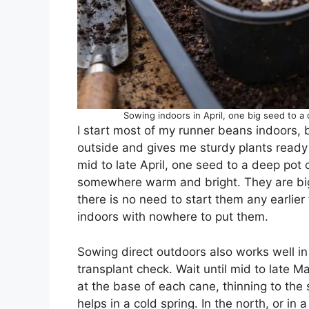
Sowing indoors in April, one big seed to a
I start most of my runner beans indoors, be
outside and gives me sturdy plants ready
mid to late April, one seed to a deep pot
somewhere warm and bright. They are big
there is no need to start them any earlier 
indoors with nowhere to put them.
Sowing direct outdoors also works well in 
transplant check. Wait until mid to late
at the base of each cane, thinning to the 
helps in a cold spring. In the north, or in a