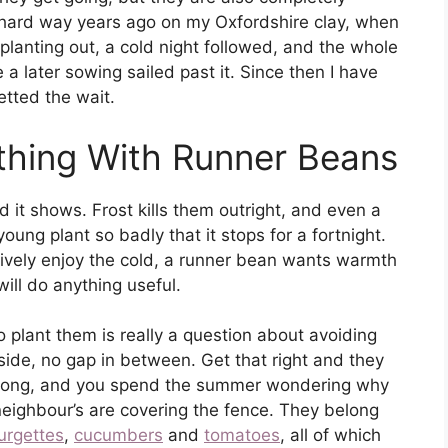
e hard way years ago on my Oxfordshire clay, when
planting out, a cold night followed, and the whole
a later sowing sailed past it. Since then I have
etted the wait.
thing With Runner Beans
t shows. Frost kills them outright, and even a
 young plant so badly that it stops for a fortnight.
tively enjoy the cold, a runner bean wants warmth
will do anything useful.
 plant them is really a question about avoiding
ide, no gap in between. Get that right and they
wrong, and you spend the summer wondering why
neighbour’s are covering the fence. They belong
urgettes
,
cucumbers
and
tomatoes
, all of which