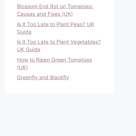
Blossom End Rot on Tomatoes:
Causes and Fixes (UK)
Is It Too Late to Plant Peas? UK
Guide
Is It Too Late to Plant Vegetables?
UK Guide
How to Ripen Green Tomatoes
(UK)
Greenfly and Blackfly