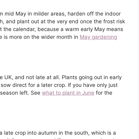
 mid May in milder areas, harden off the indoor
, and plant out at the very end once the frost risk
not the calendar, because a warm early May means
re is more on the wider month in
May gardening
UK, and not late at all. Plants going out in early
sow direct for a later crop. If you have only just
f season left. See
what to plant in June
for the
 a late crop into autumn in the south, which is a