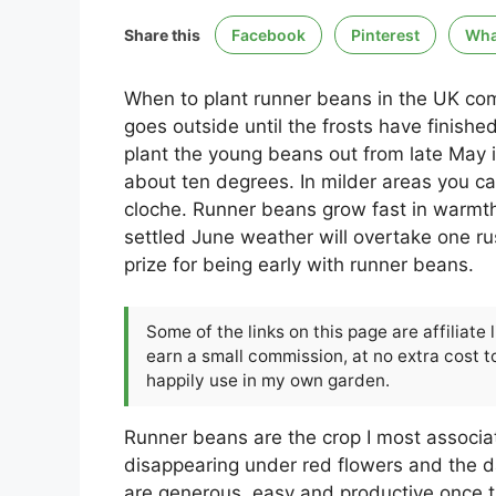
Share this
Facebook
Pinterest
Wha
When to plant runner beans in the UK com
goes outside until the frosts have finishe
plant the young beans out from late May i
about ten degrees. In milder areas you c
cloche. Runner beans grow fast in warmth 
settled June weather will overtake one rus
prize for being early with runner beans.
Some of the links on this page are affiliate
earn a small commission, at no extra cost to
happily use in my own garden.
Runner beans are the crop I most associ
disappearing under red flowers and the d
are generous, easy and productive once t