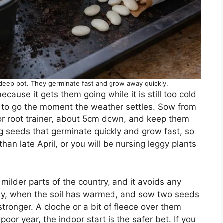
 deep pot. They germinate fast and grow away quickly.
cause it gets them going while it is still too cold
 to go the moment the weather settles. Sow from
 or root trainer, about 5cm down, and keep them
 seeds that germinate quickly and grow fast, so
than late April, or you will be nursing leggy plants
milder parts of the country, and it avoids any
 May, when the soil has warmed, and sow two seeds
stronger. A cloche or a bit of fleece over them
 poor year, the indoor start is the safer bet. If you