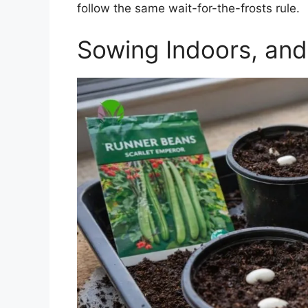
follow the same wait-for-the-frosts rule.
Sowing Indoors, and