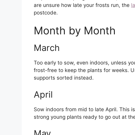
are unsure how late your frosts run, the
l
postcode.
Month by Month
March
Too early to sow, even indoors, unless
frost-free to keep the plants for weeks. 
supports sorted instead.
April
Sow indoors from mid to late April. This 
strong young plants ready to go out at th
May