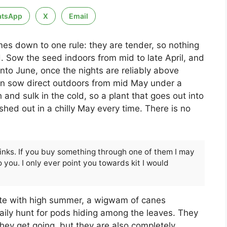
tsApp
X
Email
es down to one rule: they are tender, so nothing
d. Sow the seed indoors from mid to late April, and
nto June, once the nights are reliably above
an sow direct outdoors from mid May under a
and sulk in the cold, so a plant that goes out into
hed out in a chilly May every time. There is no
 links. If you buy something through one of them I may
 you. I only ever point you towards kit I would
ate with high summer, a wigwam of canes
aily hunt for pods hiding among the leaves. They
hey get going, but they are also completely