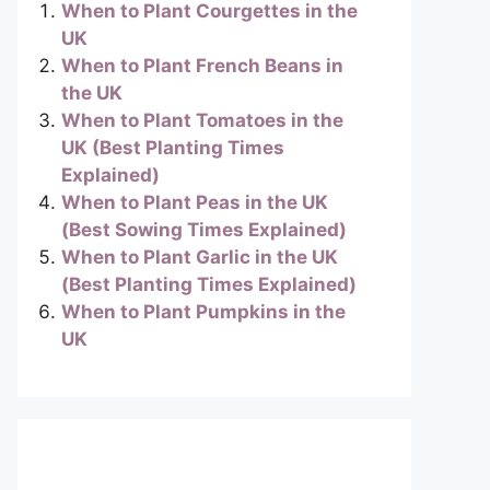
When to Plant Courgettes in the
UK
When to Plant French Beans in
the UK
When to Plant Tomatoes in the
UK (Best Planting Times
Explained)
When to Plant Peas in the UK
(Best Sowing Times Explained)
When to Plant Garlic in the UK
(Best Planting Times Explained)
When to Plant Pumpkins in the
UK