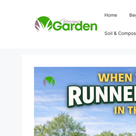
Skip
to
Home
Be
content
Soil & Compos