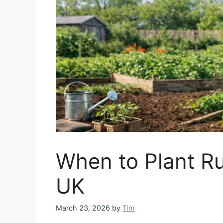
When to Plant Ru
UK
March 23, 2026
by
Tim