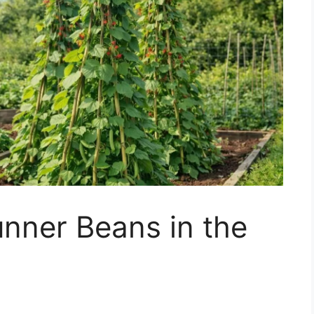
nner Beans in the