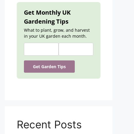
Get Monthly UK
Gardening Tips
What to plant, grow, and harvest
in your UK garden each month.
Get Garden Tips
Recent Posts