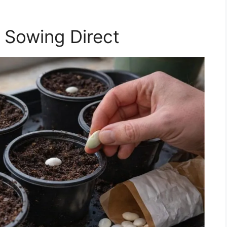
 Sowing Direct