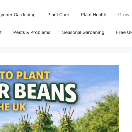
ginner Gardening
Plant Care
Plant Health
Growi
t
Pests & Problems
Seasonal Gardening
Free U