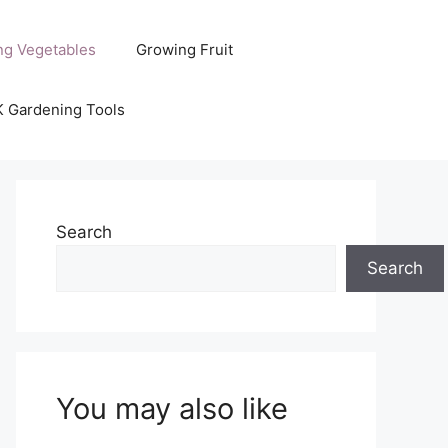
ng Vegetables
Growing Fruit
K Gardening Tools
Search
Search
You may also like