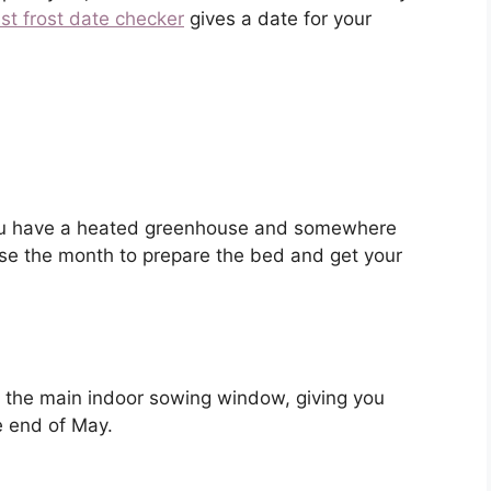
ast frost date checker
gives a date for your
 you have a heated greenhouse and somewhere
Use the month to prepare the bed and get your
is the main indoor sowing window, giving you
e end of May.