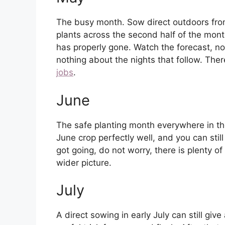
The busy month. Sow direct outdoors from
plants across the second half of the month
has properly gone. Watch the forecast, 
nothing about the nights that follow. The
jobs
.
June
The safe planting month everywhere in the 
June crop perfectly well, and you can still 
got going, do not worry, there is plenty o
wider picture.
July
A direct sowing in early July can still give