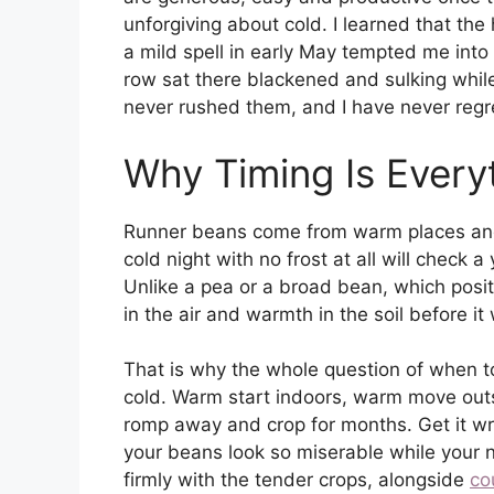
unforgiving about cold. I learned that th
a mild spell in early May tempted me into 
row sat there blackened and sulking while 
never rushed them, and I have never regr
Why Timing Is Every
Runner beans come from warm places and i
cold night with no frost at all will check a
Unlike a pea or a broad bean, which posi
in the air and warmth in the soil before it 
That is why the whole question of when to
cold. Warm start indoors, warm move outs
romp away and crop for months. Get it 
your beans look so miserable while your 
firmly with the tender crops, alongside
co