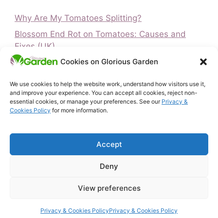
Why Are My Tomatoes Splitting?
Blossom End Rot on Tomatoes: Causes and
Fixes (UK)
Cookies on Glorious Garden
Is It Too Late to Plant Peas? UK Guide
Is It Too Late to Plant Vegetables? UK Guide
We use cookies to help the website work, understand how visitors use it,
and improve your experience. You can accept all cookies, reject non-
How to Ripen Green Tomatoes (UK)
essential cookies, or manage your preferences. See our
Privacy &
Cookies Policy
for more information.
Home
Privacy & Cookies Policy
Accept
About Glorious Garden
Affiliate Disclosure
Deny
Terms & Conditions
Free UK Gardening Tools
View preferences
Contact
© 2026 Glorious Garden
• Built with
GeneratePress
Privacy & Cookies Policy
Privacy & Cookies Policy