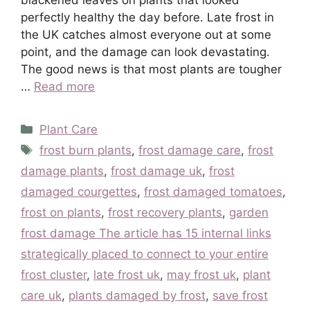
perfectly healthy the day before. Late frost in
the UK catches almost everyone out at some
point, and the damage can look devastating.
The good news is that most plants are tougher
…
Read more
Categories
Plant Care
Tags
frost burn plants
,
frost damage care
,
frost
damage plants
,
frost damage uk
,
frost
damaged courgettes
,
frost damaged tomatoes
,
frost on plants
,
frost recovery plants
,
garden
frost damage The article has 15 internal links
strategically placed to connect to your entire
frost cluster
,
late frost uk
,
may frost uk
,
plant
care uk
,
plants damaged by frost
,
save frost