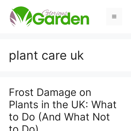
Skip
to
Menu
content
plant care uk
Frost Damage on
Plants in the UK: What
to Do (And What Not
to Do)