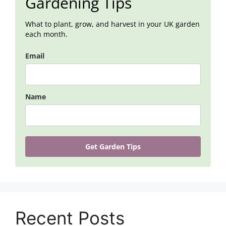
Gardening Tips
What to plant, grow, and harvest in your UK garden
each month.
Email
Name
Get Garden Tips
Recent Posts