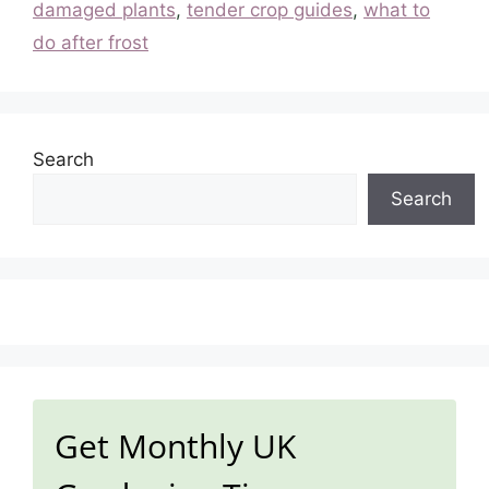
damaged plants
,
tender crop guides
,
what to
do after frost
Search
Search
Get Monthly UK