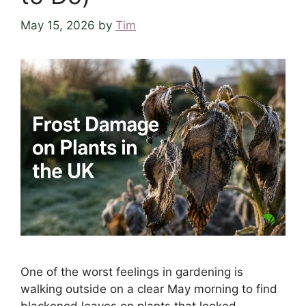
May 15, 2026
by
Tim
One of the worst feelings in gardening is
walking outside on a clear May morning to find
blackened leaves on plants that looked