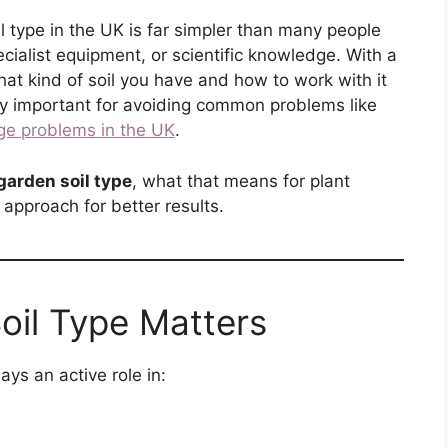
l type in the UK is far simpler than many people
ecialist equipment, or scientific knowledge. With a
at kind of soil you have and how to work with it
lly important for avoiding common problems like
ge problems in the UK
.
garden soil type
, what that means for plant
approach for better results.
oil Type Matters
lays an active role in: