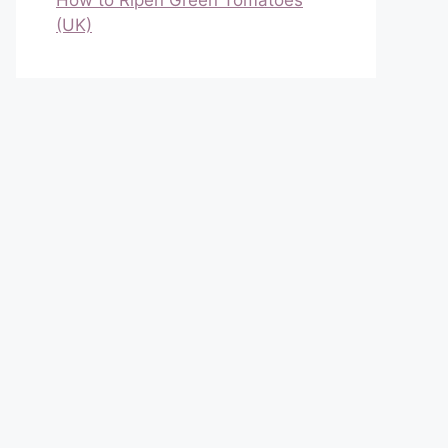
How to Ripen Green Tomatoes
(UK)