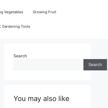
ng Vegetables
Growing Fruit
K Gardening Tools
Search
Search
You may also like