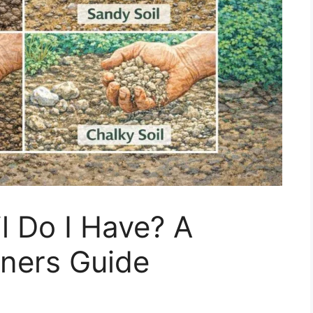
l Do I Have? A
ners Guide