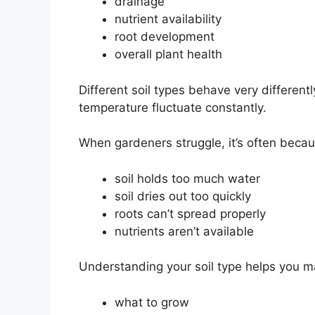
drainage
nutrient availability
root development
overall plant health
Different soil types behave very differentl
temperature fluctuate constantly.
When gardeners struggle, it’s often becau
soil holds too much water
soil dries out too quickly
roots can’t spread properly
nutrients aren’t available
Understanding your soil type helps you m
what to grow