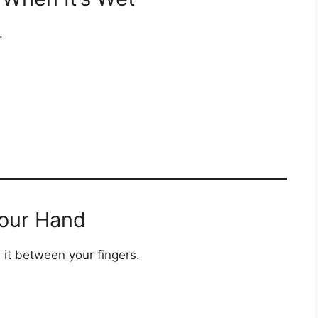
.
 Your Hand
 it between your fingers.