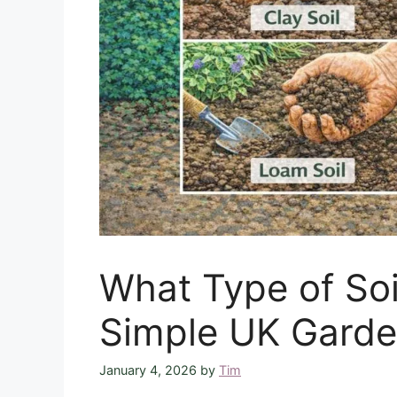
What Type of Soi
Simple UK Garde
January 4, 2026
by
Tim