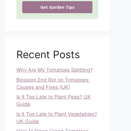
Get Garden Tips
Recent Posts
Why Are My Tomatoes Splitting?
Blossom End Rot on Tomatoes:
Causes and Fixes (UK)
Is It Too Late to Plant Peas? UK
Guide
Is It Too Late to Plant Vegetables?
UK Guide