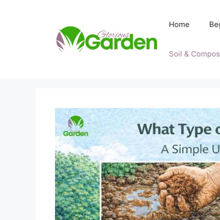
Skip
to
Home
Be
content
Soil & Compos