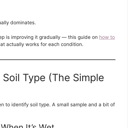
ally dominates.
ep is improving it gradually — this guide on
how to
t actually works for each condition.
 Soil Type (The Simple
n to identify soil type. A small sample and a bit of
l When It’s Wet