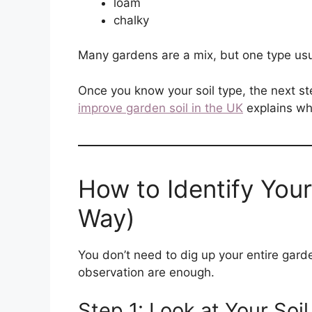
loam
chalky
Many gardens are a mix, but one type usu
Once you know your soil type, the next st
improve garden soil in the UK
explains wha
How to Identify Your
Way)
You don’t need to dig up your entire garde
observation are enough.
Step 1: Look at Your Soi