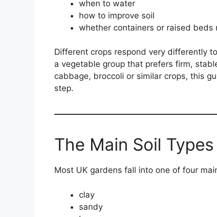
when to water
how to improve soil
whether containers or raised beds
Different crops respond very differently t
a vegetable group that prefers firm, stabl
cabbage, broccoli or similar crops, this g
step.
The Main Soil Types
Most UK gardens fall into one of four main
clay
sandy