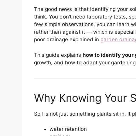
The good news is that identifying your soi
think. You don’t need laboratory tests, sp
few simple observations, you can learn wh
rather than against it — which is especia
poor drainage explained in
garden draina
This guide explains
how to identify your 
growth, and how to adapt your gardening 
Why Knowing Your S
Soil is not just something plants sit in. It p
water retention