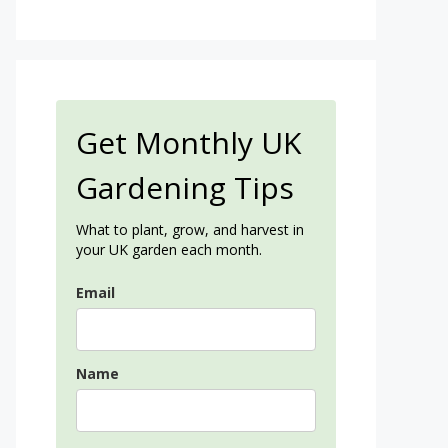
Get Monthly UK
Gardening Tips
What to plant, grow, and harvest in
your UK garden each month.
Email
Name