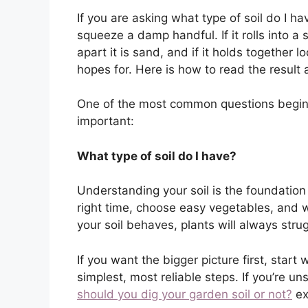
If you are asking what type of soil do I h
squeeze a damp handful. If it rolls into a sh
apart it is sand, and if it holds together 
hopes for. Here is how to read the result
One of the most common questions beginn
important:
What type of soil do I have?
Understanding your soil is the foundation
right time, choose easy vegetables, and w
your soil behaves, plants will always stru
If you want the bigger picture first, start 
simplest, most reliable steps. If you’re 
should you dig your garden soil or not?
exp