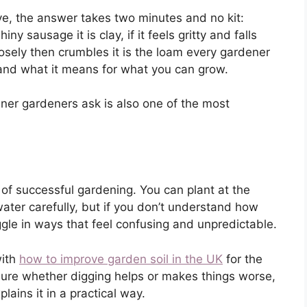
ave, the answer takes two minutes and no kit:
iny sausage it is clay, if it feels gritty and falls
loosely then crumbles it is the loam every gardener
 and what it means for what you can grow.
er gardeners ask is also one of the most
 of successful gardening. You can plant at the
ater carefully, but if you don’t understand how
ggle in ways that feel confusing and unpredictable.
with
how to improve garden soil in the UK
for the
unsure whether digging helps or makes things worse,
lains it in a practical way.