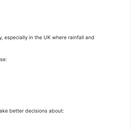
y, especially in the UK where rainfall and
se:
ake better decisions about: