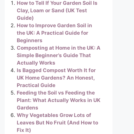
How to Tell If Your Garden Soil Is
Clay, Loam or Sand (UK Test
Guide)
How to Improve Garden Soil in
the UK: A Practical Guide for
Beginners
Composting at Home in the UK: A
Simple Beginner’s Guide That
Actually Works
Is Bagged Compost Worth It for
UK Home Gardens? An Honest,
Practical Guide
Feeding the Soil vs Feeding the
Plant: What Actually Works in UK
Gardens
Why Vegetables Grow Lots of
Leaves But No Fruit (And How to
Fix It)