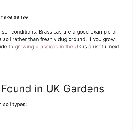
 make sense
o soil conditions. Brassicas are a good example of
e soil rather than freshly dug ground. If you grow
uide to
growing brassicas in the UK
is a useful next
 Found in UK Gardens
 soil types: