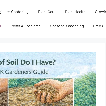
ginner Gardening
Plant Care
Plant Health
Growi
t
Pests & Problems
Seasonal Gardening
Free U