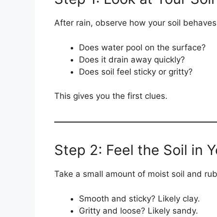
After rain, observe how your soil behaves
Does water pool on the surface?
Does it drain away quickly?
Does soil feel sticky or gritty?
This gives you the first clues.
Step 2: Feel the Soil in
Take a small amount of moist soil and rub
Smooth and sticky? Likely clay.
Gritty and loose? Likely sandy.