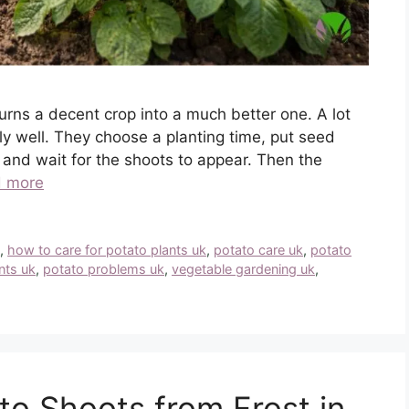
turns a decent crop into a much better one. A lot
y well. They choose a planting time, put seed
 and wait for the shoots to appear. Then the
 more
k
,
how to care for potato plants uk
,
potato care uk
,
potato
nts uk
,
potato problems uk
,
vegetable gardening uk
,
to Shoots from Frost in