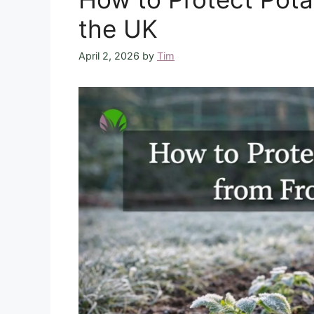
the UK
April 2, 2026
by
Tim