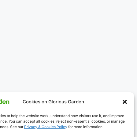
Cookies on Glorious Garden
es to help the website work, understand how visitors use it, and improve
nce. You can accept all cookies, reject non-essential cookies, or manage
ences. See our
Privacy & Cookies Policy
for more information.