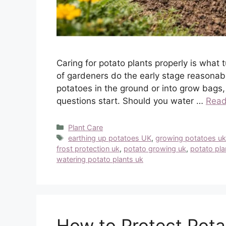
Caring for potato plants properly is what 
of gardeners do the early stage reasonabl
potatoes in the ground or into grow bags,
questions start. Should you water …
Read
Categories
Plant Care
Tags
earthing up potatoes UK
,
growing potatoes u
frost protection uk
,
potato growing uk
,
potato pla
watering potato plants uk
How to Protect Pota