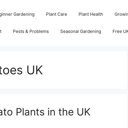
ginner Gardening
Plant Care
Plant Health
Growi
t
Pests & Problems
Seasonal Gardening
Free U
atoes UK
to Plants in the UK