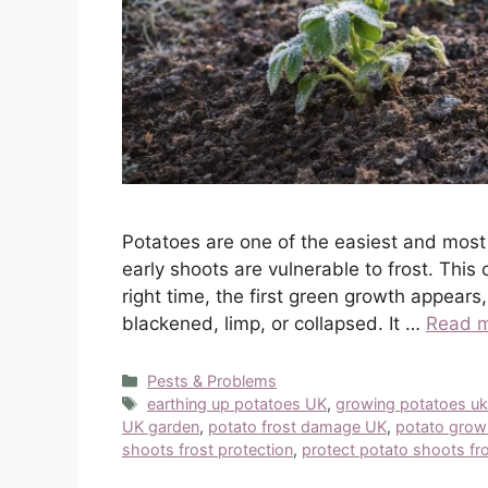
Potatoes are one of the easiest and most
early shoots are vulnerable to frost. This 
right time, the first green growth appears
blackened, limp, or collapsed. It …
Read 
Categories
Pests & Problems
Tags
earthing up potatoes UK
,
growing potatoes u
UK garden
,
potato frost damage UK
,
potato grow
shoots frost protection
,
protect potato shoots fro