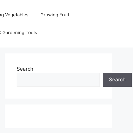
ng Vegetables
Growing Fruit
K Gardening Tools
Search
Search