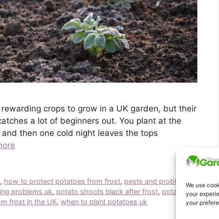
 rewarding crops to grow in a UK garden, but their
catches a lot of beginners out. You plant at the
, and then one cold night leaves the tops
more
k
,
how to protect potatoes from frost
,
pests and problems
We use cooki
ing problems uk
,
potato shoots black after frost
,
potato
your experie
m frost in the UK
,
when to plant potatoes uk
your prefer