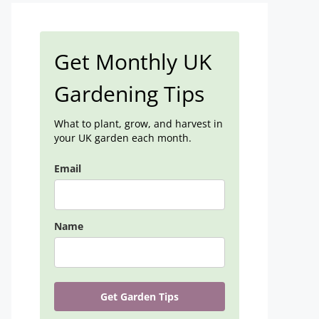
Get Monthly UK
Gardening Tips
What to plant, grow, and harvest in
your UK garden each month.
Email
Name
Get Garden Tips