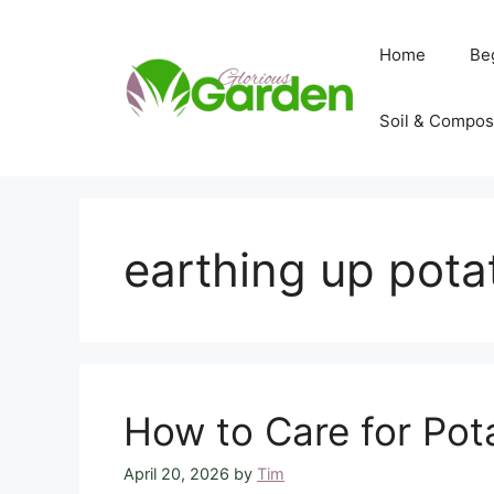
Skip
to
Home
Be
content
Soil & Compos
earthing up pot
How to Care for Pota
April 20, 2026
by
Tim