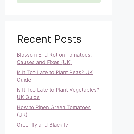
Recent Posts
Blossom End Rot on Tomatoes:
Causes and Fixes (UK)
Is It Too Late to Plant Peas? UK
Guide
Is It Too Late to Plant Vegetables?
UK Guide
How to Ripen Green Tomatoes
(UK)
Greenfly and Blackfly