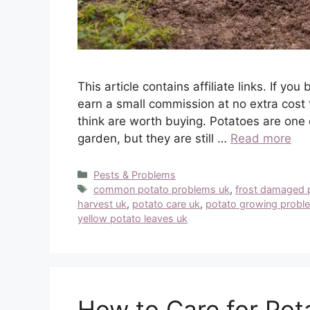
This article contains affiliate links. If 
earn a small commission at no extra cost 
think are worth buying. Potatoes are one 
garden, but they are still …
Read more
Categories
Pests & Problems
Tags
common potato problems uk
,
frost damaged 
harvest uk
,
potato care uk
,
potato growing probl
yellow potato leaves uk
How to Care for Pota