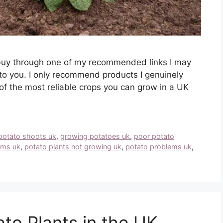
you buy through one of my recommended links I may
to you. I only recommend products I genuinely
of the most reliable crops you can grow in a UK
potato shoots uk
,
growing potatoes uk
,
poor potato
ems uk
,
potato plants not growing uk
,
potato problems uk
,
to Plants in the UK