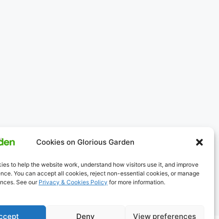
Cookies on Glorious Garden
es to help the website work, understand how visitors use it, and improve
nce. You can accept all cookies, reject non-essential cookies, or manage
ences. See our
Privacy & Cookies Policy
for more information.
ccept
Deny
View preferences