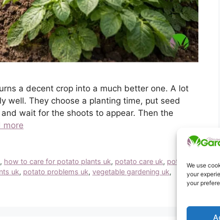
turns a decent crop into a much better one. A lot
y well. They choose a planting time, put seed
 and wait for the shoots to appear. Then the
 more
k
,
how to care for potato plants uk
,
potato care uk
,
potato
We use cooki
nts uk
,
potato problems uk
,
vegetable gardening uk
,
your experie
your prefer
A