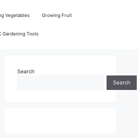
ng Vegetables
Growing Fruit
K Gardening Tools
Search
Search