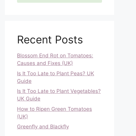
Recent Posts
Blossom End Rot on Tomatoes:
Causes and Fixes (UK)
Is It Too Late to Plant Peas? UK
Guide
Is It Too Late to Plant Vegetables?
UK Guide
How to Ripen Green Tomatoes
(UK)
Greenfly and Blackfly