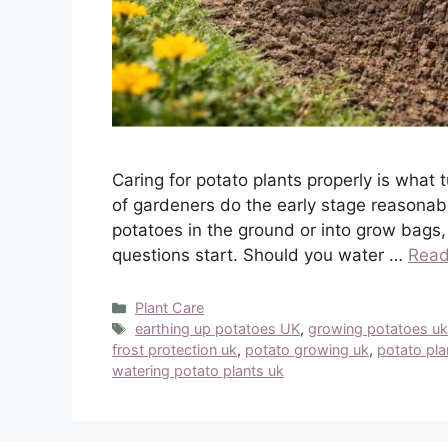
Caring for potato plants properly is what 
of gardeners do the early stage reasonabl
potatoes in the ground or into grow bags,
questions start. Should you water …
Read
Categories
Plant Care
Tags
earthing up potatoes UK
,
growing potatoes u
frost protection uk
,
potato growing uk
,
potato pla
watering potato plants uk