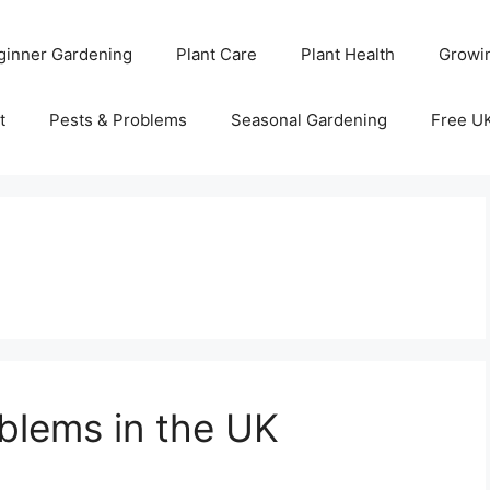
ginner Gardening
Plant Care
Plant Health
Growi
t
Pests & Problems
Seasonal Gardening
Free U
lems in the UK