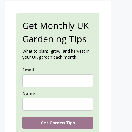
Get Monthly UK
Gardening Tips
What to plant, grow, and harvest in
your UK garden each month.
Email
Name
Get Garden Tips