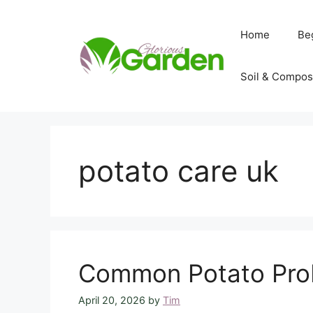
Skip
to
Home
Be
content
Soil & Compos
potato care uk
Common Potato Prob
April 20, 2026
by
Tim