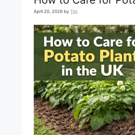
April 20, 2026
by
Tim