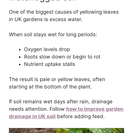
One of the biggest causes of yellowing leaves
in UK gardens is excess water.
When soil stays wet for long periods:
Oxygen levels drop
Roots slow down or begin to rot
Nutrient uptake stalls
The result is pale or yellow leaves, often
starting at the bottom of the plant.
If soil remains wet days after rain, drainage
needs attention. Follow
how to improve garden
drainage in UK soil
before adding feed.