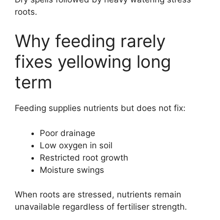
roots.
Why feeding rarely
fixes yellowing long
term
Feeding supplies nutrients but does not fix:
Poor drainage
Low oxygen in soil
Restricted root growth
Moisture swings
When roots are stressed, nutrients remain
unavailable regardless of fertiliser strength.