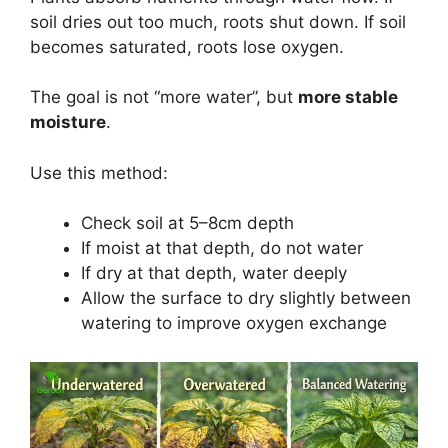
soil dries out too much, roots shut down. If soil
becomes saturated, roots lose oxygen.
The goal is not “more water”, but
more stable
moisture
.
Use this method:
Check soil at 5–8cm depth
If moist at that depth, do not water
If dry at that depth, water deeply
Allow the surface to dry slightly between
watering to improve oxygen exchange