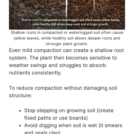
Shallow roots in compacted or waterlogged soil often cause
yellow leaves, while healthy soil allows deeper roots and
stronger plant growth.
Even mild compaction can create a shallow root
system. The plant then becomes sensitive to
weather swings and struggles to absorb
nutrients consistently.
To reduce compaction without damaging soil
structure:
Stop stepping on growing soil (create
fixed paths or use boards)
Avoid digging when soil is wet (it smears
and seals clay)