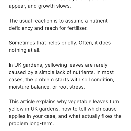
appear, and growth slows.
The usual reaction is to assume a nutrient
deficiency and reach for fertiliser.
Sometimes that helps briefly. Often, it does
nothing at all.
In UK gardens, yellowing leaves are rarely
caused by a simple lack of nutrients. In most
cases, the problem starts with soil condition,
moisture balance, or root stress.
This article explains why vegetable leaves turn
yellow in UK gardens, how to tell which cause
applies in your case, and what actually fixes the
problem long-term.