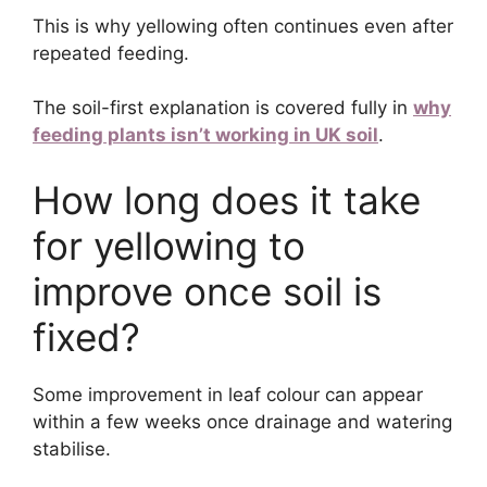
This is why yellowing often continues even after
repeated feeding.
The soil-first explanation is covered fully in
why
feeding plants isn’t working in UK soil
.
How long does it take
for yellowing to
improve once soil is
fixed?
Some improvement in leaf colour can appear
within a few weeks once drainage and watering
stabilise.