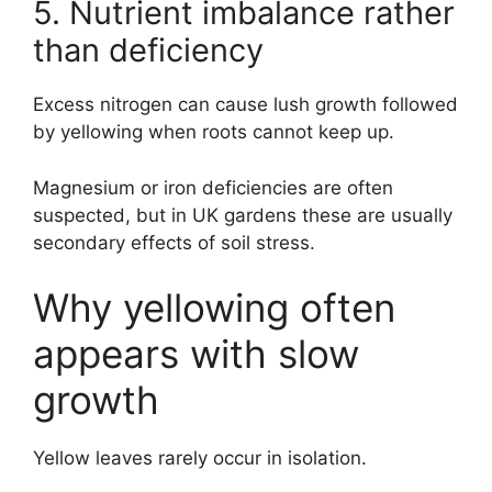
5. Nutrient imbalance rather
than deficiency
Excess nitrogen can cause lush growth followed
by yellowing when roots cannot keep up.
Magnesium or iron deficiencies are often
suspected, but in UK gardens these are usually
secondary effects of soil stress.
Why yellowing often
appears with slow
growth
Yellow leaves rarely occur in isolation.