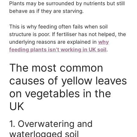
Plants may be surrounded by nutrients but still
behave as if they are starving.
This is why feeding often fails when soil
structure is poor. If fertiliser has not helped, the
underlying reasons are explained in
why
feeding plants isn’t working in UK soil
.
The most common
causes of yellow leaves
on vegetables in the
UK
1. Overwatering and
waterlogged soil