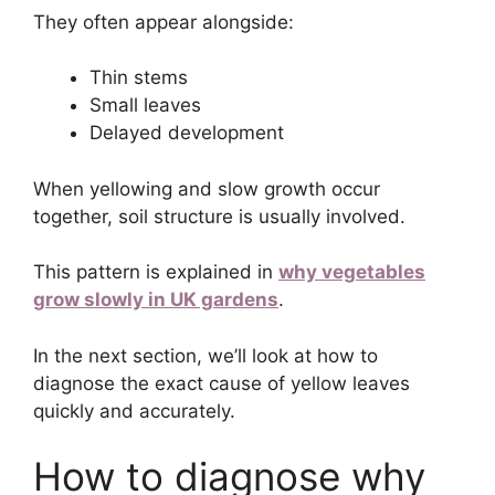
They often appear alongside:
Thin stems
Small leaves
Delayed development
When yellowing and slow growth occur
together, soil structure is usually involved.
This pattern is explained in
why vegetables
grow slowly in UK gardens
.
In the next section, we’ll look at how to
diagnose the exact cause of yellow leaves
quickly and accurately.
How to diagnose why