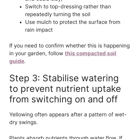
Switch to top-dressing rather than
repeatedly turning the soil
Use mulch to protect the surface from
rain impact
If you need to confirm whether this is happening
in your garden, follow
this compacted soil
guide
.
Step 3: Stabilise watering
to prevent nutrient uptake
from switching on and off
Yellowing often appears after a pattern of wet-
dry swings.
Plants absorb nutrients through water flow. If