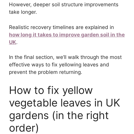
However, deeper soil structure improvements
take longer.
Realistic recovery timelines are explained in
how long it takes to improve garden soil in the
UK
.
In the final section, we’ll walk through the most
effective ways to fix yellowing leaves and
prevent the problem returning.
How to fix yellow
vegetable leaves in UK
gardens (in the right
order)