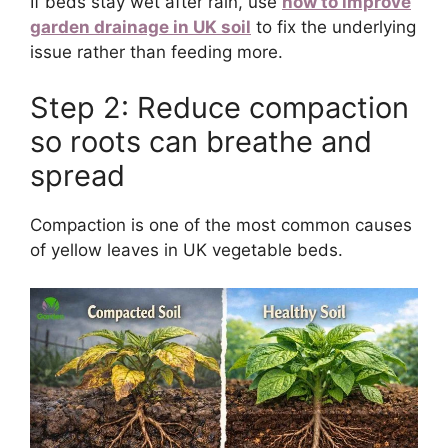
If beds stay wet after rain, use
how to improve
garden drainage in UK soil
to fix the underlying
issue rather than feeding more.
Step 2: Reduce compaction
so roots can breathe and
spread
Compaction is one of the most common causes
of yellow leaves in UK vegetable beds.