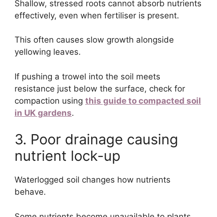
Shallow, stressed roots cannot absorb nutrients
effectively, even when fertiliser is present.
This often causes slow growth alongside
yellowing leaves.
If pushing a trowel into the soil meets
resistance just below the surface, check for
compaction using
this guide to compacted soil
in UK gardens
.
3. Poor drainage causing
nutrient lock-up
Waterlogged soil changes how nutrients
behave.
Some nutrients become unavailable to plants