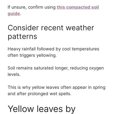
If unsure, confirm using
this compacted soil
guide
.
Consider recent weather
patterns
Heavy rainfall followed by cool temperatures
often triggers yellowing.
Soil remains saturated longer, reducing oxygen
levels.
This is why yellow leaves often appear in spring
and after prolonged wet spells.
Yellow leaves by