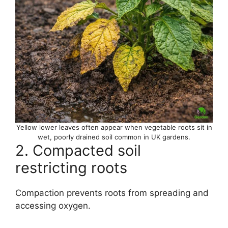
Yellow lower leaves often appear when vegetable roots sit in
wet, poorly drained soil common in UK gardens.
2. Compacted soil
restricting roots
Compaction prevents roots from spreading and
accessing oxygen.