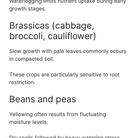
Waterlogging limits nutrient uptake during early
growth stages.
Brassicas (cabbage,
broccoli, cauliflower)
Slow growth with pale leaves commonly occurs
in compacted soil.
These crops are particularly sensitive to root
restriction.
Beans and peas
Yellowing often results from fluctuating
moisture levels.
Dry spells followed by heavy watering stress