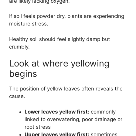
are likely lacking oxygen.
If soil feels powder dry, plants are experiencing
moisture stress.
Healthy soil should feel slightly damp but
crumbly.
Look at where yellowing
begins
The position of yellow leaves often reveals the
cause.
Lower leaves yellow first:
commonly
linked to overwatering, poor drainage or
root stress
Upper leaves yellow first:
sometimes