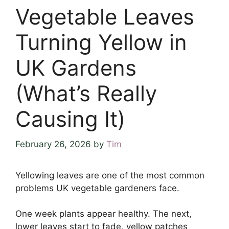
Vegetable Leaves
Turning Yellow in
UK Gardens
(What’s Really
Causing It)
February 26, 2026
by
Tim
Yellowing leaves are one of the most common
problems UK vegetable gardeners face.
One week plants appear healthy. The next,
lower leaves start to fade, yellow patches