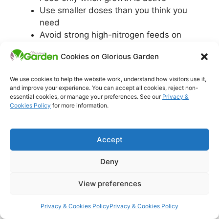
Use smaller doses than you think you
need
Avoid strong high-nitrogen feeds on
stressed plants
Cookies on Glorious Garden
Watch the plant response for 7–14 days
before adding more
We use cookies to help the website work, understand how visitors use it,
and improve your experience. You can accept all cookies, reject non-
If feeding has repeatedly failed in the past, the
essential cookies, or manage your preferences. See our
Privacy &
Cookies Policy
for more information.
deeper explanation is here:
why feeding plants
isn’t working in UK soil
.
Accept
Common yellowing
Deny
patterns (and what
View preferences
they usually mean)
Privacy & Cookies Policy
Privacy & Cookies Policy
Lower leaves turning yellow