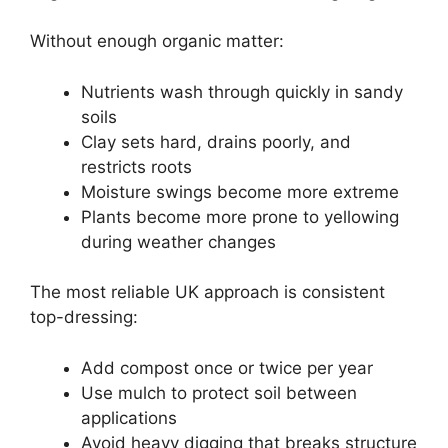
Without enough organic matter:
Nutrients wash through quickly in sandy
soils
Clay sets hard, drains poorly, and
restricts roots
Moisture swings become more extreme
Plants become more prone to yellowing
during weather changes
The most reliable UK approach is consistent
top-dressing:
Add compost once or twice per year
Use mulch to protect soil between
applications
Avoid heavy digging that breaks structure