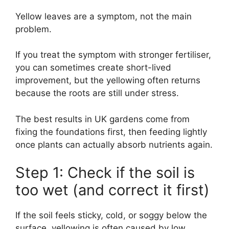
Yellow leaves are a symptom, not the main
problem.
If you treat the symptom with stronger fertiliser,
you can sometimes create short-lived
improvement, but the yellowing often returns
because the roots are still under stress.
The best results in UK gardens come from
fixing the foundations first, then feeding lightly
once plants can actually absorb nutrients again.
Step 1: Check if the soil is
too wet (and correct it first)
If the soil feels sticky, cold, or soggy below the
surface, yellowing is often caused by low