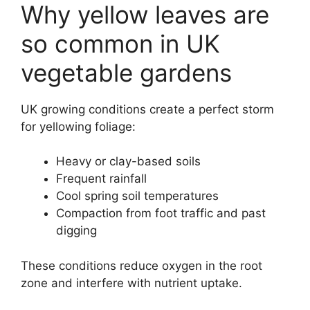
Why yellow leaves are
so common in UK
vegetable gardens
UK growing conditions create a perfect storm
for yellowing foliage:
Heavy or clay-based soils
Frequent rainfall
Cool spring soil temperatures
Compaction from foot traffic and past
digging
These conditions reduce oxygen in the root
zone and interfere with nutrient uptake.