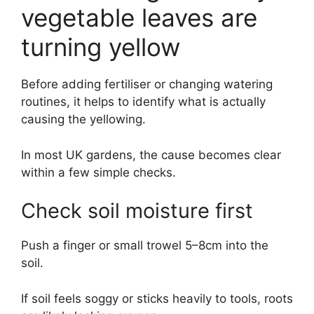
vegetable leaves are
turning yellow
Before adding fertiliser or changing watering
routines, it helps to identify what is actually
causing the yellowing.
In most UK gardens, the cause becomes clear
within a few simple checks.
Check soil moisture first
Push a finger or small trowel 5–8cm into the
soil.
If soil feels soggy or sticks heavily to tools, roots