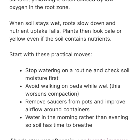
oxygen in the root zone.
When soil stays wet, roots slow down and
nutrient uptake falls. Plants then look pale or
yellow even if the soil contains nutrients.
Start with these practical moves:
Stop watering on a routine and check soil
moisture first
Avoid walking on beds while wet (this
worsens compaction)
Remove saucers from pots and improve
airflow around containers
Water in the morning rather than evening
so soil has time to breathe