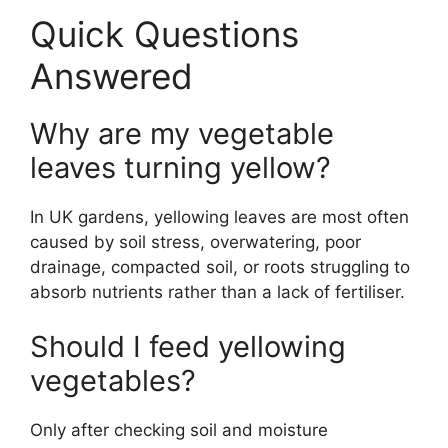
Quick Questions
Answered
Why are my vegetable
leaves turning yellow?
In UK gardens, yellowing leaves are most often
caused by soil stress, overwatering, poor
drainage, compacted soil, or roots struggling to
absorb nutrients rather than a lack of fertiliser.
Should I feed yellowing
vegetables?
Only after checking soil and moisture