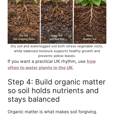
Dry soil and waterlogged soil both stress vegetable roots,
while balanced moisture supports healthy growth and
prevents yellow leaves.
If you want a practical UK rhythm, use
how
often to water plants in the UK
.
Step 4: Build organic matter
so soil holds nutrients and
stays balanced
Organic matter is what makes soil forgiving.