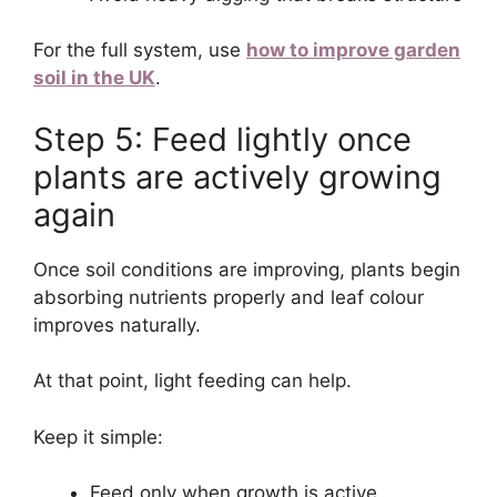
For the full system, use
how to improve garden
soil in the UK
.
Step 5: Feed lightly once
plants are actively growing
again
Once soil conditions are improving, plants begin
absorbing nutrients properly and leaf colour
improves naturally.
At that point, light feeding can help.
Keep it simple:
Feed only when growth is active