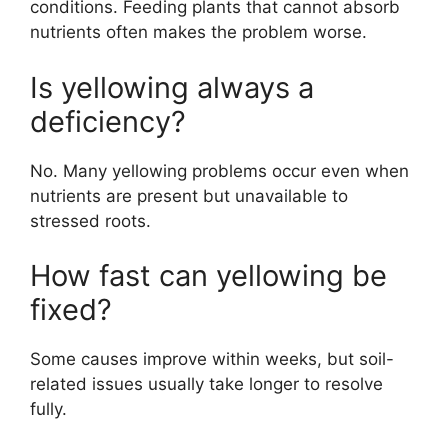
conditions. Feeding plants that cannot absorb
nutrients often makes the problem worse.
Is yellowing always a
deficiency?
No. Many yellowing problems occur even when
nutrients are present but unavailable to
stressed roots.
How fast can yellowing be
fixed?
Some causes improve within weeks, but soil-
related issues usually take longer to resolve
fully.