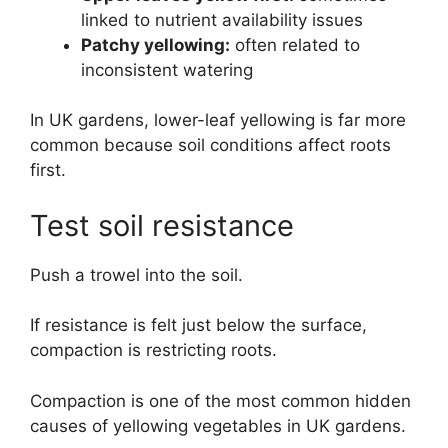
linked to nutrient availability issues
Patchy yellowing:
often related to
inconsistent watering
In UK gardens, lower-leaf yellowing is far more
common because soil conditions affect roots
first.
Test soil resistance
Push a trowel into the soil.
If resistance is felt just below the surface,
compaction is restricting roots.
Compaction is one of the most common hidden
causes of yellowing vegetables in UK gardens.