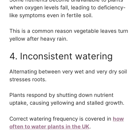
when oxygen levels fall, leading to deficiency-
like symptoms even in fertile soil.
This is a common reason vegetable leaves turn
yellow after heavy rain.
4. Inconsistent watering
Alternating between very wet and very dry soil
stresses roots.
Plants respond by shutting down nutrient
uptake, causing yellowing and stalled growth.
Correct watering frequency is covered in
how
often to water plants in the UK
.