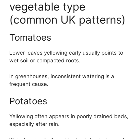
vegetable type
(common UK patterns)
Tomatoes
Lower leaves yellowing early usually points to
wet soil or compacted roots.
In greenhouses, inconsistent watering is a
frequent cause.
Potatoes
Yellowing often appears in poorly drained beds,
especially after rain.