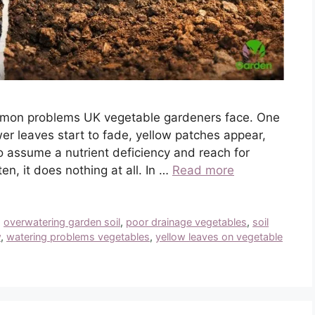
ommon problems UK vegetable gardeners face. One
er leaves start to fade, yellow patches appear,
o assume a nutrient deficiency and reach for
ten, it does nothing at all. In …
Read more
,
overwatering garden soil
,
poor drainage vegetables
,
soil
w
,
watering problems vegetables
,
yellow leaves on vegetable