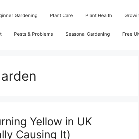
ginner Gardening
Plant Care
Plant Health
Growi
t
Pests & Problems
Seasonal Gardening
Free U
garden
rning Yellow in UK
ly Causing It)