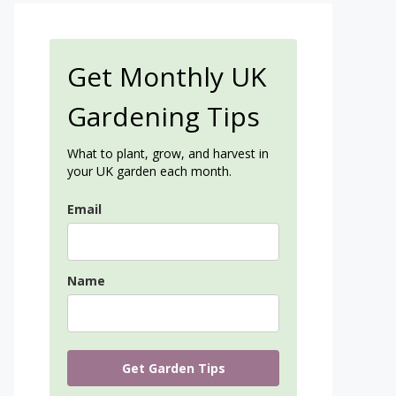
Get Monthly UK
Gardening Tips
What to plant, grow, and harvest in
your UK garden each month.
Email
Name
Get Garden Tips