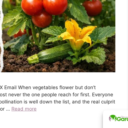
X Email When vegetables flower but don’t
ost never the one people reach for first. Everyone
lination is well down the list, and the real culprit
t or …
Read more