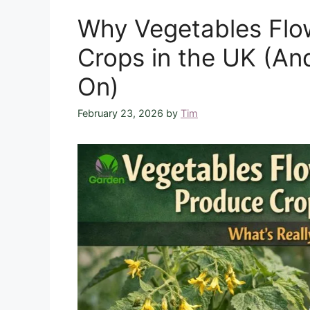
Why Vegetables Flo
Crops in the UK (An
On)
February 23, 2026
by
Tim