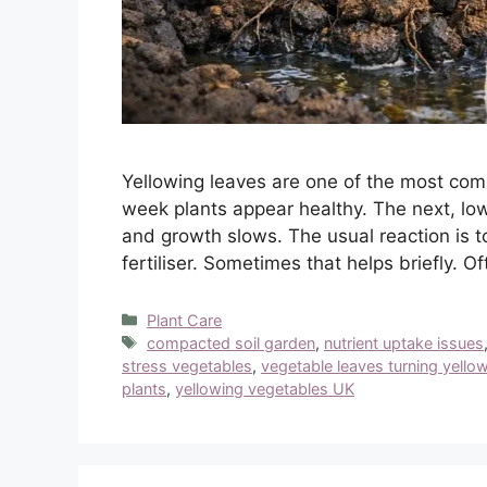
Yellowing leaves are one of the most c
week plants appear healthy. The next, low
and growth slows. The usual reaction is t
fertiliser. Sometimes that helps briefly. Of
Categories
Plant Care
Tags
compacted soil garden
,
nutrient uptake issues
stress vegetables
,
vegetable leaves turning yello
plants
,
yellowing vegetables UK