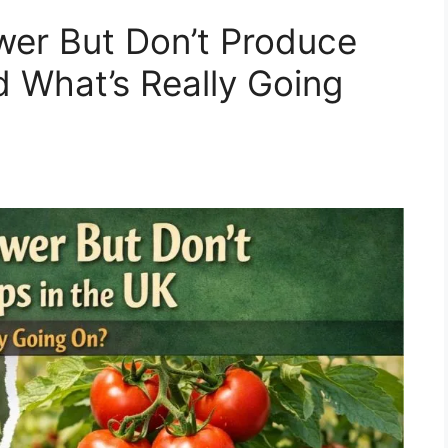
wer But Don’t Produce
d What’s Really Going