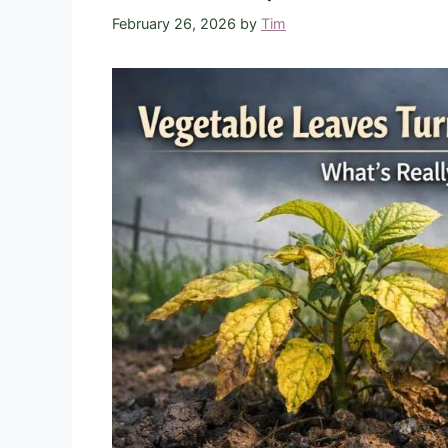
February 26, 2026
by
Tim