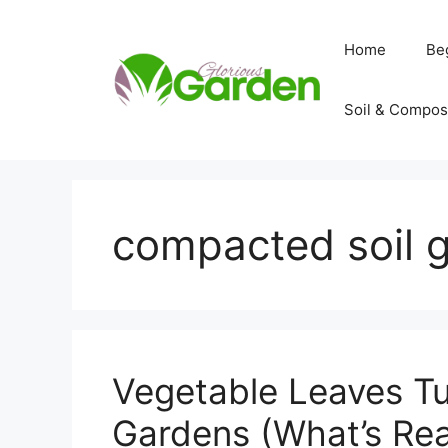
Skip
to
Home
Be
content
Soil & Compos
compacted soil 
Vegetable Leaves Tu
Gardens (What’s Real