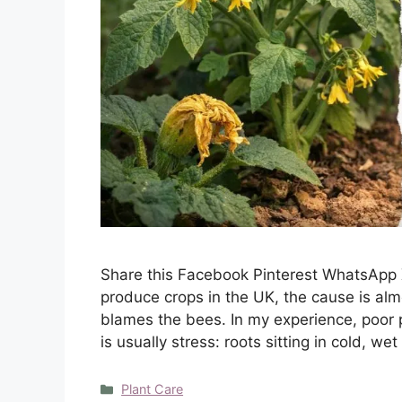
Share this Facebook Pinterest WhatsApp 
produce crops in the UK, the cause is alm
blames the bees. In my experience, poor pol
is usually stress: roots sitting in cold, we
Categories
Plant Care