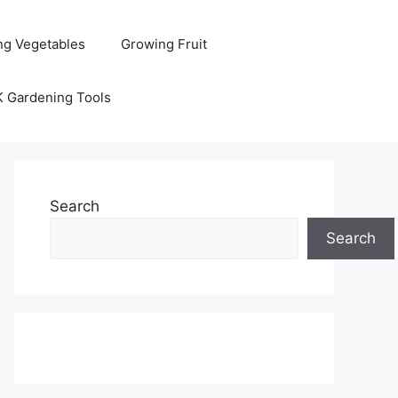
ng Vegetables
Growing Fruit
K Gardening Tools
Search
Search