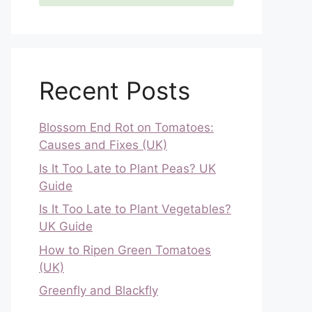
Recent Posts
Blossom End Rot on Tomatoes:
Causes and Fixes (UK)
Is It Too Late to Plant Peas? UK
Guide
Is It Too Late to Plant Vegetables?
UK Guide
How to Ripen Green Tomatoes
(UK)
Greenfly and Blackfly