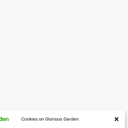
Cookies on Glorious Garden