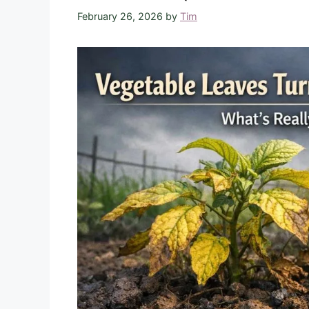
February 26, 2026
by
Tim