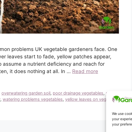
ommon problems UK vegetable gardeners face. One
er leaves start to fade, yellow patches appear,
o assume a nutrient deficiency and reach for
ten, it does nothing at all. In …
Read more
,
overwatering garden soil
,
poor drainage vegetables
,
soil
w
,
watering problems vegetables
,
yellow leaves on vegetable
We use cooki
your experie
your prefer