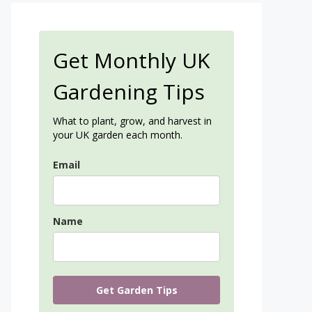
Get Monthly UK
Gardening Tips
What to plant, grow, and harvest in
your UK garden each month.
Email
Name
Get Garden Tips