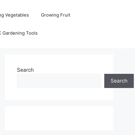
ng Vegetables
Growing Fruit
K Gardening Tools
Search
Search