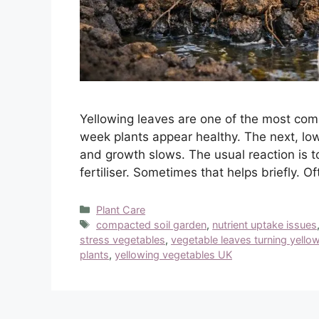
Yellowing leaves are one of the most c
week plants appear healthy. The next, low
and growth slows. The usual reaction is t
fertiliser. Sometimes that helps briefly. Of
Categories
Plant Care
Tags
compacted soil garden
,
nutrient uptake issues
stress vegetables
,
vegetable leaves turning yello
plants
,
yellowing vegetables UK