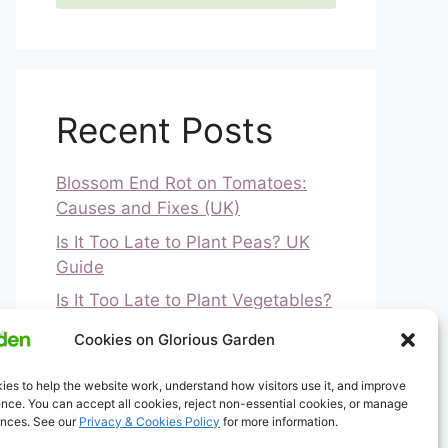
Recent Posts
Blossom End Rot on Tomatoes:
Causes and Fixes (UK)
Is It Too Late to Plant Peas? UK
Guide
Is It Too Late to Plant Vegetables?
UK Guide
Cookies on Glorious Garden
How to Ripen Green Tomatoes
(UK)
es to help the website work, understand how visitors use it, and improve
nce. You can accept all cookies, reject non-essential cookies, or manage
Greenfly and Blackfly
ences. See our
Privacy & Cookies Policy
for more information.