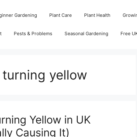
ginner Gardening
Plant Care
Plant Health
Growi
t
Pests & Problems
Seasonal Gardening
Free U
 turning yellow
rning Yellow in UK
ly Causing It)