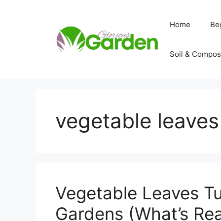
Skip
to
Home
Be
content
Soil & Compos
vegetable leaves
Vegetable Leaves Tu
Gardens (What’s Real