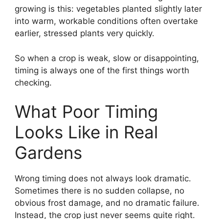
growing is this: vegetables planted slightly later
into warm, workable conditions often overtake
earlier, stressed plants very quickly.
So when a crop is weak, slow or disappointing,
timing is always one of the first things worth
checking.
What Poor Timing
Looks Like in Real
Gardens
Wrong timing does not always look dramatic.
Sometimes there is no sudden collapse, no
obvious frost damage, and no dramatic failure.
Instead, the crop just never seems quite right.