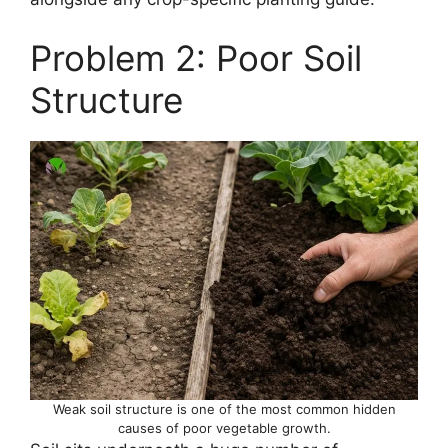
Problem 2: Poor Soil
Structure
Weak soil structure is one of the most common hidden
causes of poor vegetable growth.