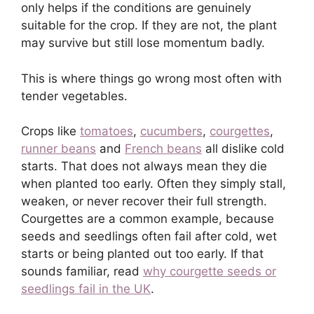
only helps if the conditions are genuinely
suitable for the crop. If they are not, the plant
may survive but still lose momentum badly.
This is where things go wrong most often with
tender vegetables.
Crops like
tomatoes
,
cucumbers
,
courgettes
,
runner beans
and
French beans
all dislike cold
starts. That does not always mean they die
when planted too early. Often they simply stall,
weaken, or never recover their full strength.
Courgettes are a common example, because
seeds and seedlings often fail after cold, wet
starts or being planted out too early. If that
sounds familiar, read
why courgette seeds or
seedlings fail in the UK
.