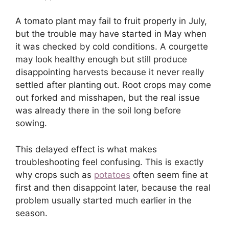
A tomato plant may fail to fruit properly in July,
but the trouble may have started in May when
it was checked by cold conditions. A courgette
may look healthy enough but still produce
disappointing harvests because it never really
settled after planting out. Root crops may come
out forked and misshapen, but the real issue
was already there in the soil long before
sowing.
This delayed effect is what makes
troubleshooting feel confusing. This is exactly
why crops such as
potatoes
often seem fine at
first and then disappoint later, because the real
problem usually started much earlier in the
season.