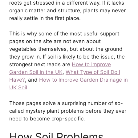
roots get stressed in a different way. If it lacks
organic matter and structure, plants may never
really settle in the first place.
This is why some of the most useful support
pages on the site are not even about
vegetables themselves, but about the ground
they grow in. If soil is likely to be the issue, the
strongest next reads are
How to Improve
Garden Soil in the UK
,
What Type of Soil Do I
Have?
, and
How to Improve Garden Drainage in
UK Soil
.
Those pages solve a surprising number of so-
called mystery plant problems before they ever
need to become crop-specific.
How Soil Problems