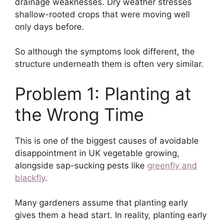
drainage weaknesses. Dry weather stresses
shallow-rooted crops that were moving well
only days before.
So although the symptoms look different, the
structure underneath them is often very similar.
Problem 1: Planting at
the Wrong Time
This is one of the biggest causes of avoidable
disappointment in UK vegetable growing,
alongside sap-sucking pests like
greenfly and
blackfly
.
Many gardeners assume that planting early
gives them a head start. In reality, planting early