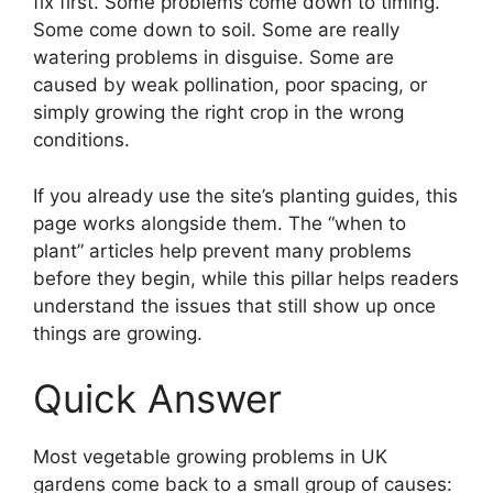
fix first. Some problems come down to timing.
Some come down to soil. Some are really
watering problems in disguise. Some are
caused by weak pollination, poor spacing, or
simply growing the right crop in the wrong
conditions.
If you already use the site’s planting guides, this
page works alongside them. The “when to
plant” articles help prevent many problems
before they begin, while this pillar helps readers
understand the issues that still show up once
things are growing.
Quick Answer
Most vegetable growing problems in UK
gardens come back to a small group of causes: