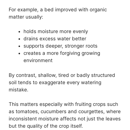
For example, a bed improved with organic
matter usually:
holds moisture more evenly
drains excess water better
supports deeper, stronger roots
creates a more forgiving growing
environment
By contrast, shallow, tired or badly structured
soil tends to exaggerate every watering
mistake.
This matters especially with fruiting crops such
as tomatoes, cucumbers and courgettes, where
inconsistent moisture affects not just the leaves
but the quality of the crop itself.