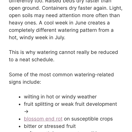
differently too. Raised beds dry faster than
open ground. Containers dry faster again. Light,
open soils may need attention more often than
heavy ones. A cool week in June creates a
completely different watering pattern from a
hot, windy week in July.
This is why watering cannot really be reduced
to a neat schedule.
Some of the most common watering-related
signs include:
wilting in hot or windy weather
fruit splitting or weak fruit development
->
blossom end rot
on susceptible crops
bitter or stressed fruit