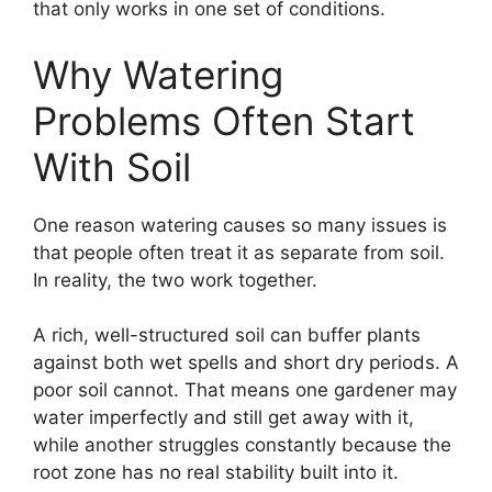
that only works in one set of conditions.
Why Watering
Problems Often Start
With Soil
One reason watering causes so many issues is
that people often treat it as separate from soil.
In reality, the two work together.
A rich, well-structured soil can buffer plants
against both wet spells and short dry periods. A
poor soil cannot. That means one gardener may
water imperfectly and still get away with it,
while another struggles constantly because the
root zone has no real stability built into it.