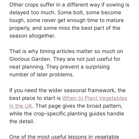
Other crops suffer in a different way if sowing is
delayed too much. Some bolt, some become
tough, some never get enough time to mature
properly, and some miss the best part of the
season altogether.
That is why timing articles matter so much on
Glorious Garden. They are not just useful for
neat planning. They prevent a surprising
number of later problems.
If you need the wider seasonal framework, the
best place to start is
When to Plant Vegetables
in the UK
. That page gives the broad pattern,
while the crop-specific planting guides handle
the detail.
One of the most useful lessons in vegetable