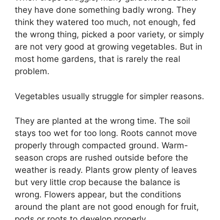
they have done something badly wrong. They
think they watered too much, not enough, fed
the wrong thing, picked a poor variety, or simply
are not very good at growing vegetables. But in
most home gardens, that is rarely the real
problem.
Vegetables usually struggle for simpler reasons.
They are planted at the wrong time. The soil
stays too wet for too long. Roots cannot move
properly through compacted ground. Warm-
season crops are rushed outside before the
weather is ready. Plants grow plenty of leaves
but very little crop because the balance is
wrong. Flowers appear, but the conditions
around the plant are not good enough for fruit,
pods or roots to develop properly.