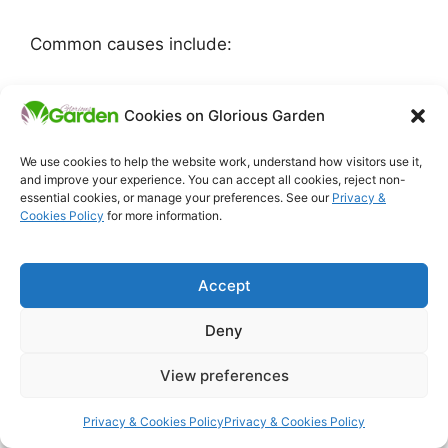
Common causes include:
poor pollination
Cookies on Glorious Garden
temperature stress
irregular watering
We use cookies to help the website work, understand how visitors use it,
over-rich feeding that pushes leafy
and improve your experience. You can accept all cookies, reject non-
growth
essential cookies, or manage your preferences. See our
Privacy &
Cookies Policy
for more information.
plants that were checked earlier in the
season
Accept
This issue is especially common on beans,
courgettes, cucumbers and tomatoes.
Deny
Gardeners often assume the crop has suddenly
“gone wrong,” but in many cases the trouble
View preferences
started earlier, with stress that weakened the
plant’s ability to carry a harvest properly.
Privacy & Cookies Policy
Privacy & Cookies Policy