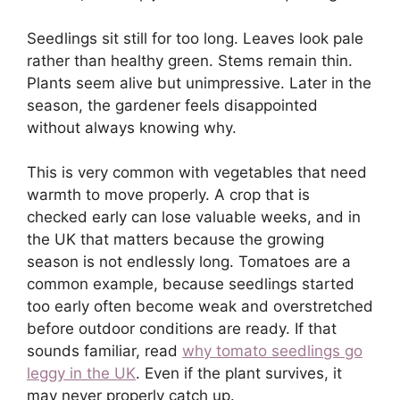
Seedlings sit still for too long. Leaves look pale
rather than healthy green. Stems remain thin.
Plants seem alive but unimpressive. Later in the
season, the gardener feels disappointed
without always knowing why.
This is very common with vegetables that need
warmth to move properly. A crop that is
checked early can lose valuable weeks, and in
the UK that matters because the growing
season is not endlessly long. Tomatoes are a
common example, because seedlings started
too early often become weak and overstretched
before outdoor conditions are ready. If that
sounds familiar, read
why tomato seedlings go
leggy in the UK
. Even if the plant survives, it
may never properly catch up.