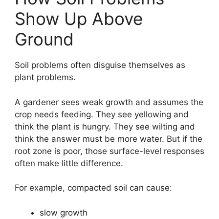
Show Up Above
Ground
Soil problems often disguise themselves as
plant problems.
A gardener sees weak growth and assumes the
crop needs feeding. They see yellowing and
think the plant is hungry. They see wilting and
think the answer must be more water. But if the
root zone is poor, those surface-level responses
often make little difference.
For example, compacted soil can cause:
slow growth