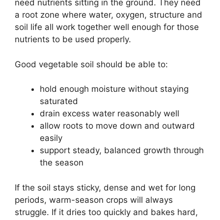
need nutrients sitting in the ground. They need
a root zone where water, oxygen, structure and
soil life all work together well enough for those
nutrients to be used properly.
Good vegetable soil should be able to:
hold enough moisture without staying
saturated
drain excess water reasonably well
allow roots to move down and outward
easily
support steady, balanced growth through
the season
If the soil stays sticky, dense and wet for long
periods, warm-season crops will always
struggle. If it dries too quickly and bakes hard,