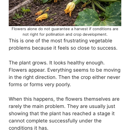
Flowers alone do not guarantee a harvest if conditions are
not right for pollination and crop development.
This is one of the most frustrating vegetable
problems because it feels so close to success.
The plant grows. It looks healthy enough.
Flowers appear. Everything seems to be moving
in the right direction. Then the crop either never
forms or forms very poorly.
When this happens, the flowers themselves are
rarely the main problem. They are usually just
showing that the plant has reached a stage it
cannot complete successfully under the
conditions it has.