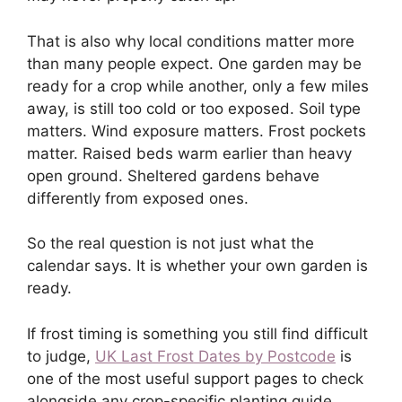
That is also why local conditions matter more
than many people expect. One garden may be
ready for a crop while another, only a few miles
away, is still too cold or too exposed. Soil type
matters. Wind exposure matters. Frost pockets
matter. Raised beds warm earlier than heavy
open ground. Sheltered gardens behave
differently from exposed ones.
So the real question is not just what the
calendar says. It is whether your own garden is
ready.
If frost timing is something you still find difficult
to judge,
UK Last Frost Dates by Postcode
is
one of the most useful support pages to check
alongside any crop-specific planting guide.