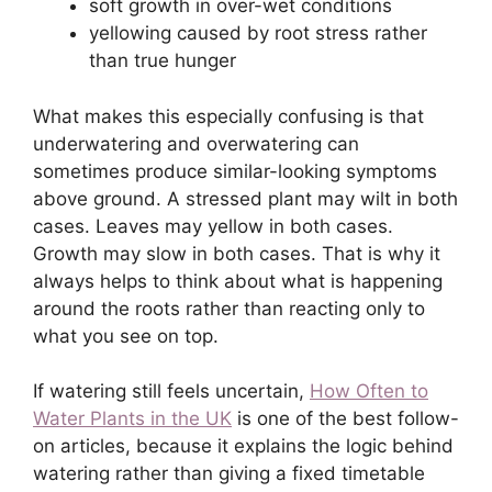
soft growth in over-wet conditions
yellowing caused by root stress rather
than true hunger
What makes this especially confusing is that
underwatering and overwatering can
sometimes produce similar-looking symptoms
above ground. A stressed plant may wilt in both
cases. Leaves may yellow in both cases.
Growth may slow in both cases. That is why it
always helps to think about what is happening
around the roots rather than reacting only to
what you see on top.
If watering still feels uncertain,
How Often to
Water Plants in the UK
is one of the best follow-
on articles, because it explains the logic behind
watering rather than giving a fixed timetable