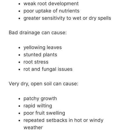
weak root development
poor uptake of nutrients
greater sensitivity to wet or dry spells
Bad drainage can cause:
yellowing leaves
stunted plants
root stress
rot and fungal issues
Very dry, open soil can cause:
patchy growth
rapid wilting
poor fruit swelling
repeated setbacks in hot or windy
weather