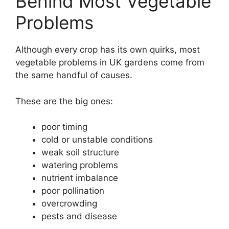
Behind Most Vegetable
Problems
Although every crop has its own quirks, most
vegetable problems in UK gardens come from
the same handful of causes.
These are the big ones:
poor timing
cold or unstable conditions
weak soil structure
watering problems
nutrient imbalance
poor pollination
overcrowding
pests and disease