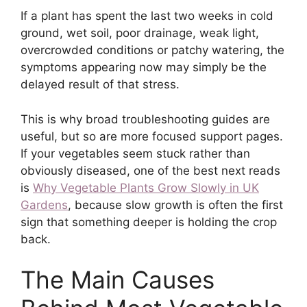
If a plant has spent the last two weeks in cold
ground, wet soil, poor drainage, weak light,
overcrowded conditions or patchy watering, the
symptoms appearing now may simply be the
delayed result of that stress.
This is why broad troubleshooting guides are
useful, but so are more focused support pages.
If your vegetables seem stuck rather than
obviously diseased, one of the best next reads
is
Why Vegetable Plants Grow Slowly in UK
Gardens
, because slow growth is often the first
sign that something deeper is holding the crop
back.
The Main Causes