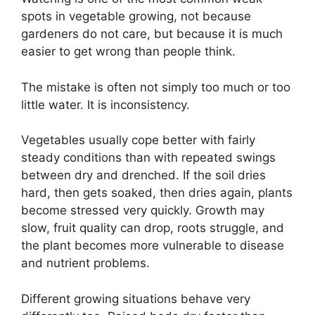
spots in vegetable growing, not because
gardeners do not care, but because it is much
easier to get wrong than people think.
The mistake is often not simply too much or too
little water. It is inconsistency.
Vegetables usually cope better with fairly
steady conditions than with repeated swings
between dry and drenched. If the soil dries
hard, then gets soaked, then dries again, plants
become stressed very quickly. Growth may
slow, fruit quality can drop, roots struggle, and
the plant becomes more vulnerable to disease
and nutrient problems.
Different growing situations behave very