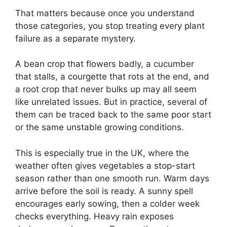
That matters because once you understand
those categories, you stop treating every plant
failure as a separate mystery.
A bean crop that flowers badly, a cucumber
that stalls, a courgette that rots at the end, and
a root crop that never bulks up may all seem
like unrelated issues. But in practice, several of
them can be traced back to the same poor start
or the same unstable growing conditions.
This is especially true in the UK, where the
weather often gives vegetables a stop-start
season rather than one smooth run. Warm days
arrive before the soil is ready. A sunny spell
encourages early sowing, then a colder week
checks everything. Heavy rain exposes