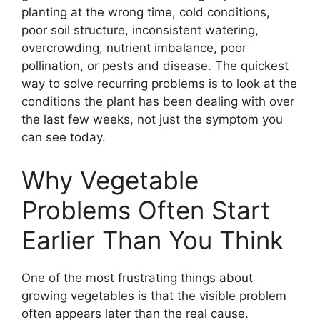
planting at the wrong time, cold conditions,
poor soil structure, inconsistent watering,
overcrowding, nutrient imbalance, poor
pollination, or pests and disease. The quickest
way to solve recurring problems is to look at the
conditions the plant has been dealing with over
the last few weeks, not just the symptom you
can see today.
Why Vegetable
Problems Often Start
Earlier Than You Think
One of the most frustrating things about
growing vegetables is that the visible problem
often appears later than the real cause.