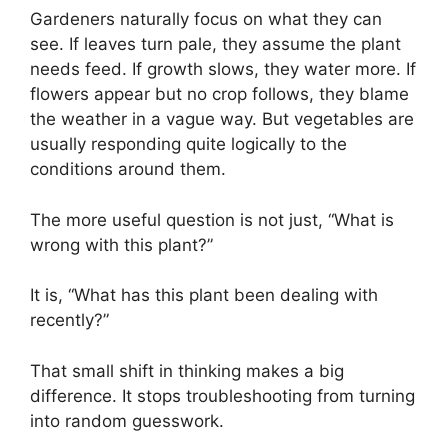
Gardeners naturally focus on what they can
see. If leaves turn pale, they assume the plant
needs feed. If growth slows, they water more. If
flowers appear but no crop follows, they blame
the weather in a vague way. But vegetables are
usually responding quite logically to the
conditions around them.
The more useful question is not just, “What is
wrong with this plant?”
It is, “What has this plant been dealing with
recently?”
That small shift in thinking makes a big
difference. It stops troubleshooting from turning
into random guesswork.