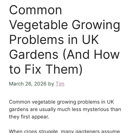
Common
Vegetable Growing
Problems in UK
Gardens (And How
to Fix Them)
March 26, 2026
by
Tim
Common vegetable growing problems in UK
gardens are usually much less mysterious than
they first appear.
When crops struggle, many gardeners assume