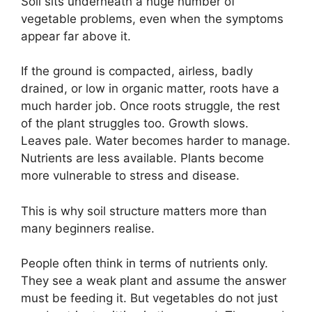
Soil sits underneath a huge number of
vegetable problems, even when the symptoms
appear far above it.
If the ground is compacted, airless, badly
drained, or low in organic matter, roots have a
much harder job. Once roots struggle, the rest
of the plant struggles too. Growth slows.
Leaves pale. Water becomes harder to manage.
Nutrients are less available. Plants become
more vulnerable to stress and disease.
This is why soil structure matters more than
many beginners realise.
People often think in terms of nutrients only.
They see a weak plant and assume the answer
must be feeding it. But vegetables do not just