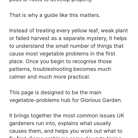
That is why a guide like this matters.
Instead of treating every yellow leaf, weak plant
or failed harvest as a separate mystery, it helps
to understand the small number of things that
cause most vegetable problems in the first
place. Once you begin to recognise those
patterns, troubleshooting becomes much
calmer and much more practical.
This page is designed to be the main
vegetable-problems hub for Glorious Garden.
It brings together the most common issues UK
gardeners run into, explains what usually
causes them, and helps you work out what to