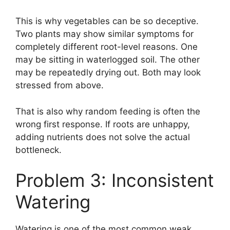
This is why vegetables can be so deceptive.
Two plants may show similar symptoms for
completely different root-level reasons. One
may be sitting in waterlogged soil. The other
may be repeatedly drying out. Both may look
stressed from above.
That is also why random feeding is often the
wrong first response. If roots are unhappy,
adding nutrients does not solve the actual
bottleneck.
Problem 3: Inconsistent
Watering
Watering is one of the most common weak