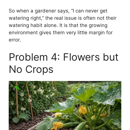
So when a gardener says, “I can never get
watering right,” the real issue is often not their
watering habit alone. It is that the growing
environment gives them very little margin for
error.
Problem 4: Flowers but
No Crops